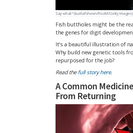
Say what? (kuritafsheen/RooM/Getty Images)
Fish buttholes might be the re
the genes for digit development
It's a beautiful illustration of 
Why build new genetic tools fr
repurposed for the job?
Read the
full story here
.
A Common Medicine 
From Returning