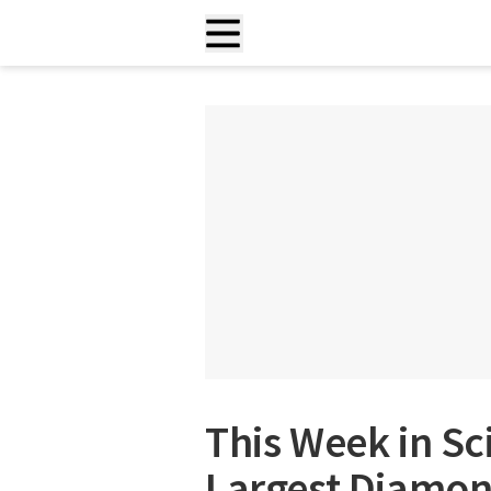
This Week in Sc
Largest Diamond