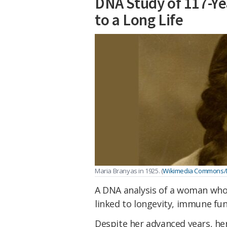
DNA Study of 117-Y
to a Long Life
Maria Branyas in 1925. (
Wikimedia Commons
A DNA analysis of a woman who 
linked to longevity, immune fun
Despite her advanced years, 