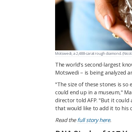
Motswedi, a 2,488-carat rough diamond. (Nicol
The world's second-largest kn
Motswedi – is being analyzed an
"The size of these stones is so 
could end up in a museum,"
Mar
director told AFP
. "But it coul
that would like to add it to his c
Read the
full story here
.