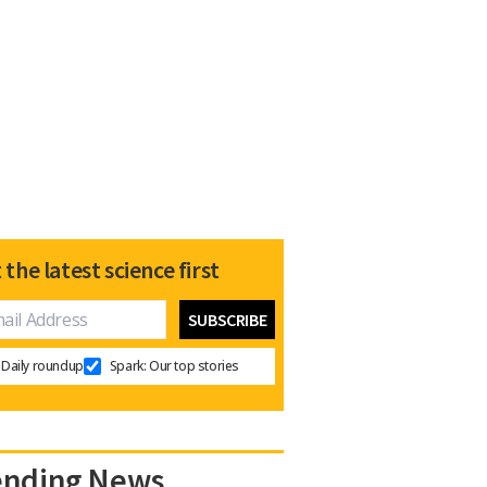
 the latest science first
Daily roundup
Spark: Our top stories
ending News