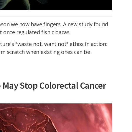
ason we now have fingers. A new study found
 once regulated fish cloacas.
nature's "waste not, want not" ethos in action:
om scratch when existing ones can be
May Stop Colorectal Cancer