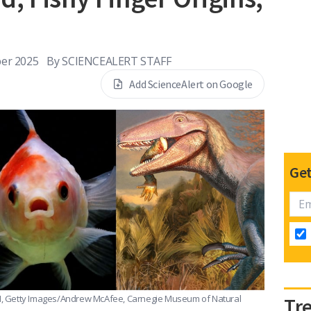
er 2025
By
SCIENCEALERT STAFF
Add ScienceAlert on Google
Get
, Getty Images/Andrew McAfee, Carnegie Museum of Natural
Tr