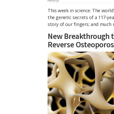
History)
This week in science: The world
the genetic secrets of a 117-ye
story of our fingers; and much
New Breakthrough t
Reverse Osteoporos