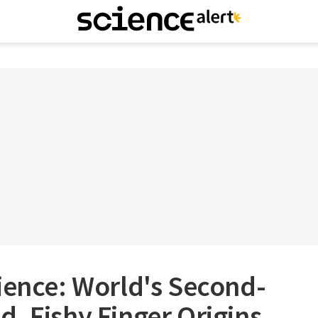
ience: World's Second-
, Fishy Finger Origins,