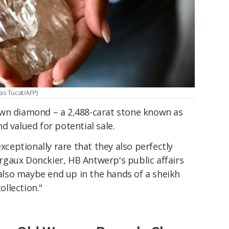
as Tucat/AFP)
own diamond – a 2,488-carat stone known as
d valued for potential sale.
exceptionally rare that they also perfectly
gaux Donckier, HB Antwerp's public affairs
d also maybe end up in the hands of a sheikh
ollection."