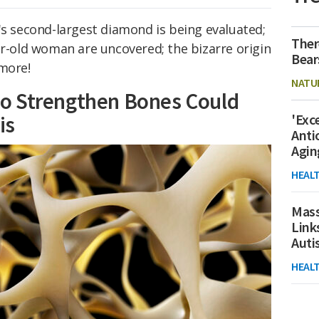
's second-largest diamond is being evaluated;
Ther
ar-old woman are uncovered; the bizarre origin
Bear
 more!
NATU
o Strengthen Bones Could
'Exc
is
Anti
Agin
HEAL
Mass
Link
Aut
HEAL