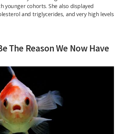
 younger cohorts. She also displayed
olesterol and triglycerides, and very high levels
 Be The Reason We Now Have