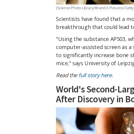
(Science Photo Library/Brand X Pictures/Getty
Scientists have found that a mo
breakthrough that could lead t
"Using the substance AP503, whi
computer-assisted screen as a 
to significantly increase bone 
mice,"
says
University of Leipzi
Read the
full story here
.
World's Second-Larg
After Discovery in 