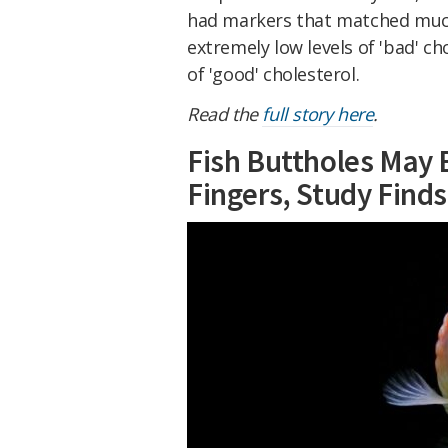
had markers that matched much
extremely low levels of 'bad' ch
of 'good' cholesterol.
Read the
full story here
.
Fish Buttholes May
Fingers, Study Finds