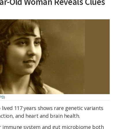
ear-Old Woman Reveals Clues
/PD
)
lived 117 years shows rare genetic variants
ction, and heart and brain health.
her immune system and gut microbiome both