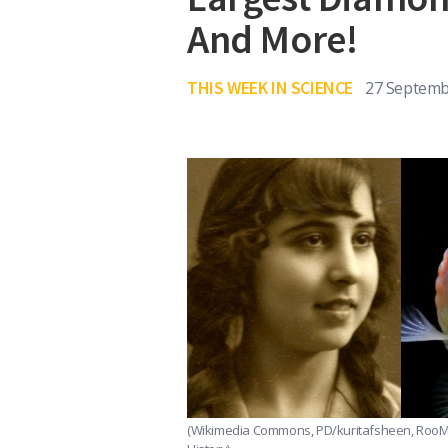
And More!
THIS WEEK IN SCIENCE
27 Septemb
(Wikimedia Commons, PD/kuritafsheen, RooM