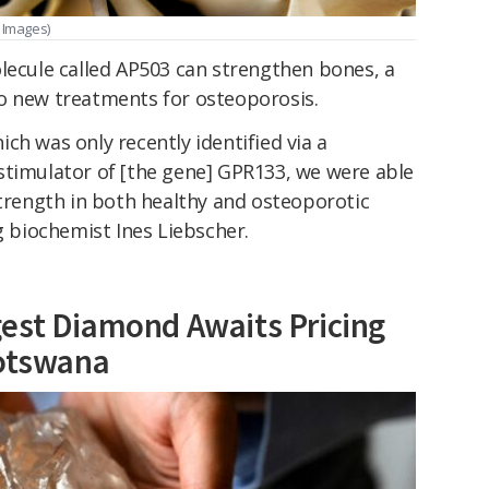
 Images)
lecule called AP503 can strengthen bones, a
o new treatments for osteoporosis.
ch was only recently identified via a
stimulator of [the gene] GPR133, we were able
strength in both healthy and osteoporotic
g biochemist Ines Liebscher.
est Diamond Awaits Pricing
Botswana