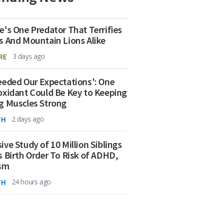
e's One Predator That Terrifies
s And Mountain Lions Alike
RE
3 days ago
eeded Our Expectations': One
oxidant Could Be Key to Keeping
g Muscles Strong
TH
2 days ago
ive Study of 10 Million Siblings
s Birth Order To Risk of ADHD,
ism
TH
24 hours ago