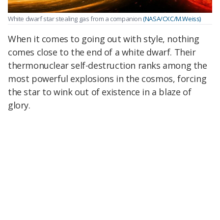
White dwarf star stealing gas from a companion
(NASA/CXC/M.Weiss)
When it comes to going out with style, nothing
comes close to the end of a white dwarf. Their
thermonuclear self-destruction ranks among the
most powerful explosions in the cosmos, forcing
the star to wink out of existence in a blaze of
glory.