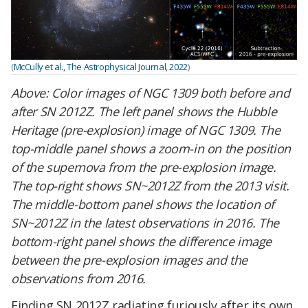
(
McCully et al., The Astrophysical Journal, 2022
)
Above:
Color images of NGC 1309 both before and
after SN 2012Z. The left panel shows the Hubble
Heritage (pre-explosion) image of NGC 1309. The
top-middle panel shows a zoom-in on the position
of the supernova from the pre-explosion image.
The top-right shows SN~2012Z from the 2013 visit.
The middle-bottom panel shows the location of
SN~2012Z in the latest observations in 2016. The
bottom-right panel shows the difference image
between the pre-explosion images and the
observations from 2016.
Finding SN 2012Z radiating furiously after its own