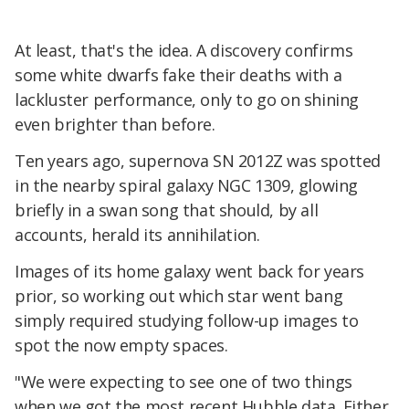
At least, that's the idea. A discovery confirms
some white dwarfs fake their deaths with a
lackluster performance, only to go on shining
even brighter than before.
Ten years ago, supernova SN 2012Z was spotted
in the nearby spiral galaxy NGC 1309, glowing
briefly in a swan song that should, by all
accounts, herald its annihilation.
Images of its home galaxy went back for years
prior, so working out which star went bang
simply required studying follow-up images to
spot the now empty spaces.
"We were expecting to see one of two things
when we got the most recent Hubble data. Either