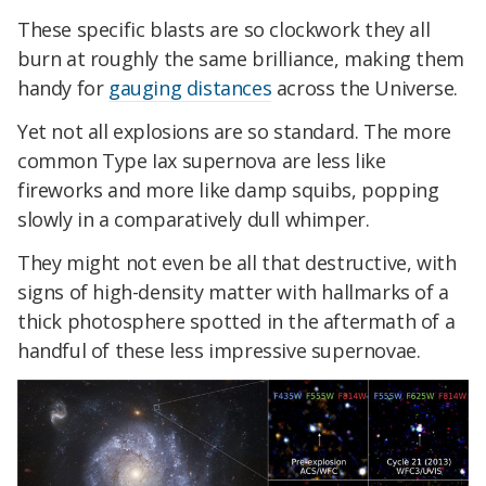
These specific blasts are so clockwork they all
burn at roughly the same brilliance, making them
handy for
gauging distances
across the Universe.
Yet not all explosions are so standard. The more
common Type Iax supernova are less like
fireworks and more like damp squibs, popping
slowly in a comparatively dull whimper.
They might not even be all that destructive, with
signs of high-density matter with hallmarks of a
thick photosphere spotted in the aftermath of a
handful of these less impressive supernovae.