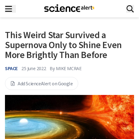
This Weird Star Survived a
Supernova Only to Shine Even
More Brightly Than Before
SPACE
25 June 2022
By
MIKE MCRAE
Add ScienceAlert on Google