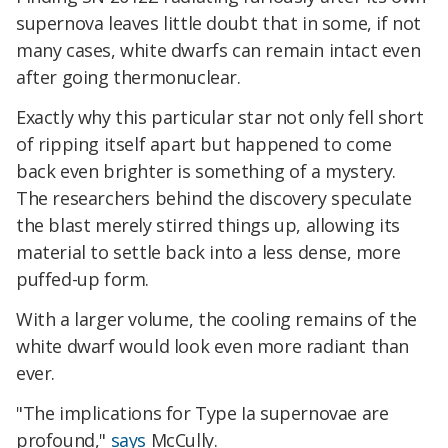
supernova leaves little doubt that in some, if not
many cases, white dwarfs can remain intact even
after going thermonuclear.
Exactly why this particular star not only fell short
of ripping itself apart but happened to come
back even brighter is something of a mystery.
The researchers behind the discovery speculate
the blast merely stirred things up, allowing its
material to settle back into a less dense, more
puffed-up form.
With a larger volume, the cooling remains of the
white dwarf would look even more radiant than
ever.
"The implications for Type Ia supernovae are
profound,"
says
McCully.