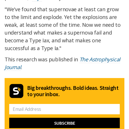
"We've found that supernovae at least can grow
to the limit and explode. Yet the explosions are
weak, at least some of the time. Now we need to
understand what makes a supernova fail and
become a Type Iax, and what makes one
successful as a Type Ia."
This research was published in
The Astrophysical
Journal
.
Big breakthroughs. Bold ideas. Straight
to your inbox.