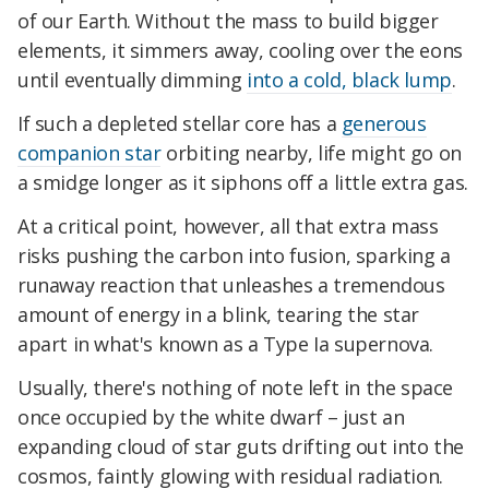
of our Earth. Without the mass to build bigger
elements, it simmers away, cooling over the eons
until eventually dimming
into a cold, black lump
.
If such a depleted stellar core has a
generous
companion star
orbiting nearby, life might go on
a smidge longer as it siphons off a little extra gas.
At a critical point, however, all that extra mass
risks pushing the carbon into fusion, sparking a
runaway reaction that unleashes a tremendous
amount of energy in a blink, tearing the star
apart in what's known as a Type Ia supernova.
Usually, there's nothing of note left in the space
once occupied by the white dwarf – just an
expanding cloud of star guts drifting out into the
cosmos, faintly glowing with residual radiation.