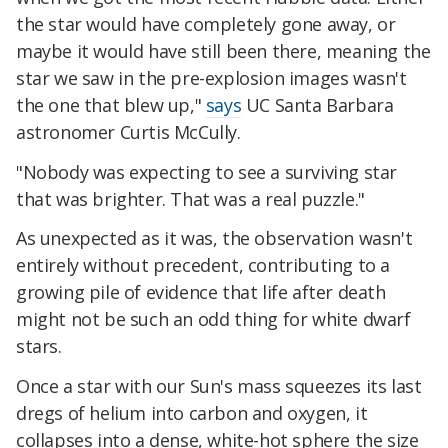
the star would have completely gone away, or
maybe it would have still been there, meaning the
star we saw in the pre-explosion images wasn't
the one that blew up,"
says
UC Santa Barbara
astronomer Curtis McCully.
"Nobody was expecting to see a surviving star
that was brighter. That was a real puzzle."
As unexpected as it was, the observation wasn't
entirely without precedent, contributing to a
growing pile of evidence that life after death
might not be such an odd thing for white dwarf
stars.
Once a star with our Sun's mass squeezes its last
dregs of helium into carbon and oxygen, it
collapses into a dense, white-hot sphere the size