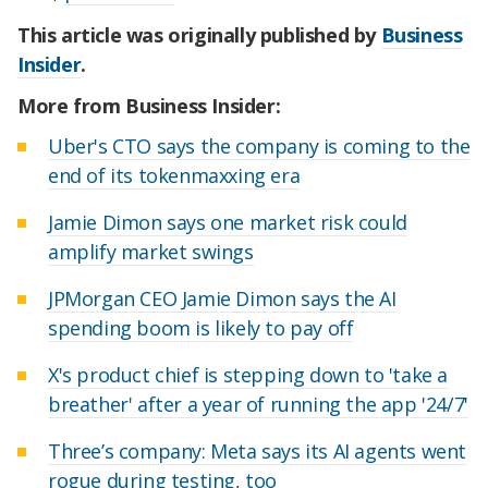
This article was originally published by
Business
Insider
.
More from Business Insider:
Uber's CTO says the company is coming to the
end of its tokenmaxxing era
Jamie Dimon says one market risk could
amplify market swings
JPMorgan CEO Jamie Dimon says the AI
spending boom is likely to pay off
X's product chief is stepping down to 'take a
breather' after a year of running the app '24/7'
Three’s company: Meta says its AI agents went
rogue during testing, too