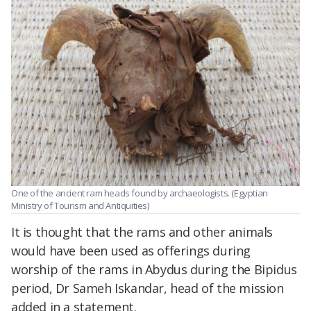
One of the ancient ram heads found by archaeologists. (Egyptian
Ministry of Tourism and Antiquities)
It is thought that the rams and other animals
would have been used as offerings during
worship of the rams in Abydus during the Bipidus
period, Dr Sameh Iskandar, head of the mission
added in a statement.