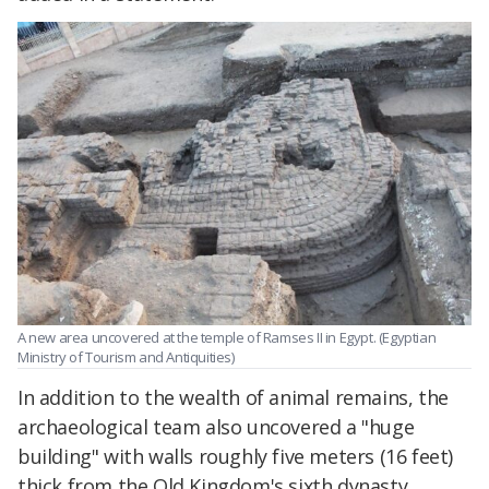
A new area uncovered at the temple of Ramses II in Egypt. (Egyptian
Ministry of Tourism and Antiquities)
In addition to the wealth of animal remains, the
archaeological team also uncovered a "huge
building" with walls roughly five meters (16 feet)
thick from the Old Kingdom's sixth dynasty.