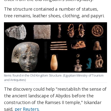
The structure contained a number of statues,
tree remains, leather shoes, clothing, and papyri.
Items found in the Old Kingdom Structure. (Egyptian Ministry of Tourism
and Antiquities)
The discovery could help "reestablish the sense of
the ancient landscape of Abydos before the
construction of the Ramses II temple," Iskandar
said,
per Reuters.