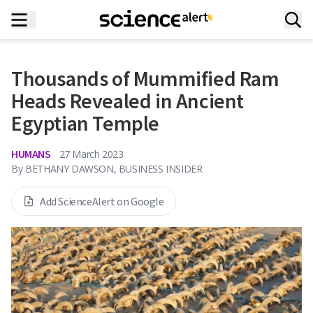
Thousands of Mummified Ram
Heads Revealed in Ancient
Egyptian Temple
HUMANS
27 March 2023
By
BETHANY DAWSON, BUSINESS INSIDER
Add ScienceAlert on Google