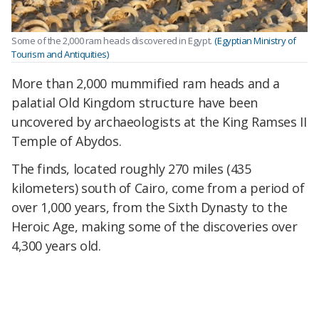
Some of the 2,000 ram heads discovered in Egypt.
(Egyptian Ministry of
Tourism and Antiquities)
More than 2,000 mummified ram heads and a
palatial Old Kingdom structure have been
uncovered by archaeologists at the King Ramses II
Temple of Abydos.
The finds, located roughly 270 miles (435
kilometers) south of Cairo, come from a period of
over 1,000 years, from the Sixth Dynasty to the
Heroic Age, making some of the discoveries over
4,300 years old.