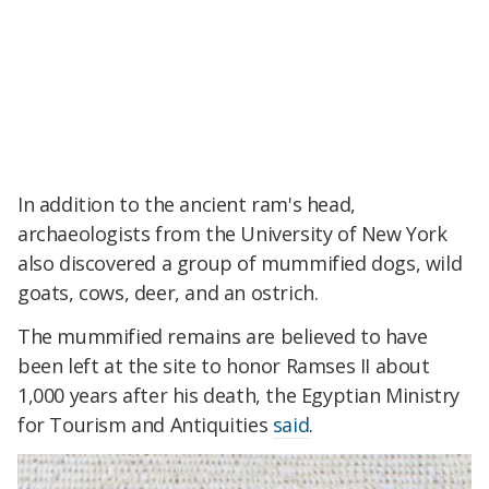
In addition to the ancient ram's head,
archaeologists from the University of New York
also discovered a group of mummified dogs, wild
goats, cows, deer, and an ostrich.
The mummified remains are believed to have
been left at the site to honor Ramses II about
1,000 years after his death, the Egyptian Ministry
for Tourism and Antiquities
said
.