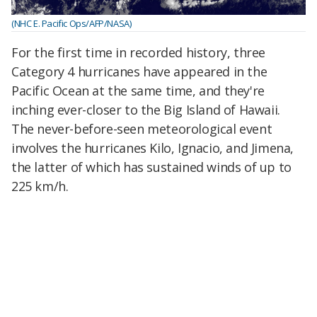
(NHC E. Pacific Ops/AFP/NASA)
For the first time in recorded history, three
Category 4 hurricanes have appeared in the
Pacific Ocean at the same time, and they're
inching ever-closer to the Big Island of Hawaii.
The never-before-seen meteorological event
involves the hurricanes Kilo, Ignacio, and Jimena,
the latter of which has sustained winds of up to
225 km/h.