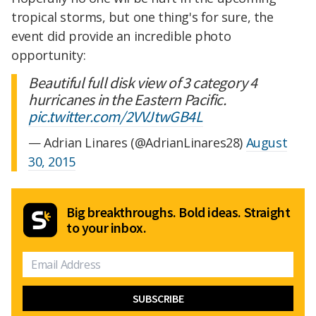
tropical storms, but one thing's for sure, the
event did provide an incredible photo
opportunity:
Beautiful full disk view of 3 category 4
hurricanes in the Eastern Pacific.
pic.twitter.com/2VVJtwGB4L
— Adrian Linares (@AdrianLinares28)
August
30, 2015
Big breakthroughs. Bold ideas. Straight
to your inbox.