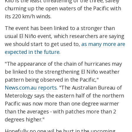
Kilo is the least threatening of the three, safely
churning up the open waters of the Pacific with
its 220 km/h winds.
The event has been linked to a stronger than
usual El Niño event, which researchers are saying
we should start to get used to,
as many more are
expected in the future.
"The appearance of the chain of hurricanes may
be linked to the strengthening El Niño weather
pattern being observed in the Pacific,"
News.com.au reports
. "The Australian Bureau of
Meterology says the eastern half of the northern
Pacific was now more than one degree warmer
than the averages - with patches more than 2
degrees higher."
Hopefully no one wil be hurt in the upcoming