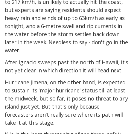
to 217 km/h, is unlikely to actually hit the coast,
but experts are saying residents should expect
heavy rain and winds of up to 63km/h as early as
tonight, and a 6-metre swell and rip currents in
the water before the storm settles back down
later in the week. Needless to say - don't go in the
water.
After Ignacio sweeps past the north of Hawaii, it's
not yet clear in which direction it will head next.
Hurricane Jimena, on the other hand, is expected
to sustain its 'major hurricane' status till at least
the midweek, but so far, it poses no threat to any
island just yet. But that's only because
forecasters aren't really sure where its path will
take it at this stage.