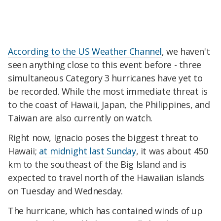
According to the US Weather Channel
, we haven't
seen anything close to this event before - three
simultaneous Category 3 hurricanes have yet to
be recorded. While the most immediate threat is
to the coast of Hawaii, Japan, the Philippines, and
Taiwan are also currently on watch.
Right now, Ignacio poses the biggest threat to
Hawaii;
at midnight last Sunday
, it was about 450
km to the southeast of the Big Island and is
expected to travel north of the Hawaiian islands
on Tuesday and Wednesday.
The hurricane, which has contained winds of up