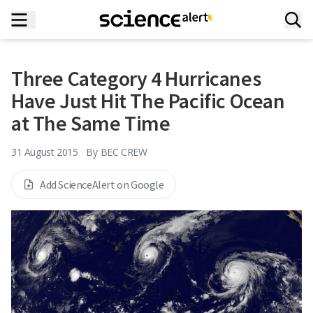
Three Category 4 Hurricanes
Have Just Hit The Pacific Ocean
at The Same Time
31 August 2015
By
BEC CREW
Add ScienceAlert on Google