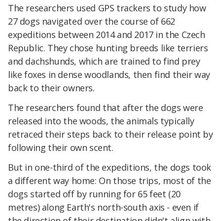
The researchers used GPS trackers to study how
27 dogs navigated over the course of 662
expeditions between 2014 and 2017 in the Czech
Republic. They chose hunting breeds like terriers
and dachshunds, which are trained to find prey
like foxes in dense woodlands, then find their way
back to their owners.
The researchers found that after the dogs were
released into the woods, the animals typically
retraced their steps back to their release point by
following their own scent.
But in one-third of the expeditions, the dogs took
a different way home: On those trips, most of the
dogs started off by running for 65 feet (20
metres) along Earth's north-south axis - even if
the direction of their destination didn't align with