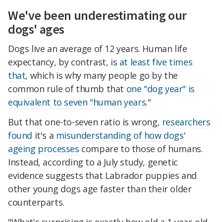
We've been underestimating our
dogs' ages
Dogs live an average of 12 years. Human life
expectancy, by contrast, is
at least five times
that
, which is why many people go by the
common rule of thumb that
one "dog year" is
equivalent to seven "human years
."
But that one-to-seven ratio is wrong,
researchers
found
it's a
misunderstanding of how dogs'
ageing processes
compare to those of humans.
Instead, according to a July study, genetic
evidence suggests that Labrador puppies and
other young dogs age faster than their older
counterparts.