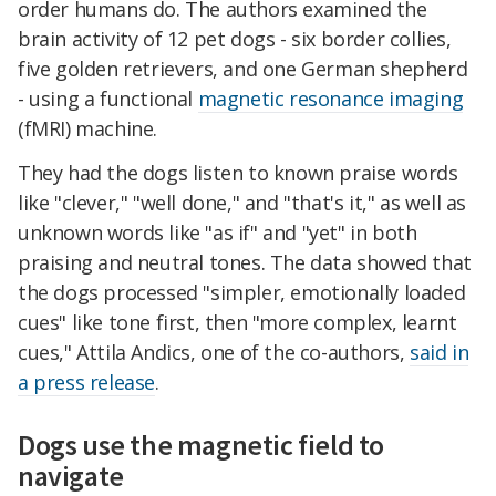
order humans do. The authors examined the
brain activity of 12 pet dogs - six border collies,
five golden retrievers, and one German shepherd
- using a functional
magnetic resonance imaging
(fMRI) machine.
They had the dogs listen to known praise words
like "clever," "well done," and "that's it," as well as
unknown words like "as if" and "yet" in both
praising and neutral tones. The data showed that
the dogs processed "simpler, emotionally loaded
cues" like tone first, then "more complex, learnt
cues," Attila Andics, one of the co-authors,
said in
a press release
.
Dogs use the magnetic field to
navigate