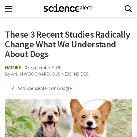
These 3 Recent Studies Radically
Change What We Understand
About Dogs
NATURE
07 September 2020
By
AYLIN WOODWARD, BUSINESS INSIDER
Add ScienceAlert on Google