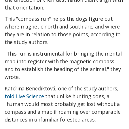
that orientation.
This "compass run" helps the dogs figure out
where magnetic north and south are, and where
they are in relation to those points, according to
the study authors.
"This run is instrumental for bringing the mental
map into register with the magnetic compass
and to establish the heading of the animal," they
wrote.
Kateřina Benediktová, one of the study authors,
told Live Science
that unlike hunting dogs, a
"human would most probably get lost without a
compass and a map if roaming over comparable
distances in unfamiliar forested areas."