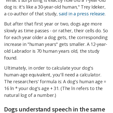
"What's surprising is exactly how old a 1-year-old
dog is: it's like a 30-year-old human," Trey Ideker,
a co-author of that study,
said in a press release
.
But after that first year or two, dogs age more
slowly as time passes - or rather, their cells do. So
for each year older a dog gets, the corresponding
increase in "human years" gets smaller. A 12-year-
old Labrador is 70 human years old, the study
found.
Ultimately, in order to calculate your dog's
human-age equivalent, you'll need a calculator.
The researchers' formula is: A dog's human age =
16 ln * your dog's age + 31. (The ln refers to the
natural log of a number.)
Dogs understand speech in the same