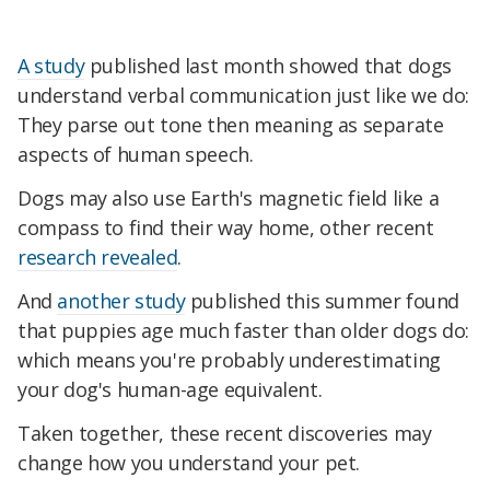
A study
published last month showed that dogs
understand verbal communication just like we do:
They parse out tone then meaning as separate
aspects of human speech.
Dogs may also use Earth's magnetic field like a
compass to find their way home, other recent
research revealed
.
And
another study
published this summer found
that puppies age much faster than older dogs do:
which means you're probably underestimating
your dog's human-age equivalent.
Taken together, these recent discoveries may
change how you understand your pet.