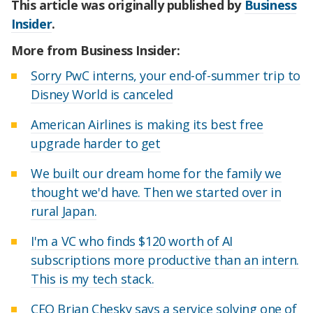
This article was originally published by
Business
Insider
.
More from Business Insider:
Sorry PwC interns, your end-of-summer trip to
Disney World is canceled
American Airlines is making its best free
upgrade harder to get
We built our dream home for the family we
thought we'd have. Then we started over in
rural Japan.
I'm a VC who finds $120 worth of AI
subscriptions more productive than an intern.
This is my tech stack.
CEO Brian Chesky says a service solving one of