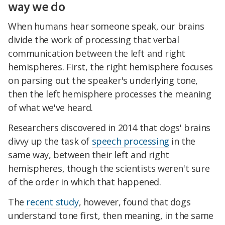
way we do
When humans hear someone speak, our brains
divide the work of processing that verbal
communication between the left and right
hemispheres. First, the right hemisphere focuses
on parsing out the speaker's underlying tone,
then the left hemisphere processes the meaning
of what we've heard.
Researchers discovered in 2014 that dogs' brains
divvy up the task of
speech processing
in the
same way, between their left and right
hemispheres, though the scientists weren't sure
of the order in which that happened.
The
recent study
, however, found that dogs
understand tone first, then meaning, in the same