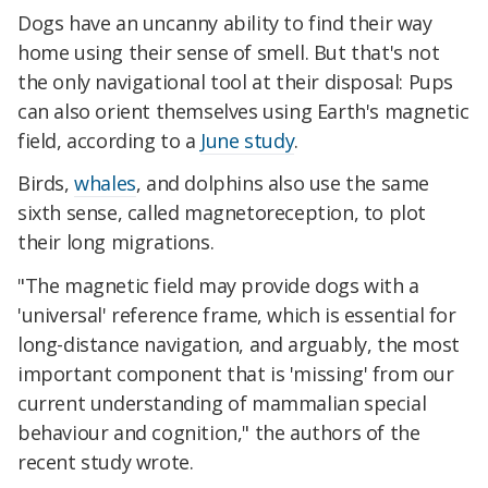
Dogs have an uncanny ability to find their way
home using their sense of smell. But that's not
the only navigational tool at their disposal: Pups
can also orient themselves using Earth's magnetic
field, according to a
June study
.
Birds,
whales
, and dolphins also use the same
sixth sense, called magnetoreception, to plot
their long migrations.
"The magnetic field may provide dogs with a
'universal' reference frame, which is essential for
long-distance navigation, and arguably, the most
important component that is 'missing' from our
current understanding of mammalian special
behaviour and cognition," the authors of the
recent study wrote.