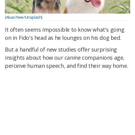
(Alvan Nee/Unsplash)
It often seems impossible to know what's going
on in Fido's head as he lounges on his dog bed.
But a handful of new studies offer surprising
insights about how our canine companions age,
perceive human speech, and find their way home.