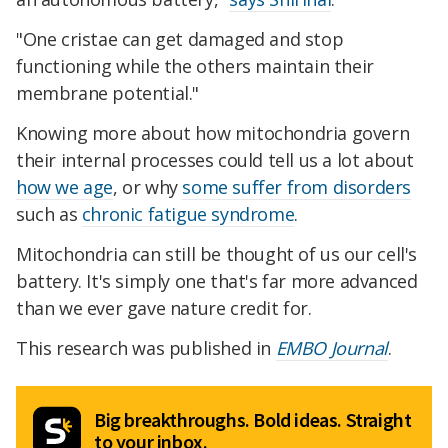
"One cristae can get damaged and stop
functioning while the others maintain their
membrane potential."
Knowing more about how mitochondria govern
their internal processes could tell us a lot about
how we age
, or why
some suffer from disorders
such as
chronic fatigue syndrome
.
Mitochondria can still be thought of us our cell's
battery. It's simply one that's far more advanced
than we ever gave nature credit for.
This research was published in
EMBO Journal
.
Big breakthroughs. Bold ideas. Straight
to your inbox.