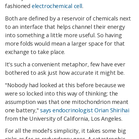
fashioned
electrochemical cell
.
Both are defined by a reservoir of chemicals next
to an interface that helps channel their energy
into something a little more useful. So having
more folds would mean a larger space for that
exchange to take place.
It's such a convenient metaphor, few have ever
bothered to ask just how accurate it might be.
"Nobody had looked at this before because we
were so locked into this way of thinking; the
assumption was that one mitochondrion meant
one battery,"
says endocrinologist Orian Shirihai
from the University of California, Los Angeles.
For all the model's simplicity, it takes some big