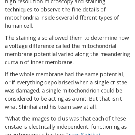
high resolution microscopy and staining
techniques to observe the fine details of
mitochondria inside several different types of
human cell.
The staining also allowed them to determine how
a voltage difference called the mitochondrial
membrane potential varied along the meandering
curtain of inner membrane.
If the whole membrane had the same potential,
or if everything depolarised when a single cristae
was damaged, a single mitochondrion could be
considered to be acting as a unit. But that isn't
what Shirihai and his team saw at all.
"What the images told us was that each of these
cristae is electrically independent, functioning as
an autonomous battery,"
says Shirihai
.