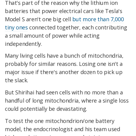
That's part of the reason why the lithium ion
batteries that power electrical cars like Tesla's
Model S aren't one big cell
but more than 7,000
tiny ones
connected together, each contributing
a small amount of power while acting
independently.
Many living cells have a bunch of mitochondria,
probably for similar reasons. Losing one isn't a
major issue if there's another dozen to pick up
the slack.
But Shirihai had seen cells with no more than a
handful of long mitochondria, where a single loss
could potentially be devastating.
To test the one mitochondrion/one battery
model, the endocrinologist and his team used