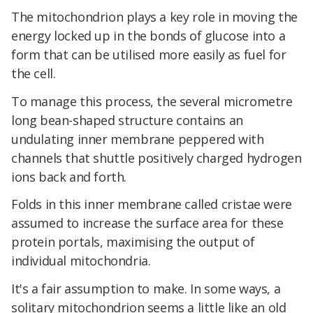
The mitochondrion plays a key role in moving the
energy locked up in the bonds of glucose into a
form that can be utilised more easily as fuel for
the cell.
To manage this process, the several micrometre
long bean-shaped structure contains an
undulating inner membrane peppered with
channels that shuttle positively charged hydrogen
ions back and forth.
Folds in this inner membrane called cristae were
assumed to increase the surface area for these
protein portals, maximising the output of
individual mitochondria.
It's a fair assumption to make. In some ways, a
solitary mitochondrion seems a little like an old