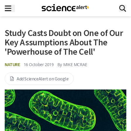
Study Casts Doubt on One of Our
Key Assumptions About The
'Powerhouse of The Cell'
NATURE
16 October 2019
By
MIKE MCRAE
Add ScienceAlert on Google