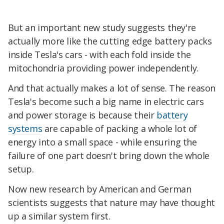
But an important new study suggests they're
actually more like the cutting edge battery packs
inside Tesla's cars - with each fold inside the
mitochondria providing power independently.
And that actually makes a lot of sense. The reason
Tesla's become such a big name in electric cars
and power storage is because their
battery
systems
are capable of packing a whole lot of
energy into a small space - while ensuring the
failure of one part doesn't bring down the whole
setup.
Now new research by American and German
scientists suggests that nature may have thought
up a similar system first.