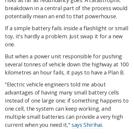
risks as far as redundancy goes. A catastrophic
breakdown in a central part of the process would
potentially mean an end to that powerhouse.
If a simple battery fails inside a flashlight or small
toy, it's hardly a problem. Just swap it for a new
one.
But when a power unit responsible for pushing
several tonnes of vehicle down the highway at 100
kilometres an hour fails, it pays to have a Plan B.
"Electric vehicle engineers told me about
advantages of having many small battery cells
instead of one large one; if something happens to
one cell, the system can keep working, and
multiple small batteries can provide a very high
current when you need it,"
says Shirihai
.