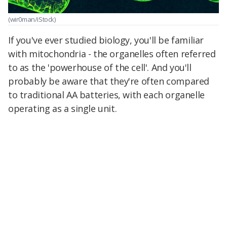
(wir0man/iStock)
If you've ever studied biology, you'll be familiar
with mitochondria - the organelles often referred
to as the 'powerhouse of the cell'. And you'll
probably be aware that they're often compared
to traditional AA batteries, with each organelle
operating as a single unit.