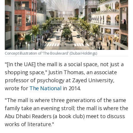
Concept illustration of 'The Boulevard' (Dubai Holdings)
"[In the UAE] the mall is a social space, not just a
shopping space," Justin Thomas, an associate
professor of psychology at Zayed University,
wrote for
The National
in 2014.
"The mall is where three generations of the same
family take an evening stroll; the mall is where the
Abu Dhabi Readers (a book club) meet to discuss
works of literature."