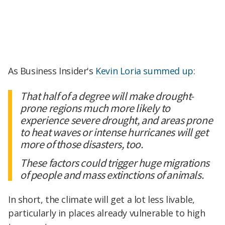
As Business Insider's
Kevin Loria summed up
:
That half of a degree will make drought-
prone regions much more likely to
experience severe drought, and areas prone
to heat waves or intense hurricanes will get
more of those disasters, too.
These factors could trigger huge migrations
of people and mass extinctions of animals.
In short, the climate will get a lot less livable,
particularly in places already vulnerable to high