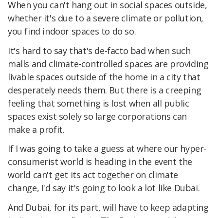
When you can't hang out in social spaces outside,
whether it's due to a severe climate or pollution,
you find indoor spaces to do so.
It's hard to say that's de-facto bad when such
malls and climate-controlled spaces are providing
livable spaces outside of the home in a city that
desperately needs them. But there is a creeping
feeling that something is lost when all public
spaces exist solely so large corporations can
make a profit.
If I was going to take a guess at where our hyper-
consumerist world is heading in the event the
world can't get its act together on climate
change, I'd say it's going to look a lot like Dubai.
And Dubai, for its part, will have to keep adapting