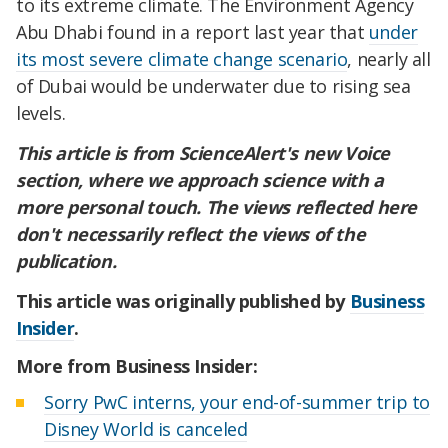
to its extreme climate. The Environment Agency
Abu Dhabi found in a report last year that
under
its most severe climate change scenario
, nearly all
of Dubai would be underwater due to rising sea
levels.
This article is from ScienceAlert's new Voice
section, where we approach science with a
more personal touch.
The views reflected here
don't necessarily reflect the views of the
publication.
This article was originally published by
Business
Insider
.
More from Business Insider:
Sorry PwC interns, your end-of-summer trip to
Disney World is canceled