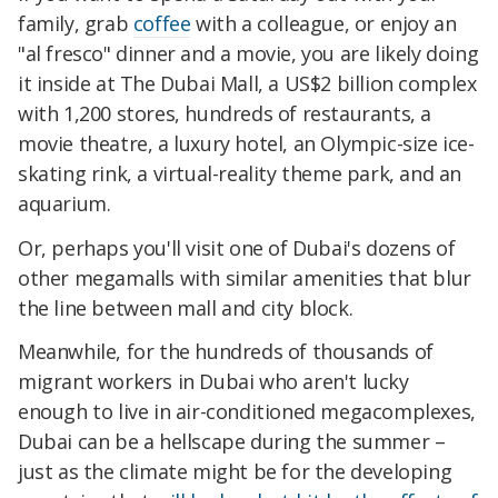
family, grab
coffee
with a colleague, or enjoy an
"al fresco" dinner and a movie, you are likely doing
it inside at The Dubai Mall, a US$2 billion complex
with 1,200 stores, hundreds of restaurants, a
movie theatre, a luxury hotel, an Olympic-size ice-
skating rink, a virtual-reality theme park, and an
aquarium.
Or, perhaps you'll visit one of Dubai's dozens of
other megamalls with similar amenities that blur
the line between mall and city block.
Meanwhile, for the hundreds of thousands of
migrant workers in Dubai who aren't lucky
enough to live in air-conditioned megacomplexes,
Dubai can be a hellscape during the summer –
just as the climate might be for the developing