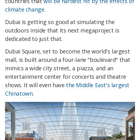
countries that
will be hardest hit by the effects of
climate change
.
Dubai is getting so good at simulating the
outdoors inside that its next megaproject is
dedicated to just that.
Dubai Square, set to become the world's largest
mall, is built around a four-lane "boulevard" that
mimics a wide city street, a piazza, and an
entertainment center for concerts and theatre
shows. It will even have
the Middle East's largest
Chinatown
.