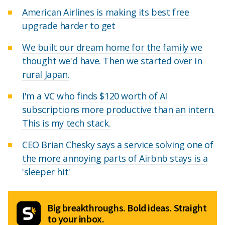
American Airlines is making its best free
upgrade harder to get
We built our dream home for the family we
thought we'd have. Then we started over in
rural Japan.
I'm a VC who finds $120 worth of AI
subscriptions more productive than an intern.
This is my tech stack.
CEO Brian Chesky says a service solving one of
the more annoying parts of Airbnb stays is a
'sleeper hit'
Big breakthroughs. Bold ideas. Straight
to your inbox.