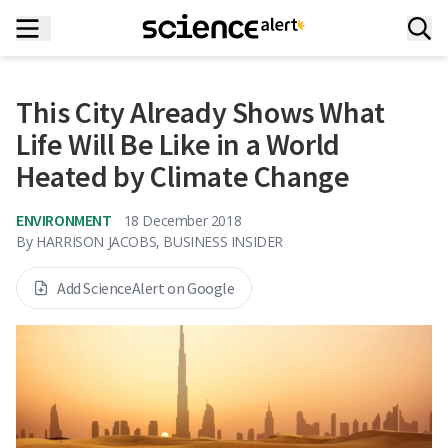
This City Already Shows What
Life Will Be Like in a World
Heated by Climate Change
ENVIRONMENT
18 December 2018
By
HARRISON JACOBS, BUSINESS INSIDER
Add ScienceAlert on Google