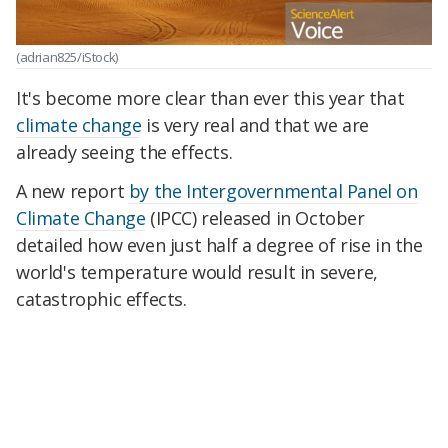
(adrian825/iStock)
It's become more clear than ever this year that
climate change
is very real and that we are
already seeing the effects.
A new report
by the Intergovernmental Panel on
Climate Change
(IPCC) released in October
detailed how even just half a degree of rise in the
world's temperature would result in severe,
catastrophic effects.