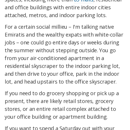
and office buildings with entire indoor cities
attached, metros, and indoor parking lots.
For a certain social millieu – I'm talking native
Emiratis and the wealthy expats with white-collar
jobs – one could go entire days or weeks during
the summer without stepping outside. You go
from your air-conditioned apartment in a
residential skyscraper to the indoor parking lot,
and then drive to your office, park in the indoor
lot, and head upstairs to the office skyscraper.
If you need to do grocery shopping or pick up a
present, there are likely retail stores, grocery
stores, or an entire retail complex attached to
your office building or apartment building.
If you want to spend a Saturday out with your