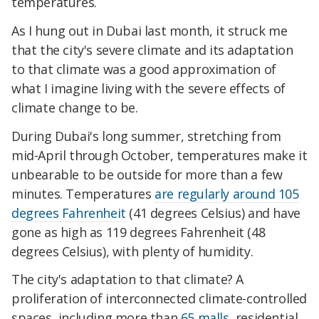
temperatures.
As I hung out in Dubai last month, it struck me
that the city's severe climate and its adaptation
to that climate was a good approximation of
what I imagine living with the severe effects of
climate change to be.
During Dubai's long summer, stretching from
mid-April through October, temperatures make it
unbearable to be outside for more than a few
minutes. Temperatures
are regularly around 105
degrees Fahrenheit
(41 degrees Celsius) and have
gone as high as 119 degrees Fahrenheit (48
degrees Celsius), with plenty of humidity.
The city's adaptation to that climate? A
proliferation of interconnected climate-controlled
spaces, including more than
65 malls
, residential