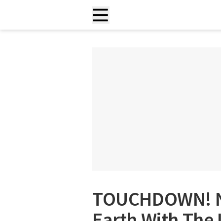
TOUCHDOWN! NA
Earth With The 