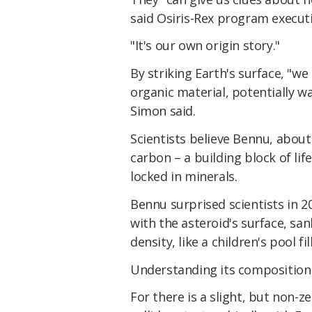
said Osiris-Rex program executi
"It's our own origin story."
By striking Earth's surface, "w
organic material, potentially wa
Simon said.
Scientists believe Bennu, about 
carbon – a building block of li
locked in minerals.
Bennu surprised scientists in 2
with the asteroid's surface, san
density, like a children's pool fil
Understanding its composition c
For there is a slight, but non-z