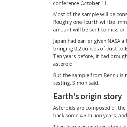
conference October 11.
Most of the sample will be cons
Roughly one-fourth will be imm
amount will be sent to mission
Japan had earlier given NASA a 
bringing 0.2 ounces of dust to 
Ten years before, it had broug
asteroid.
But the sample from Bennu is m
testing, Simon said.
Earth's origin story
Asteroids are composed of the o
back some 4.5 billion years, and
They "can give us clues about 