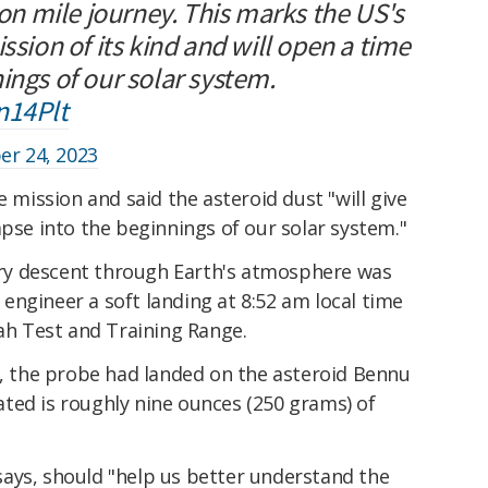
ion mile journey. This marks the US's
ssion of its kind and will open a time
ings of our solar system.
n14Plt
r 24, 2023
e mission and said the asteroid dust "will give
mpse into the beginnings of our solar system."
iery descent through Earth's atmosphere was
ngineer a soft landing at 8:52 am local time
tah Test and Training Range.
h, the probe had landed on the asteroid Bennu
ted is roughly nine ounces (250 grams) of
ays, should "help us better understand the