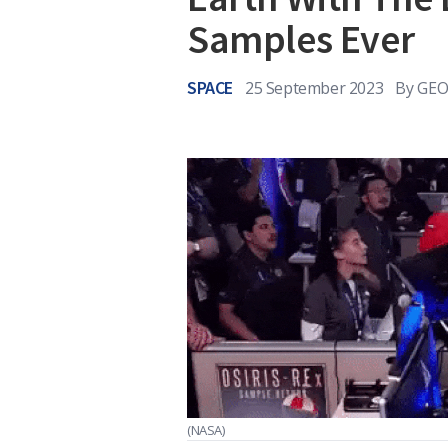
Samples Ever
SPACE
25 September 2023
By
GEO
(NASA)