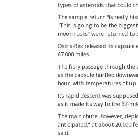
types of asteroids that could t
The sample return "is really hi
"This is going to be the bigges
moon rocks" were returned to E
Osiris-Rex released its capsule
67,000 miles.
The fiery passage through the 
as the capsule hurtled downwar
hour, with temperatures of up t
Its rapid descent was supposed
as it made its way to the 37-mil
The main chute, however, deplo
anticipated," at about 20,000 f
said.