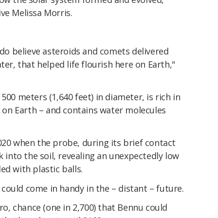
ve Melissa Morris.
e do believe asteroids and comets delivered
ter, that helped life flourish here on Earth,"
500 meters (1,640 feet) in diameter, is rich in
fe on Earth – and contains water molecules
020 when the probe, during its brief contact
k into the soil, revealing an unexpectedly low
led with plastic balls.
ould come in handy in the – distant – future.
ero, chance (one in 2,700) that Bennu could