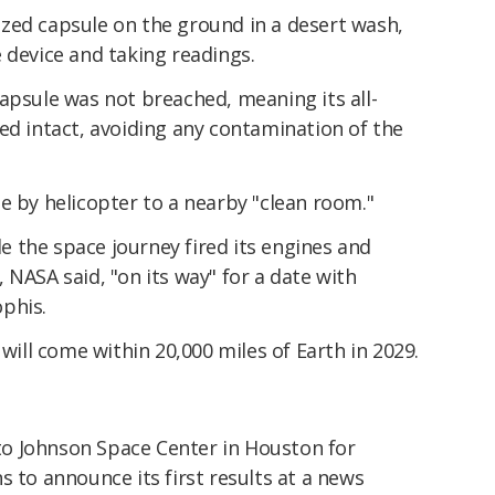
zed capsule on the ground in a desert wash,
 device and taking readings.
apsule was not breached, meaning its all-
ed intact, avoiding any contamination of the
e by helicopter to a nearby "clean room."
 the space journey fired its engines and
 NASA said, "on its way" for a date with
phis.
 will come within 20,000 miles of Earth in 2029.
o Johnson Space Center in Houston for
s to announce its first results at a news