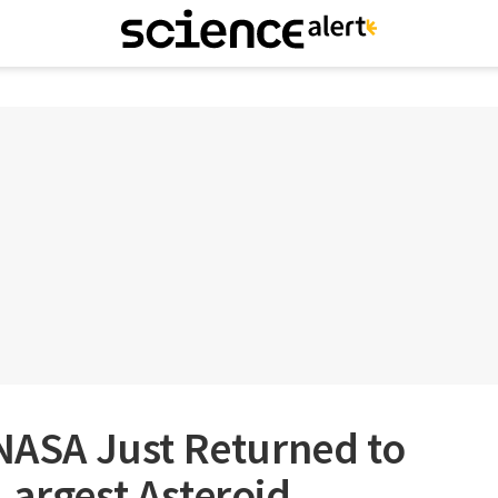
SA Just Returned to
Largest Asteroid