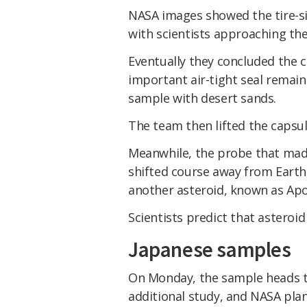
NASA images showed the tire-si
with scientists approaching the
Eventually they concluded the c
important air-tight seal remain
sample with desert sands.
The team then lifted the capsul
Meanwhile, the probe that made
shifted course away from Earth,
another asteroid, known as Apo
Scientists predict that asteroid
Japanese samples
On Monday, the sample heads t
additional study, and NASA plan