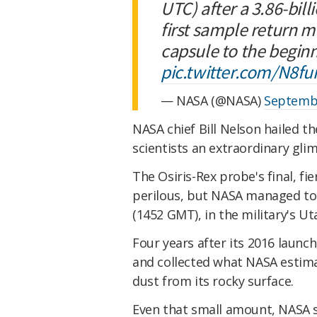
UTC) after a 3.86-bill
first sample return mi
capsule to the beginn
pic.twitter.com/N8fu
— NASA (@NASA)
Septembe
NASA chief Bill Nelson hailed th
scientists an extraordinary gli
The Osiris-Rex probe's final, f
perilous, but NASA managed to e
(1452 GMT), in the military's U
Four years after its 2016 launc
and collected what NASA estima
dust from its rocky surface.
Even that small amount, NASA s