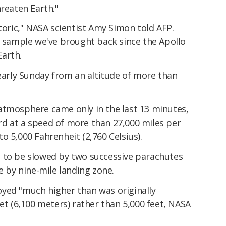
hreaten Earth."
storic," NASA scientist Amy Simon told AFP.
t sample we've brought back since the Apollo
arth.
 early Sunday from an altitude of more than
atmosphere came only in the last 13 minutes,
d at a speed of more than 27,000 miles per
o 5,000 Fahrenheit (2,760 Celsius).
 to be slowed by two successive parachutes
e by nine-mile landing zone.
yed "much higher than was originally
eet (6,100 meters) rather than 5,000 feet, NASA