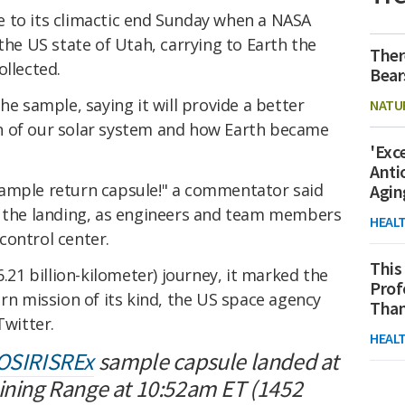
 to its climactic end Sunday when a NASA
the US state of Utah, carrying to Earth the
Ther
llected.
Bear
he sample, saying it will provide a better
NATU
n of our solar system and how Earth became
'Exc
Anti
sample return capsule!" a commentator said
Agin
 the landing, as engineers and team members
HEAL
control center.
This
6.21 billion-kilometer) journey, it marked the
Prof
urn mission of its kind, the US space agency
Than
Twitter.
HEAL
OSIRISREx
sample capsule landed at
aining Range at 10:52am ET (1452