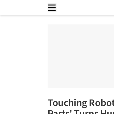
Touching Robots
Parts' Turns H