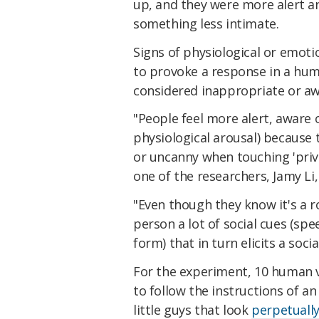
up, and they were more alert a
something less intimate.
Signs of physiological or emoti
to provoke a response in a hu
considered inappropriate or a
"People feel more alert, aware
physiological arousal) because 
or uncanny when touching 'priva
one of the researchers, Jamy Li
"Even though they know it's a r
person a lot of social cues (spe
form) that in turn elicits a soci
For the experiment, 10 human v
to follow the instructions of a
little guys that look
perpetually