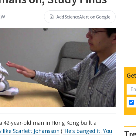
EW
Add ScienceAlert on Google
Get
 a 42-year-old man in Hong Kong built a
y like Scarlett Johansson
(
"He's banged it. You
Tr