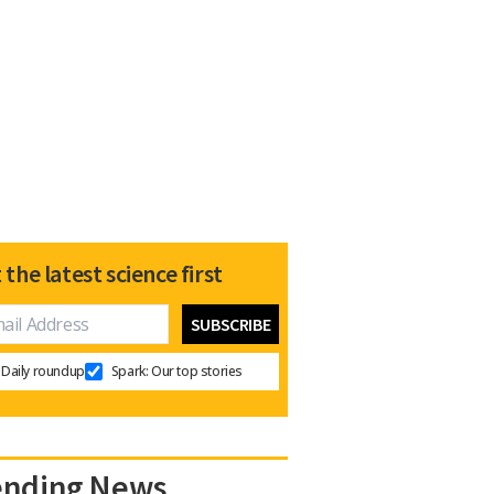
 the latest science first
Daily roundup
Spark: Our top stories
ending News