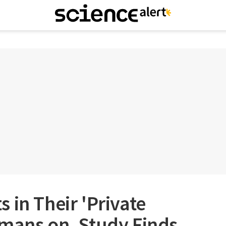
 in Their 'Private
umans on, Study Finds