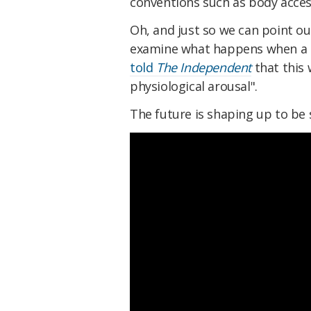
conventions such as body access
Oh, and just so we can point ou
examine what happens when a r
told
The Independent
that this 
physiological arousal".
The future is shaping up to be 