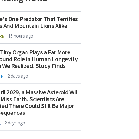
e's One Predator That Terrifies
s And Mountain Lions Alike
RE
15 hours ago
 Tiny Organ Plays a Far More
ound Role in Human Longevity
 We Realized, Study Finds
TH
2 days ago
ril 2029, a Massive Asteroid Will
 Miss Earth. Scientists Are
ied There Could Still Be Major
sequences
E
2 days ago