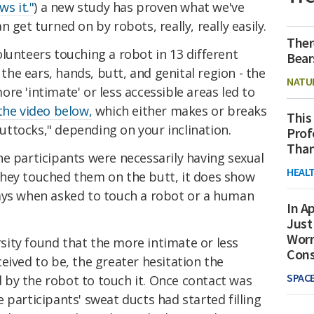
ws it."
) a new study has proven what we've
 get turned on by robots, really, really easily.
Ther
lunteers touching a robot in 13 different
Bear
 the ears, hands, butt, and genital region - the
NATU
re 'intimate' or less accessible areas led to
he video below,
which either makes or breaks
This
ttocks," depending on your inclination.
Prof
Than
he participants were necessarily
having sexual
HEAL
hey touched them on the butt, it does show
ays when asked to touch a robot or a human
In Ap
Just
Worr
ity found that the more intimate or less
Con
eived to be, the greater hesitation the
SPAC
by the robot to touch it. Once contact was
 participants' sweat ducts had started filling