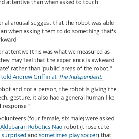
nd attentive than when asked to touch
onal arousal suggest that the robot was able
man when asking them to do something that's
wkward.
 or attentive (this was what we measured as
they may feel that the experience is awkward
te' rather than 'public' areas of the robot,"
,
told Andrew Griffin at
The Independent.
obot and not a person, the robot is giving the
ech, gesture, it also had a general human-like
al response."
olunteers (four female, six male) were asked
n
Aldebaran Robotics Nao
robot (those cute
 surprised
and
sometimes play soccer
) that