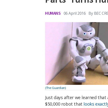
HUMANS
06 April 2016
By
BEC CR
(The Guardian)
Just days after we learned that
$50,000 robot that
looks exactl