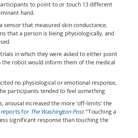
rticipants to point to or touch 13 different
dominant hand.
a sensor that measured skin conductance,
s that a person is being physiologically, and
sed.
rials in which they were asked to either point
ch the robot would inform them of the medical
icited no physiological or emotional response,
he participants tended to feel something.
s, arousal increased the more 'off-limits' the
 reports for
The Washington Post
.
"Touching a
 less significant response than touching the