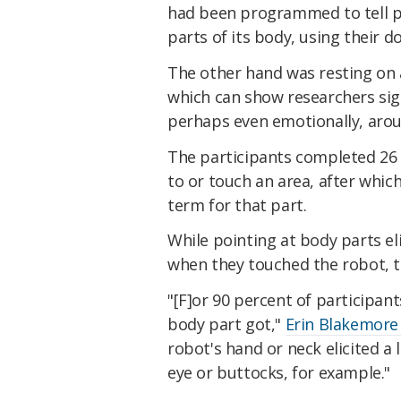
had been programmed to tell pa
parts of its body, using their 
The other hand was resting on 
which can show researchers sign
perhaps even emotionally, arou
The participants completed 26 t
to or touch an area, after whi
term for that part.
While pointing at body parts el
when they touched the robot, t
"[F]or 90 percent of participant
body part got,"
Erin Blakemore
robot's hand or neck elicited a
eye or buttocks, for example."