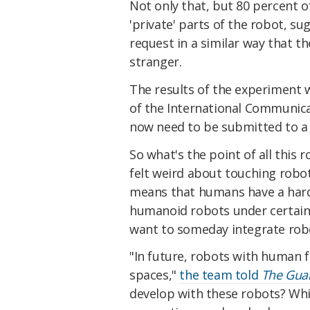
Not only that, but 80 percent o
'private' parts of the robot, s
request in a similar way that t
stranger.
The results of the experiment 
of the International Communicat
now need to be submitted to a 
So what's the point of all this 
felt weird about touching robot
means that humans have a har
humanoid robots under certain 
want to someday integrate robot
"In future, robots with human 
spaces,"
the team told
The Gua
develop with these robots? Whil