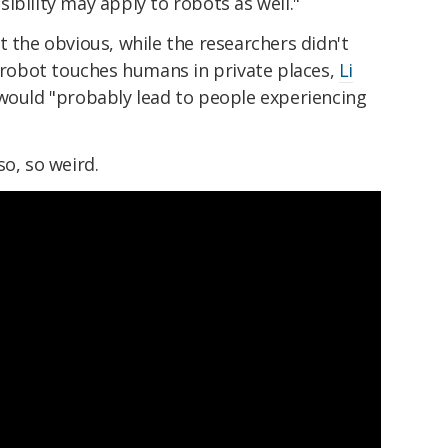
ibility may apply to robots as well."
t the obvious, while the researchers didn't
obot touches humans in private places,
Li
would "probably lead to people experiencing
so, so weird.