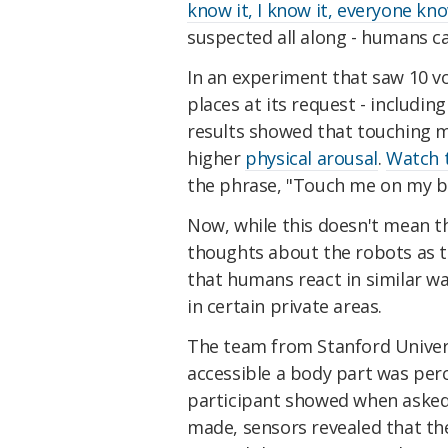
know it, I know it, everyone kno
suspected all along - humans can
In an experiment that saw 10 vo
places at its request - including
results showed that touching mo
higher
physical arousal
.
Watch t
the phrase, "Touch me on my bu
Now, while this doesn't mean t
thoughts about the robots as t
that humans react in similar w
in certain private areas.
The team from Stanford Univers
accessible a body part was perc
participant showed when asked 
made, sensors revealed that the