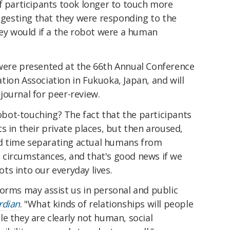
f participants took longer to touch more
uggesting that they were responding to the
hey would if a the robot were a human
were presented at the 66th Annual Conference
ion Association in Fukuoka, Japan, and will
journal for peer-review.
robot-touching? The fact that the participants
s in their private places, but then aroused,
d time separating actual humans from
circumstances, and that's good news if we
s into our everyday lives.
forms may assist us in personal and public
rdian
. "What kinds of relationships will people
e they are clearly not human, social