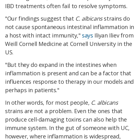
IBD treatments often fail to resolve symptoms.
"Our findings suggest that
C. albicans
strains do
not cause spontaneous intestinal inflammation in
a host with intact immunity,"
says
Iliyan Iliev from
Weill Cornell Medicine at Cornell University in the
US.
"But they do expand in the intestines when
inflammation is present and can be a factor that
influences response to therapy in our models and
perhaps in patients."
In other words, for most people,
C. albicans
strains are not a problem. Even the ones that
produce cell-damaging toxins can also help the
immune system. In the gut of someone with UC,
however, where inflammation is widespread,