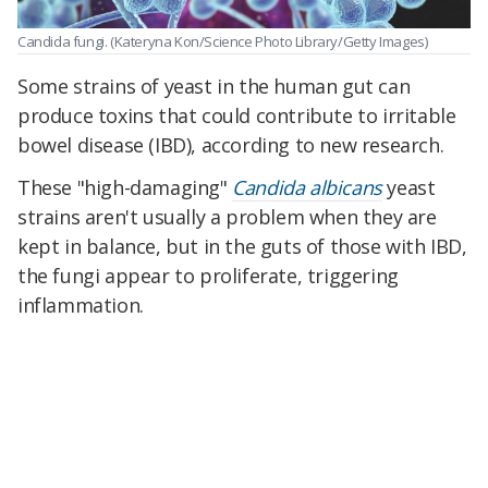
Candida fungi.
(Kateryna Kon/Science Photo Library/Getty Images)
Some strains of yeast in the human gut can
produce toxins that could contribute to irritable
bowel disease (IBD), according to new research.
These "high-damaging"
Candida albicans
yeast
strains aren't usually a problem when they are
kept in balance, but in the guts of those with IBD,
the fungi appear to proliferate, triggering
inflammation.