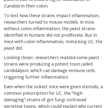
Candida
in their colon.
To test how these strains impact inflammation,
researchers turned to mouse models. In mice
without colon inflammation, the yeast strains
identified in humans did not proliferate. But in
mice with colon inflammation, mimicking UC, the
yeast did.
Looking closer, researchers realized some yeast
strains were producing a potent toxin called
candidalysin, which can damage immune cells,
triggering further inflammation.
Even when the sickest mice were given steroids, a
common prescription for UC, the "high-
damaging" strains of gut fungi continued
secreting toxins, which could explain why current