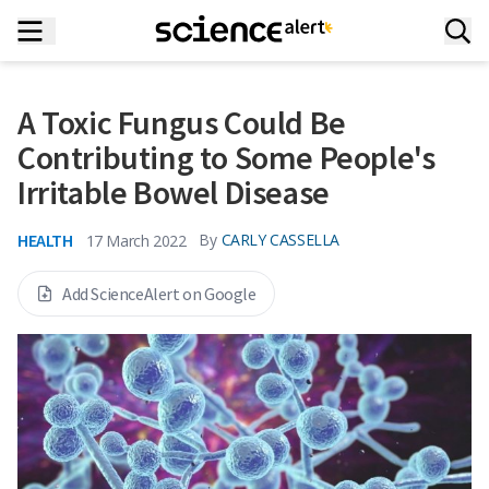
A Toxic Fungus Could Be
Contributing to Some People's
Irritable Bowel Disease
HEALTH
By
CARLY CASSELLA
17 March 2022
Add ScienceAlert on Google