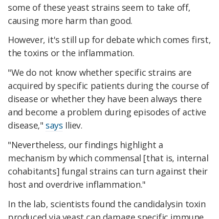
some of these yeast strains seem to take off,
causing more harm than good.
However, it's still up for debate which comes first,
the toxins or the inflammation.
"We do not know whether specific strains are
acquired by specific patients during the course of
disease or whether they have been always there
and become a problem during episodes of active
disease,"
says
Iliev.
"Nevertheless, our findings highlight a
mechanism by which commensal [that is, internal
cohabitants] fungal strains can turn against their
host and overdrive inflammation."
In the lab, scientists found the candidalysin toxin
produced via yeast can damage specific immune