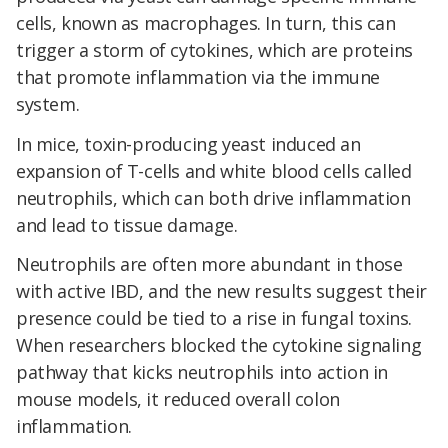
cells, known as macrophages. In turn, this can
trigger a storm of cytokines, which are proteins
that promote inflammation via the immune
system.
In mice, toxin-producing yeast induced an
expansion of T-cells and white blood cells called
neutrophils, which can both drive inflammation
and lead to tissue damage.
Neutrophils are often more abundant in those
with active IBD, and the new results suggest their
presence could be tied to a rise in fungal toxins.
When researchers blocked the cytokine signaling
pathway that kicks neutrophils into action in
mouse models, it reduced overall colon
inflammation.