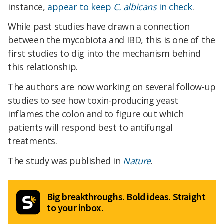
instance,
appear to keep
C. albicans
in check
.
While past studies have drawn a connection
between the mycobiota and IBD, this is one of the
first studies to dig into the mechanism behind
this relationship.
The authors are now working on several follow-up
studies to see how toxin-producing yeast
inflames the colon and to figure out which
patients will respond best to antifungal
treatments.
The study was published in
Nature
.
Big breakthroughs. Bold ideas. Straight
to your inbox.