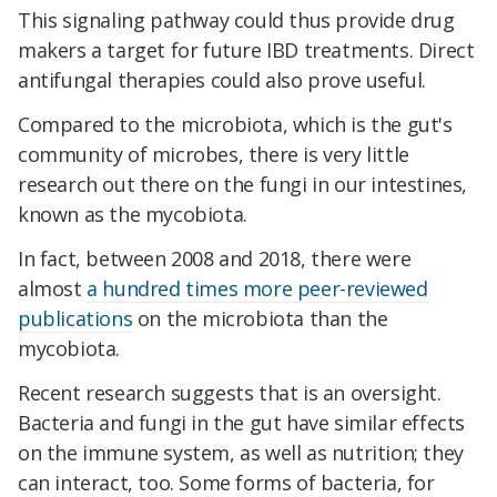
This signaling pathway could thus provide drug
makers a target for future IBD treatments. Direct
antifungal therapies could also prove useful.
Compared to the microbiota, which is the gut's
community of microbes, there is very little
research out there on the fungi in our intestines,
known as the mycobiota.
In fact, between 2008 and 2018, there were
almost
a hundred times more peer-reviewed
publications
on the microbiota than the
mycobiota.
Recent research suggests that is an oversight.
Bacteria and fungi in the gut have similar effects
on the immune system, as well as nutrition; they
can interact, too. Some forms of bacteria, for