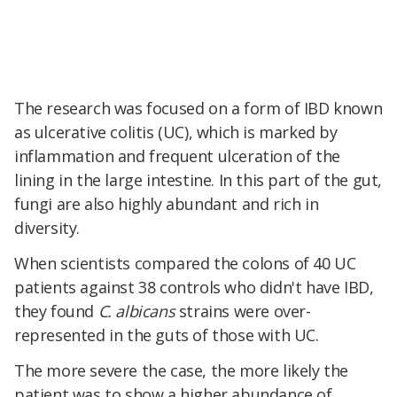
The research was focused on a form of IBD known
as ulcerative colitis (UC), which is marked by
inflammation and frequent ulceration of the
lining in the large intestine. In this part of the gut,
fungi are also highly abundant and rich in
diversity.
When scientists compared the colons of 40 UC
patients against 38 controls who didn't have IBD,
they found
C. albicans
strains were over-
represented in the guts of those with UC.
The more severe the case, the more likely the
patient was to show a higher abundance of