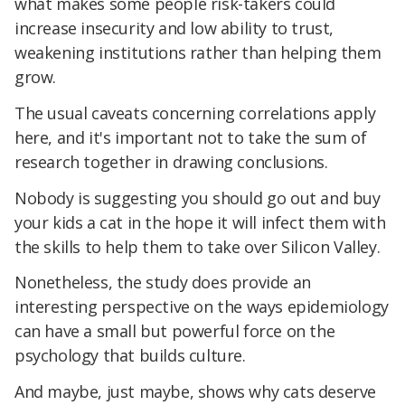
what makes some people risk-takers could
increase insecurity and low ability to trust,
weakening institutions rather than helping them
grow.
The usual caveats concerning correlations apply
here, and it's important not to take the sum of
research together in drawing conclusions.
Nobody is suggesting you should go out and buy
your kids a cat in the hope it will infect them with
the skills to help them to take over Silicon Valley.
Nonetheless, the study does provide an
interesting perspective on the ways epidemiology
can have a small but powerful force on the
psychology that builds culture.
And maybe, just maybe, shows why cats deserve