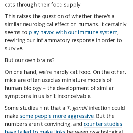
cats through their food supply.
This raises the question of whether there's a
similar neurological effect on humans. It certainly
seems to
play havoc with our immune system
,
rewiring our inflammatory response in order to
survive.
But our own brains?
On one hand, we're hardly cat food. On the other,
mice are often used as miniature models of
human biology – the development of similar
symptoms in us isn't inconceivable.
Some studies hint that a
T. gondii
infection could
make
some people more aggressive
. But the
numbers aren't convincing, and
counter studies
have failed to make links
between psychological