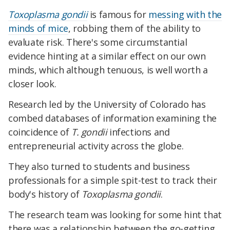
Toxoplasma gondii
is famous for
messing with the
minds of mice
, robbing them of the ability to
evaluate risk. There's some circumstantial
evidence hinting at a similar effect on our own
minds, which although tenuous, is well worth a
closer look.
Research led by the University of Colorado has
combed databases of information examining the
coincidence of
T. gondii
infections and
entrepreneurial activity across the globe.
They also turned to students and business
professionals for a simple spit-test to track their
body's history of
Toxoplasma gondii
.
The research team was looking for some hint that
there was a relationship between the go-getting,