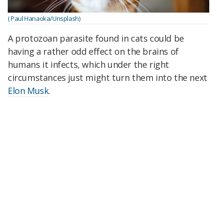
( Paul Hanaoka/Unsplash)
A protozoan parasite found in cats could be
having a rather odd effect on the brains of
humans it infects, which under the right
circumstances just might turn them into the next
Elon Musk
.