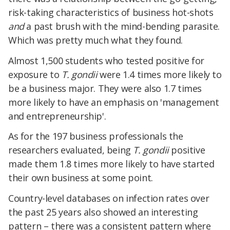
risk-taking characteristics of business hot-shots
and
a past brush with the mind-bending parasite.
Which was pretty much what they found.
Almost 1,500 students who tested positive for
exposure to
T. gondii
were 1.4 times more likely to
be a business major. They were also 1.7 times
more likely to have an emphasis on 'management
and entrepreneurship'.
As for the 197 business professionals the
researchers evaluated, being
T. gondii
positive
made them 1.8 times more likely to have started
their own business at some point.
Country-level databases on infection rates over
the past 25 years also showed an interesting
pattern – there was a consistent pattern where