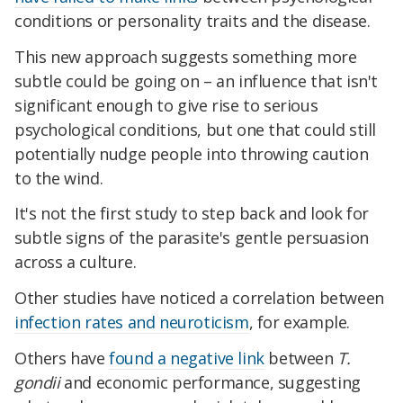
conditions or personality traits and the disease.
This new approach suggests something more
subtle could be going on – an influence that isn't
significant enough to give rise to serious
psychological conditions, but one that could still
potentially nudge people into throwing caution
to the wind.
It's not the first study to step back and look for
subtle signs of the parasite's gentle persuasion
across a culture.
Other studies have noticed a correlation between
infection rates and neuroticism
, for example.
Others have
found a negative link
between
T.
gondii
and economic performance, suggesting