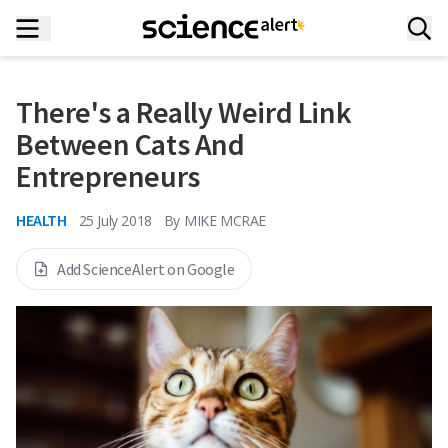
There's a Really Weird Link
Between Cats And
Entrepreneurs
HEALTH
25 July 2018
By
MIKE MCRAE
Add ScienceAlert on Google