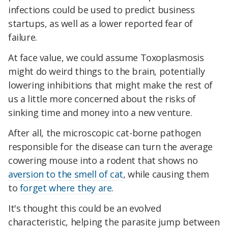
infections could be used to predict business
startups, as well as a lower reported fear of
failure.
At face value, we could assume Toxoplasmosis
might do weird things to the brain, potentially
lowering inhibitions that might make the rest of
us a little more concerned about the risks of
sinking time and money into a new venture.
After all, the microscopic cat-borne pathogen
responsible for the disease can turn the average
cowering mouse into a rodent that shows no
aversion to the smell of cat
, while causing them
to
forget where they are
.
It's thought this could be an evolved
characteristic, helping the parasite jump between