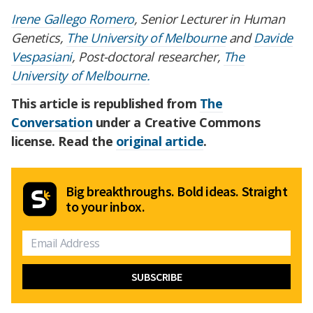
Irene Gallego Romero
, Senior Lecturer in Human
Genetics,
The University of Melbourne
and
Davide
Vespasiani
, Post-doctoral researcher,
The
University of Melbourne.
This article is republished from
The
Conversation
under a Creative Commons
license. Read the
original article
.
Big breakthroughs. Bold ideas. Straight
to your inbox.