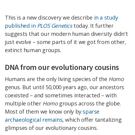
This is a new discovery we describe
in a study
published in
PLOS Genetics
today. It further
suggests that our modern human diversity didn't
just evolve – some parts of it we got from other,
extinct human groups.
DNA from our evolutionary cousins
Humans are the only living species of the
Homo
genus. But until 50,000 years ago, our ancestors
coexisted – and sometimes interacted – with
multiple other
Homo
groups across the globe.
Most of them we know only by
sparse
archaeological remains
, which offer tantalizing
glimpses of our evolutionary cousins.