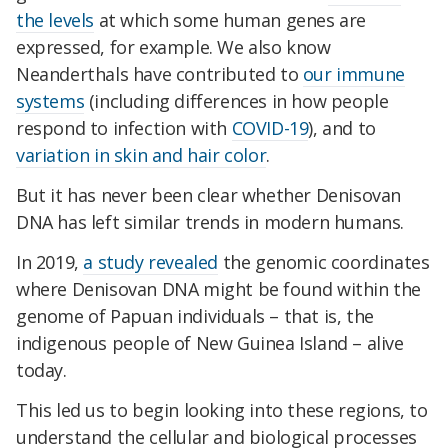
the levels
at which some human genes are
expressed, for example. We also know
Neanderthals have contributed to
our immune
systems
(including differences in how people
respond to infection with
COVID-19
), and to
variation in skin and hair color
.
But it has never been clear whether Denisovan
DNA has left similar trends in modern humans.
In 2019,
a study revealed
the genomic coordinates
where Denisovan DNA might be found within the
genome of Papuan individuals – that is, the
indigenous people of New Guinea Island – alive
today.
This led us to begin looking into these regions, to
understand the cellular and biological processes