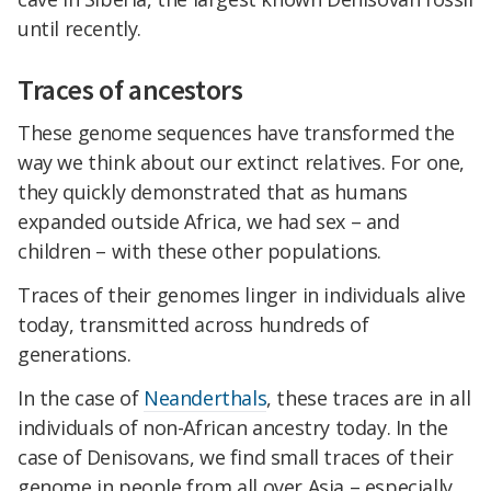
until recently.
Traces of ancestors
These genome sequences have transformed the
way we think about our extinct relatives. For one,
they quickly demonstrated that as humans
expanded outside Africa, we had sex – and
children – with these other populations.
Traces of their genomes linger in individuals alive
today, transmitted across hundreds of
generations.
In the case of
Neanderthals
, these traces are in all
individuals of non-African ancestry today. In the
case of Denisovans, we find small traces of their
genome in people from all over Asia – especially