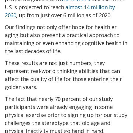
US is projected to reach
almost 14 million by
2060
, up from just over 6 million as of 2020.
Our findings not only offer hope for healthier
aging but also present a practical approach to
maintaining or even enhancing cognitive health in
the last decades of life.
These results are not just numbers; they
represent real-world thinking abilities that can
affect the quality of life for those entering their
golden years.
The fact that nearly 70 percent of our study
participants were already engaging in some
physical exercise prior to signing up for our study
challenges the stereotype that old age and
physical inactivity must go hand in hand.