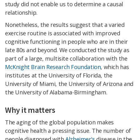
study did not enable us to determine a causal
relationship.
Nonetheless, the results suggest that a varied
exercise routine is associated with improved
cognitive functioning in people who are in their
late 80s and beyond. We conducted the study as
part of a large, multisite collaboration with the
McKnight Brain Research Foundation
, which has
institutes at the University of Florida, the
University of Miami, the University of Arizona and
the University of Alabama-Birmingham.
Why it matters
The aging of the global population makes
cognitive health a pressing issue. The number of
people diagnosed with
Alzheimer's
disease in the