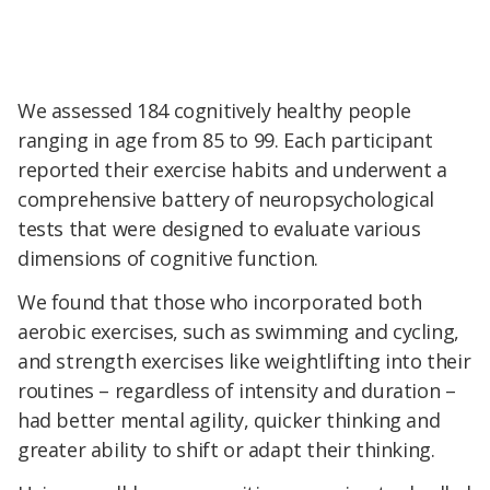
We assessed 184 cognitively healthy people
ranging in age from 85 to 99. Each participant
reported their exercise habits and underwent a
comprehensive battery of neuropsychological
tests that were designed to evaluate various
dimensions of cognitive function.
We found that those who incorporated both
aerobic exercises, such as swimming and cycling,
and strength exercises like weightlifting into their
routines – regardless of intensity and duration –
had better mental agility, quicker thinking and
greater ability to shift or adapt their thinking.