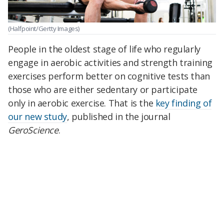
(Halfpoint/Gertty Images)
People in the oldest stage of life who regularly
engage in aerobic activities and strength training
exercises perform better on cognitive tests than
those who are either sedentary or participate
only in aerobic exercise. That is the
key finding of
our new study
, published in the journal
GeroScience
.