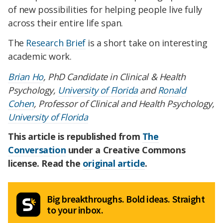
of new possibilities for helping people live fully
across their entire life span.
The
Research Brief
is a short take on interesting
academic work.
Brian Ho
, PhD Candidate in Clinical & Health
Psychology,
University of Florida
and
Ronald
Cohen
, Professor of Clinical and Health Psychology,
University of Florida
This article is republished from
The
Conversation
under a Creative Commons
license. Read the
original article
.
Big breakthroughs. Bold ideas. Straight
to your inbox.