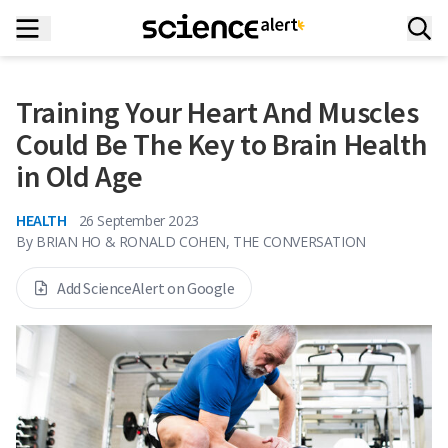
Training Your Heart And Muscles
Could Be The Key to Brain Health
in Old Age
HEALTH
26 September 2023
By
BRIAN HO & RONALD COHEN, THE CONVERSATION
Add ScienceAlert on Google