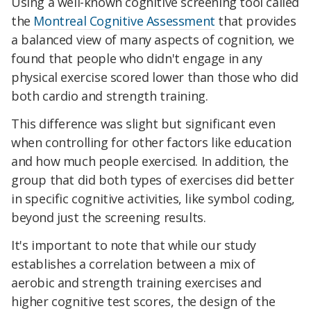
Using a well-known cognitive screening tool called
the
Montreal Cognitive Assessment
that provides
a balanced view of many aspects of cognition, we
found that people who didn't engage in any
physical exercise scored lower than those who did
both cardio and strength training.
This difference was slight but significant even
when controlling for other factors like education
and how much people exercised. In addition, the
group that did both types of exercises did better
in specific cognitive activities, like symbol coding,
beyond just the screening results.
It's important to note that while our study
establishes a correlation between a mix of
aerobic and strength training exercises and
higher cognitive test scores, the design of the