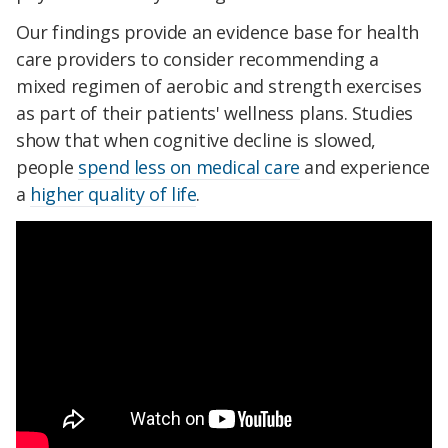
Our findings provide an evidence base for health
care providers to consider recommending a
mixed regimen of aerobic and strength exercises
as part of their patients' wellness plans. Studies
show that when cognitive decline is slowed,
people
spend less on medical care
and experience
a
higher quality of life
.