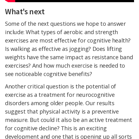
What's next
Some of the next questions we hope to answer
include: What types of aerobic and strength
exercises are most effective for cognitive health?
Is walking as effective as jogging? Does lifting
weights have the same impact as resistance band
exercises? And how much exercise is needed to
see noticeable cognitive benefits?
Another critical question is the potential of
exercise as a treatment for neurocognitive
disorders among older people. Our results
suggest that physical activity is a preventive
measure. But could it also be an active treatment
for cognitive decline? This is an exciting
development and one that is opening up all sorts