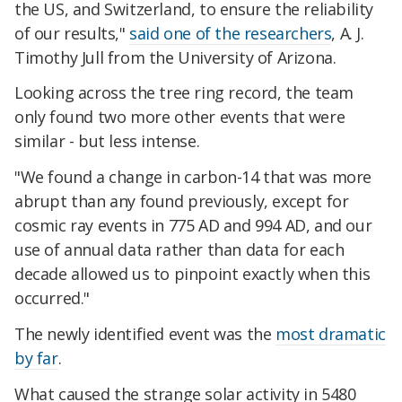
the US, and Switzerland, to ensure the reliability
of our results,"
said one of the researchers
, A. J.
Timothy Jull from the University of Arizona.
Looking across the tree ring record, the team
only found two more other events that were
similar - but less intense.
"We found a change in carbon-14 that was more
abrupt than any found previously, except for
cosmic ray events in 775 AD and 994 AD, and our
use of annual data rather than data for each
decade allowed us to pinpoint exactly when this
occurred."
The newly identified event was the
most dramatic
by far
.
What caused the strange solar activity in 5480