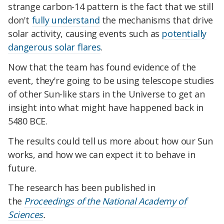
strange carbon-14 pattern is the fact that we still
don't
fully understand
the mechanisms that drive
solar activity, causing events such as
potentially
dangerous solar flares
.
Now that the team has found evidence of the
event, they're going to be using telescope studies
of other Sun-like stars in the Universe to get an
insight into what might have happened back in
5480 BCE.
The results could tell us more about how our Sun
works, and how we can expect it to behave in
future.
The research has been published in
the
Proceedings of the National Academy of
Sciences
.