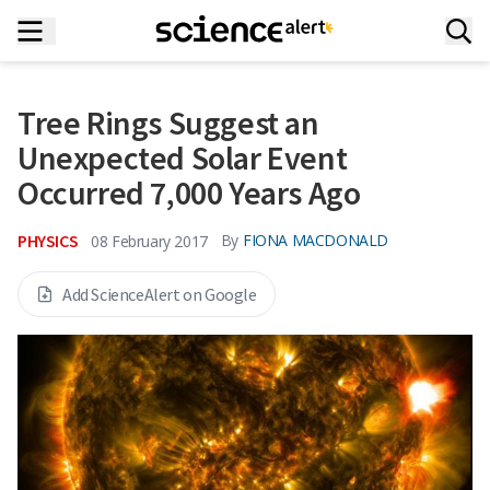
Tree Rings Suggest an
Unexpected Solar Event
Occurred 7,000 Years Ago
PHYSICS
By
FIONA MACDONALD
08 February 2017
Add ScienceAlert on Google