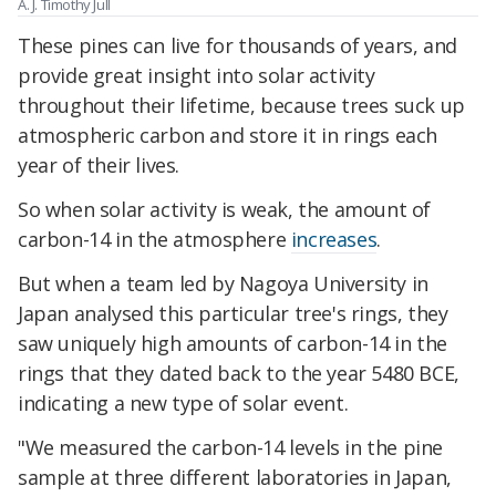
A. J. Timothy Jull
These pines can live for thousands of years, and
provide great insight into solar activity
throughout their lifetime, because trees suck up
atmospheric carbon and store it in rings each
year of their lives.
So when solar activity is weak, the amount of
carbon-14 in the atmosphere
increases
.
But when a team led by Nagoya University in
Japan analysed this particular tree's rings, they
saw uniquely high amounts of carbon-14 in the
rings that they dated back to the year 5480 BCE,
indicating a new type of solar event.
"We measured the carbon-14 levels in the pine
sample at three different laboratories in Japan,