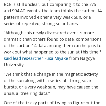
BCE is still unclear, but comparing it to the 775
and 994 AD events, the team thinks the carbon-14
pattern involved either a very weak Sun, or a
series of repeated, strong solar flares.
"Although this newly discovered event is more
dramatic than others found to date, comparisons
of the carbon-14 data among them can help us to
work out what happened to the sun at this time,"
said lead researcher Fusa Miyake
from Nagoya
University.
"We think that a change in the magnetic activity
of the sun along with a series of strong solar
bursts, or a very weak sun, may have caused the
unusual tree ring data."
One of the tricky parts of trying to figure out the