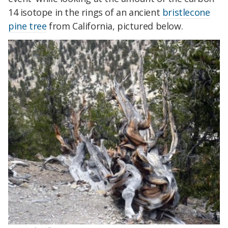
14 isotope in the rings of an ancient
bristlecone
pine tree
from California, pictured below.