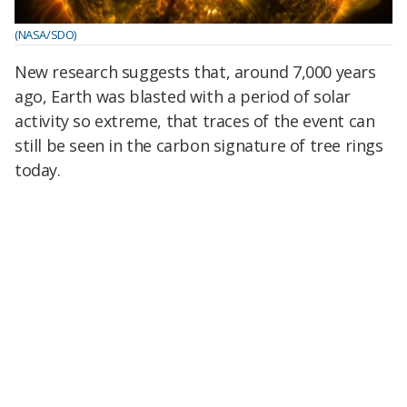
(NASA/SDO)
New research suggests that, around 7,000 years
ago, Earth was blasted with a period of solar
activity so extreme, that traces of the event can
still be seen in the carbon signature of tree rings
today.