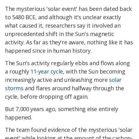
The mysterious 'solar event' has been dated back
to 5480 BCE, and although it's unclear exactly
what caused it, researchers say it involved an
unprecedented shift in the Sun's magnetic
activity. As far as they're aware, nothing like it has
happened since in human history.
The Sun's activity regularly ebbs and flows along
a roughly
11-year cycle
, with the Sun becoming
increasingly active and unleashing more
solar
storms
and flares around halfway through the
cycle, before dropping off again.
But 7,000 years ago, something else entirely
happened.
The team found evidence of the mysterious 'solar
event' while looking at the amount of the carbon-