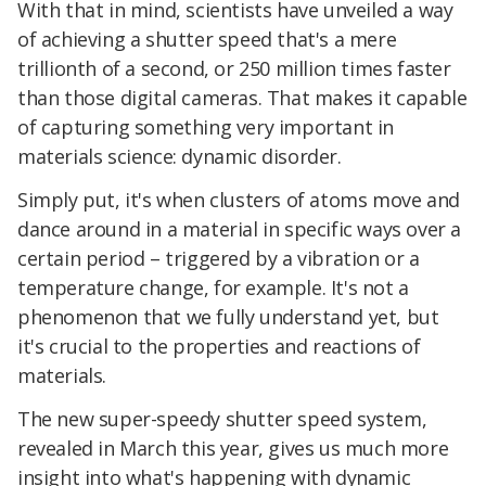
With that in mind, scientists have unveiled a way
of achieving a shutter speed that's a mere
trillionth of a second, or 250 million times faster
than those digital cameras. That makes it capable
of capturing something very important in
materials science: dynamic disorder.
Simply put, it's when clusters of atoms move and
dance around in a material in specific ways over a
certain period – triggered by a vibration or a
temperature change, for example. It's not a
phenomenon that we fully understand yet, but
it's crucial to the properties and reactions of
materials.
The new super-speedy shutter speed system,
revealed in March this year, gives us much more
insight into what's happening with dynamic