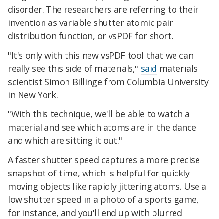
disorder. The researchers are referring to their
invention as variable shutter atomic pair
distribution function, or vsPDF for short.
"It's only with this new vsPDF tool that we can
really see this side of materials,"
said
materials
scientist Simon Billinge from Columbia University
in New York.
"With this technique, we'll be able to watch a
material and see which atoms are in the dance
and which are sitting it out."
A faster shutter speed captures a more precise
snapshot of time, which is helpful for quickly
moving objects like rapidly jittering atoms. Use a
low shutter speed in a photo of a sports game,
for instance, and you'll end up with blurred