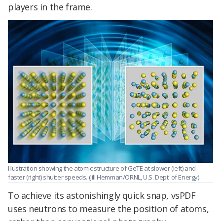
players in the frame.
Illustration showing the atomic structure of GeTE at slower (left) and
faster (right) shutter speeds. (Jill Hemman/ORNL, U.S. Dept. of Energy)
To achieve its astonishingly quick snap, vsPDF
uses neutrons to measure the position of atoms,