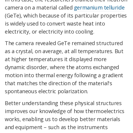
camera on a material called
germanium telluride
(GeTe), which because of its particular properties
is widely used to convert waste heat into
electricity, or electricity into cooling.
The camera revealed GeTe remained structured
as a crystal,
on average,
at all temperatures. But
at higher temperatures it displayed more
dynamic disorder, where the atoms exchanged
motion into thermal energy following a gradient
that matches the direction of the material's
spontaneous electric polarization.
Better understanding these physical structures
improves our knowledge of how thermoelectrics
works, enabling us to develop better materials
and equipment – such as the instruments