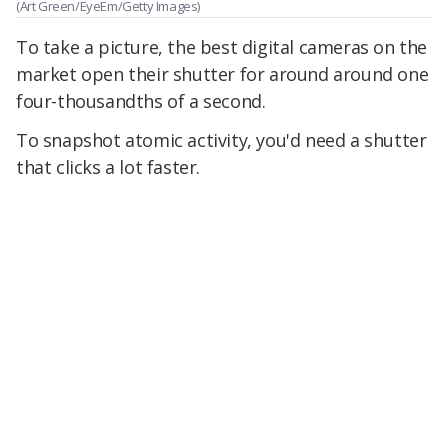
(Art Green/EyeEm/Getty Images)
To take a picture, the best digital cameras on the
market open their shutter for around around one
four-thousandths of a second.
To snapshot atomic activity, you'd need a shutter
that clicks a lot faster.