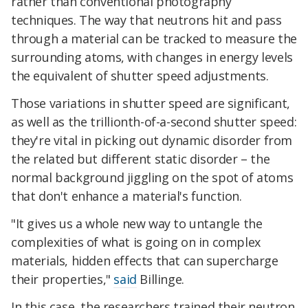
rather than conventional photography
techniques. The way that neutrons hit and pass
through a material can be tracked to measure the
surrounding atoms, with changes in energy levels
the equivalent of shutter speed adjustments.
Those variations in shutter speed are significant,
as well as the trillionth-of-a-second shutter speed:
they're vital in picking out dynamic disorder from
the related but different static disorder – the
normal background jiggling on the spot of atoms
that don't enhance a material's function.
"It gives us a whole new way to untangle the
complexities of what is going on in complex
materials, hidden effects that can supercharge
their properties,"
said
Billinge.
In this case, the researchers trained their neutron