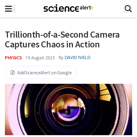
Trillionth-of-a-Second Camera
Captures Chaos in Action
PHYSICS
By
DAVID NIELD
19 August 2023
Add ScienceAlert on Google