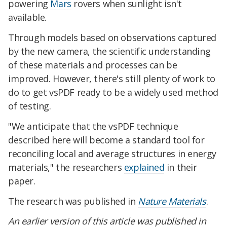
powering
Mars
rovers when sunlight isn't
available.
Through models based on observations captured
by the new camera, the scientific understanding
of these materials and processes can be
improved. However, there's still plenty of work to
do to get vsPDF ready to be a widely used method
of testing.
"We anticipate that the vsPDF technique
described here will become a standard tool for
reconciling local and average structures in energy
materials," the researchers
explained
in their
paper.
The research was published in
Nature Materials
.
An earlier version of this article was published in