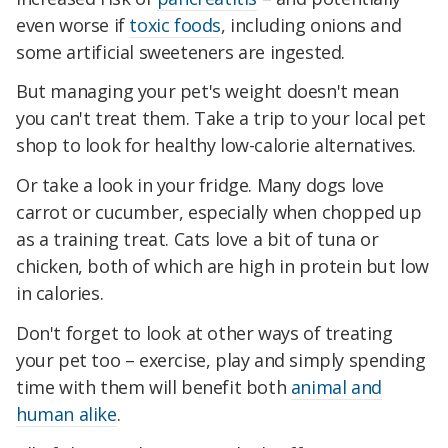
even worse if
toxic foods
, including onions and
some artificial sweeteners are ingested.
But managing your pet's weight doesn't mean
you can't treat them. Take a trip to your local pet
shop to look for healthy low-calorie alternatives.
Or take a look in your fridge. Many dogs love
carrot or cucumber, especially when chopped up
as a training treat. Cats love a bit of tuna or
chicken, both of which are high in protein but low
in calories.
Don't forget to look at other ways of treating
your pet too – exercise, play and simply spending
time with them will benefit both
animal and
human alike
.