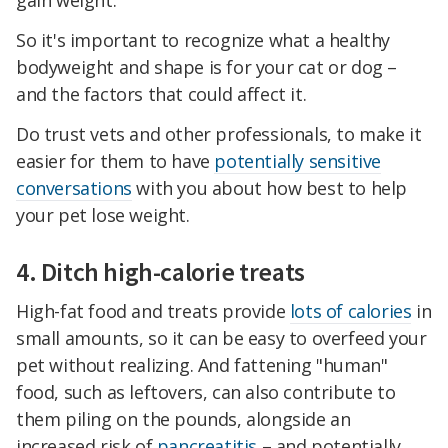
gain weight.
So it's important to recognize what a healthy
bodyweight and shape is for your cat or dog –
and the factors that could affect it.
Do trust vets and other professionals, to make it
easier for them to have
potentially sensitive
conversations
with you about how best to help
your pet lose weight.
4. Ditch high-calorie treats
High-fat food and treats provide
lots of calories
in
small amounts, so it can be easy to overfeed your
pet without realizing. And fattening "human"
food, such as leftovers, can also contribute to
them piling on the pounds, alongside an
increased risk of
pancreatitis
– and potentially