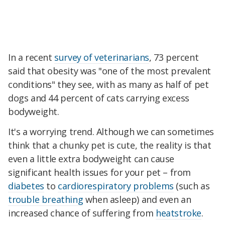
In a recent
survey of veterinarians
, 73 percent
said that obesity was "one of the most prevalent
conditions" they see, with as many as half of pet
dogs and 44 percent of cats carrying excess
bodyweight.
It's a worrying trend. Although we can sometimes
think that a chunky pet is cute, the reality is that
even a little extra bodyweight can cause
significant health issues for your pet – from
diabetes
to
cardiorespiratory problems
(such as
trouble breathing
when asleep) and even an
increased chance of suffering from
heatstroke
.