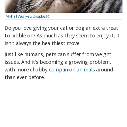
(Mikhail Vasilyev/Unsplash)
Do you love giving your cat or dog an extra treat
to nibble on? As much as they seem to enjoy it, it
isn't always the healthiest move.
Just like humans, pets can suffer from weight
issues. And it's becoming a growing problem,
with more chubby
companion animals
around
than ever before.