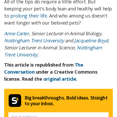
All of the tips do require a little effort. But
keeping your pet's body lean and healthy will help
to
prolong their life
. And who among us doesn't
want longer with our beloved pets?
Anne Carter
, Senior Lecturer in Animal Biology,
Nottingham Trent University
and
Jacqueline Boyd
,
Senior Lecturer in Animal Science,
Nottingham
Trent University
.
This article is republished from
The
Conversation
under a Creative Commons
license. Read the
original article
.
Big breakthroughs. Bold ideas. Straight
to your inbox.