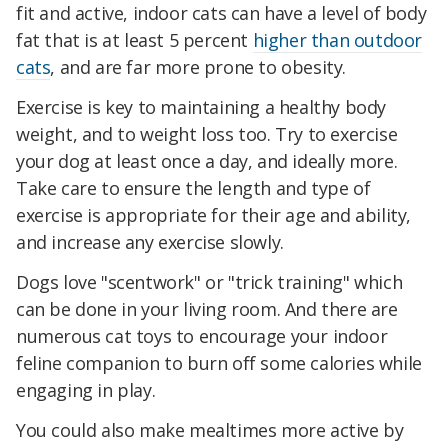
fit and active, indoor cats can have a level of body
fat that is at least 5 percent
higher than outdoor
cats
, and are far more prone to obesity.
Exercise is key to maintaining a healthy body
weight, and to weight loss too. Try to exercise
your dog at least once a day, and ideally more.
Take care to ensure the length and type of
exercise is appropriate for their age and ability,
and increase any exercise slowly.
Dogs love "scentwork" or "trick training" which
can be done in your living room. And there are
numerous cat toys to encourage your indoor
feline companion to burn off some calories while
engaging in play.
You could also make mealtimes more active by