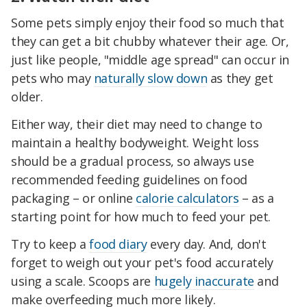
Some pets simply enjoy their food so much that
they can get a bit chubby whatever their age. Or,
just like people, "middle age spread" can occur in
pets who may
naturally slow down
as they get
older.
Either way, their diet may need to change to
maintain a healthy bodyweight. Weight loss
should be a gradual process, so always use
recommended feeding guidelines on food
packaging – or online
calorie calculators
– as a
starting point for how much to feed your pet.
Try to keep a
food diary
every day. And, don't
forget to weigh out your pet's food accurately
using a scale. Scoops are
hugely inaccurate
and
make overfeeding much more likely.