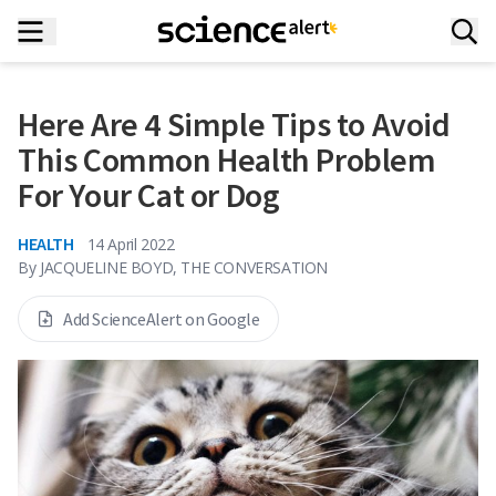
Here Are 4 Simple Tips to Avoid
This Common Health Problem
For Your Cat or Dog
HEALTH
14 April 2022
By
JACQUELINE BOYD, THE CONVERSATION
Add ScienceAlert on Google