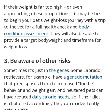
If their weight is far too high – or even
approaching obese proportions – it may be best
to begin your pet's weight-loss journey with a trip
to the vet for a full health check and
body
condition assessment
. They will also be able to
provide a target bodyweight and timeframe for
weight loss.
3. Be aware of other risks
Sometimes it's just
in the genes
. Some Labrador
retrievers, for example, have a
genetic mutation
that predisposes them to increased "foodie"
behavior and weight gain. And neutered pets can
have reduced
daily calorie needs
, so if their diet
isn't altered accordingly they can inadvertently