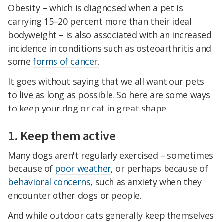
Obesity – which is diagnosed when a pet is
carrying 15–20 percent more than their ideal
bodyweight – is also associated with an increased
incidence in conditions such as osteoarthritis and
some
forms of cancer
.
It goes without saying that we all want our pets
to live as long as possible. So here are some ways
to keep your dog or cat in great shape.
1. Keep them active
Many dogs aren't regularly exercised – sometimes
because of
poor weather
, or perhaps because of
behavioral concerns
, such as anxiety when they
encounter other dogs or people.
And while outdoor cats generally keep themselves