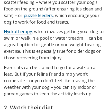
scatter feeding – where you scatter your dog's
food on the ground (after ensuring it's clean and
safe) – or
puzzle feeders
, which encourage your
dog to work for food and treats.
Hydrotherapy
, which involves getting your dog to
swim or walk in a pool or water treadmill, can be
a great option for gentle or non-weight-bearing
exercise. This is especially true for older dogs or
those recovering from injury.
Even cats can be trained to go for a walk on a
lead. But if your feline friend simply won't
cooperate – or you don't feel like braving the
weather with your dog – you can try indoor or
garden games to keep the activity levels up.
2. Watch their diet