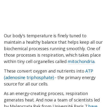
Our body's temperature is finely tuned to
maintain a healthy balance that helps keep all our
biochemical processes running smoothly. One of
those processes is respiration, which takes place
within tiny cell organelles called
mitochondria
.
These convert oxygen and nutrients into
ATP
(adenosine triphosphate)
- the primary energy
source for all our cells.
As an energy-creating process, respiration
generates heat. And now a team of scientists led
by Malgorzata Rak from Université Paris 7
have