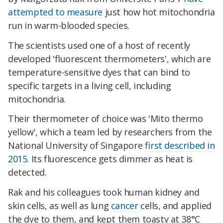
attempted to measure
just how hot mitochondria
run in warm-blooded species.
The scientists used one of a host of recently
developed 'fluorescent thermometers', which are
temperature-sensitive dyes that can bind to
specific targets in a living cell, including
mitochondria.
Their thermometer of choice was 'Mito thermo
yellow', which a team led by researchers from the
National University of Singapore
first described in
2015
. Its fluorescence gets dimmer as heat is
detected.
Rak and his colleagues took human kidney and
skin cells, as well as lung
cancer
cells, and applied
the dye to them, and kept them toasty at 38°C