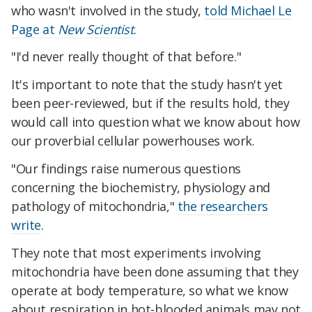
who wasn't involved in the study,
told Michael Le
Page at
New Scientist
.
"I'd never really thought of that before."
It's important to note that the study hasn't yet
been peer-reviewed, but if the results hold, they
would call into question what we know about how
our proverbial cellular powerhouses work.
"Our findings raise numerous questions
concerning the biochemistry, physiology and
pathology of mitochondria,"
the researchers
write
.
They note that most experiments involving
mitochondria have been done assuming that they
operate at body temperature, so what we know
about respiration in hot-blooded animals may not