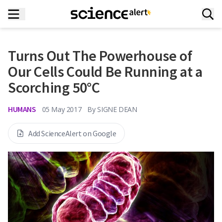
Turns Out The Powerhouse of
Our Cells Could Be Running at a
Scorching 50°C
HUMANS
05 May 2017
By
SIGNE DEAN
Add ScienceAlert on Google