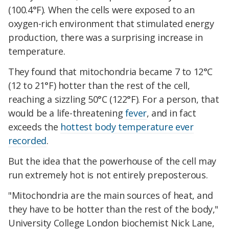
(100.4°F). When the cells were exposed to an
oxygen-rich environment that stimulated energy
production, there was a surprising increase in
temperature.
They found that mitochondria became 7 to 12°C
(12 to 21°F) hotter than the rest of the cell,
reaching a sizzling 50°C (122°F). For a person, that
would be a life-threatening
fever
, and in fact
exceeds the
hottest body temperature ever
recorded
.
But the idea that the powerhouse of the cell may
run extremely hot is not entirely preposterous.
"Mitochondria are the main sources of heat, and
they have to be hotter than the rest of the body,"
University College London biochemist Nick Lane,