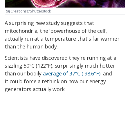
Raj Creationsz/Shutterstock
A surprising new study suggests that
mitochondria, the 'powerhouse of the cell',
actually run at a temperature that's far warmer
than the human body.
Scientists have discovered they're running at a
sizzling 50°C (122°F), surprisingly much hotter
than our bodily
average of 37°C ( 98.6°F)
, and
it could force a rethink on how our energy
generators actually work.