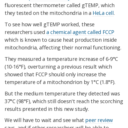
fluorescent thermometer called gTEMP, which
they tested on the mitochondria in a
HeLa cell
.
To see how well gTEMP worked, these
researchers used
a chemical agent called FCCP
which is known to cause heat production inside
mitochondria, affecting their normal functioning.
They measured a temperature increase of 6-9°C
(10-16°F), overturning a previous result which
showed that FCCP should only increase the
temperature of a mitochondrion by 1°C (1.8°F).
But the medium temperature they detected was
37°C (98°F), which still doesn't reach the scorching
results presented in this new study.
We will have to wait and see what
peer review
says, and if other researchers will be able to