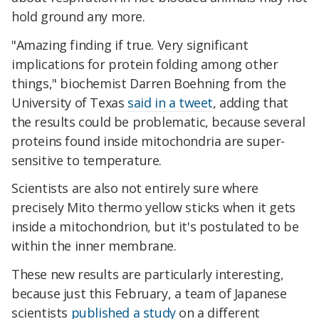
hold ground any more.
"Amazing finding if true. Very significant
implications for protein folding among other
things," biochemist Darren Boehning from the
University of Texas
said in a tweet
, adding that
the results could be problematic, because several
proteins found inside mitochondria are super-
sensitive to temperature.
Scientists are also not entirely sure where
precisely Mito thermo yellow sticks when it gets
inside a mitochondrion, but it's postulated to be
within the inner membrane.
These new results are particularly interesting,
because just this February, a team of Japanese
scientists
published a study
on a different