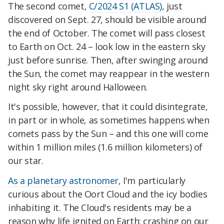
The second comet,
C/2024 S1 (ATLAS)
, just
discovered on Sept. 27, should be visible around
the end of October. The comet will pass closest
to Earth on Oct. 24 – look low in the eastern sky
just before sunrise. Then, after swinging around
the Sun, the comet may reappear in the western
night sky right around Halloween.
It's possible, however, that it could disintegrate,
in part or in whole, as sometimes happens when
comets pass by the Sun – and this one will come
within 1 million miles (1.6 million kilometers) of
our star.
As a planetary astronomer
, I'm particularly
curious about the Oort Cloud and the icy bodies
inhabiting it. The Cloud's residents may be a
reason why life ignited on Earth; crashing on our