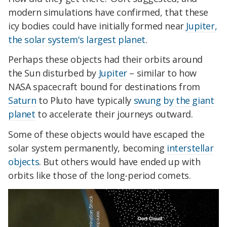
modern simulations have confirmed, that these
icy bodies could have initially formed near
Jupiter,
the solar system's largest planet
.
Perhaps these objects had their orbits around
the Sun disturbed by
Jupiter
– similar to how
NASA spacecraft bound for destinations from
Saturn
to Pluto have typically
swung by the giant
planet
to accelerate their journeys outward.
Some of these objects would have escaped the
solar system permanently, becoming
interstellar
objects
. But others would have ended up with
orbits like those of the long-period comets.