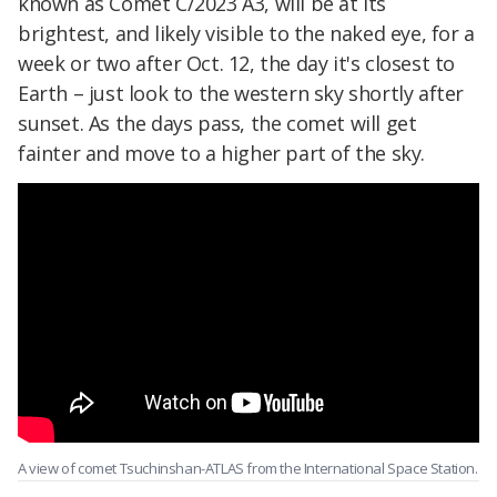
known as Comet C/2023 A3, will be at its
brightest, and likely visible to the naked eye, for a
week or two after Oct. 12, the day it's closest to
Earth – just look to the western sky shortly after
sunset. As the days pass, the comet will get
fainter and move to a higher part of the sky.
A view of comet Tsuchinshan-ATLAS from the International Space Station.