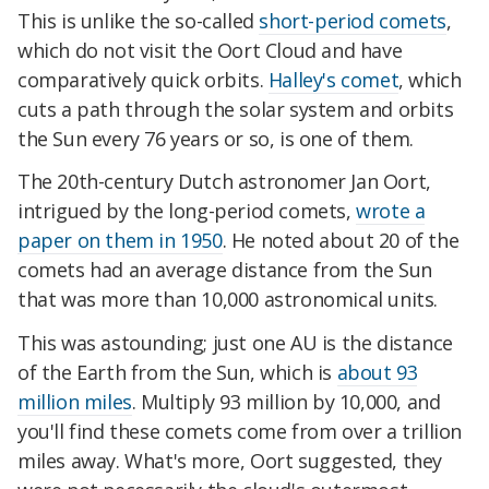
This is unlike the so-called
short-period comets
,
which do not visit the Oort Cloud and have
comparatively quick orbits.
Halley's comet
, which
cuts a path through the solar system and orbits
the Sun every 76 years or so, is one of them.
The 20th-century Dutch astronomer Jan Oort,
intrigued by the long-period comets,
wrote a
paper on them in 1950
. He noted about 20 of the
comets had an average distance from the Sun
that was more than 10,000 astronomical units.
This was astounding; just one AU is the distance
of the Earth from the Sun, which is
about 93
million miles
. Multiply 93 million by 10,000, and
you'll find these comets come from over a trillion
miles away. What's more, Oort suggested, they