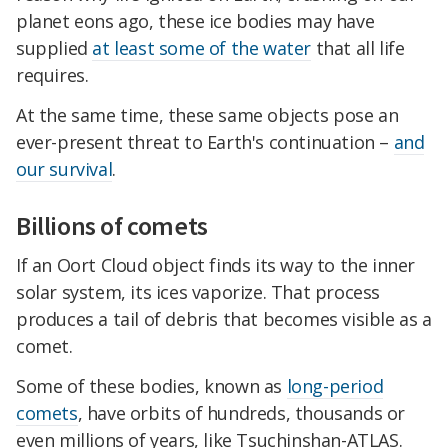
planet eons ago, these ice bodies may have
supplied
at least some of the water
that all life
requires.
At the same time, these same objects pose an
ever-present threat to Earth's continuation –
and
our survival
.
Billions of comets
If an Oort Cloud object finds its way to the inner
solar system, its ices vaporize. That process
produces a tail of debris that becomes visible as a
comet.
Some of these bodies, known as
long-period
comets
, have orbits of hundreds, thousands or
even millions of years, like Tsuchinshan-ATLAS.