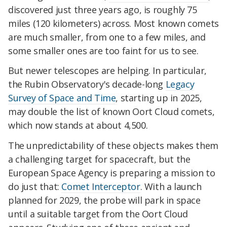
discovered just three years ago, is roughly 75
miles (120 kilometers) across. Most known comets
are much smaller, from one to a few miles, and
some smaller ones are too faint for us to see.
But newer telescopes are helping. In particular,
the Rubin Observatory's decade-long
Legacy
Survey of Space and Time
, starting up in 2025,
may double the list of known Oort Cloud comets,
which now stands at about 4,500.
The unpredictability of these objects makes them
a challenging target for spacecraft, but the
European Space Agency is preparing a mission to
do just that:
Comet Interceptor
. With a launch
planned for 2029, the probe will park in space
until a suitable target from the Oort Cloud