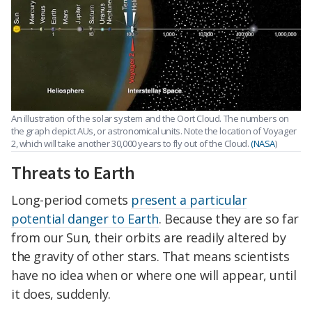
An illustration of the solar system and the Oort Cloud. The numbers on
the graph depict AUs, or astronomical units. Note the location of Voyager
2, which will take another 30,000 years to fly out of the Cloud.
(NASA
)
Threats to Earth
Long-period comets
present a particular
potential danger to Earth
. Because they are so far
from our Sun, their orbits are readily altered by
the gravity of other stars. That means scientists
have no idea when or where one will appear, until
it does, suddenly.