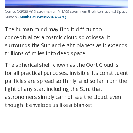
Comet C/2023 A3 (Tsuchinshan-ATLAS) seen from the International Space
Station.
(Matthew Dominick/NASA/X)
The human mind may find it difficult to
conceptualize: a cosmic cloud so colossal it
surrounds the Sun and eight planets as it extends
trillions of miles into deep space.
The spherical shell known as the Oort Cloud is,
for all practical purposes, invisible. Its constituent
particles are spread so thinly, and so far from the
light of any star, including the Sun, that
astronomers simply cannot see the cloud, even
though it envelops us like a blanket.