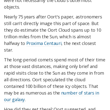
were not necessarily the cloud's outermost
objects.
Nearly 75 years after Oort's paper, astronomers
still can't directly image this part of space. But
they do estimate the Oort Cloud spans up to 10
trillion miles from the Sun, which is almost
halfway to
Proxima Centauri
, the next closest
star.
The long-period comets spend most of their time
at those vast distances, making only brief and
rapid visits close to the Sun as they come in from
all directions. Oort speculated the cloud
contained 100 billion of these icy objects. That
may be as numerous as the
number of stars in
our galaxy
.
How did they get there? Oort suggested, and