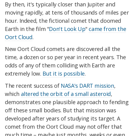
By then, it's typically closer than Jupiter and
moving rapidly, at tens of thousands of miles per
hour. Indeed, the fictional comet that doomed
Earth in the film "
Don't Look Up
"
came from the
Oort Cloud
.
New Oort Cloud comets are discovered all the
time, a dozen or so per year in recent years. The
odds of any of them colliding with Earth are
extremely low.
But it is possible
.
The recent success of
NASA's DART mission
,
which
altered the orbit of a small asteroid
,
demonstrates one plausible approach to fending
off these small bodies. But that mission was
developed after years of studying its target. A
comet from the Oort Cloud may not offer that
much time – maybe just months, weeks or even