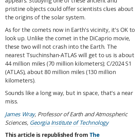
appears. Studying one of these ancient and
pristine objects could offer scientists clues about
the origins of the solar system.
As for the comets now in Earth's vicinity, it's OK to
look up. Unlike the comet in the DiCaprio movie,
these two will not crash into the Earth. The
nearest Tsuchinshan-ATLAS will get to us is about
44 million miles (70 million kilometers); C/2024 S1
(ATLAS), about 80 million miles (130 million
kilometers).
Sounds like a long way, but in space, that's a near
miss.
James Wray
, Professor of Earth and Atmospheric
Sciences,
Georgia Institute of Technology
This article is republished from
The