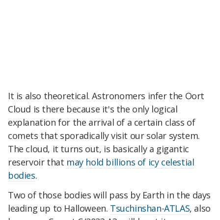
It is also theoretical. Astronomers infer the Oort
Cloud is there because it's the only logical
explanation for the arrival of a certain class of
comets that sporadically visit our solar system.
The cloud, it turns out, is basically a gigantic
reservoir that
may hold billions of icy celestial
bodies
.
Two of those bodies will pass by Earth in the days
leading up to Halloween.
Tsuchinshan-ATLAS
, also