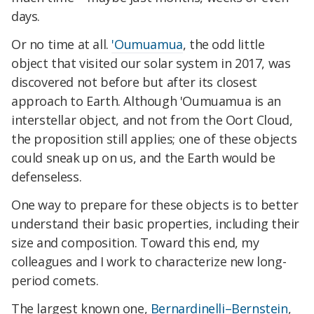
days.
Or no time at all.
'Oumuamua
, the odd little
object that visited our solar system in 2017, was
discovered not before but after its closest
approach to Earth. Although 'Oumuamua is an
interstellar object, and not from the Oort Cloud,
the proposition still applies; one of these objects
could sneak up on us, and the Earth would be
defenseless.
One way to prepare for these objects is to better
understand their basic properties, including their
size and composition. Toward this end, my
colleagues and I work to characterize new long-
period comets.
The largest known one,
Bernardinelli–Bernstein
,