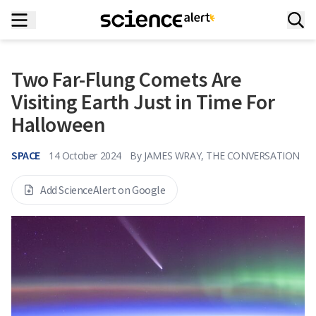
Two Far-Flung Comets Are
Visiting Earth Just in Time For
Halloween
SPACE
14 October 2024
By
JAMES WRAY, THE CONVERSATION
Add ScienceAlert on Google