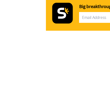
Big breakthroug