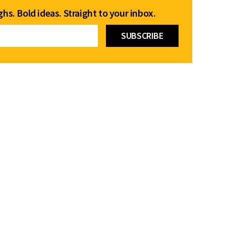
hs. Bold ideas. Straight to your inbox.