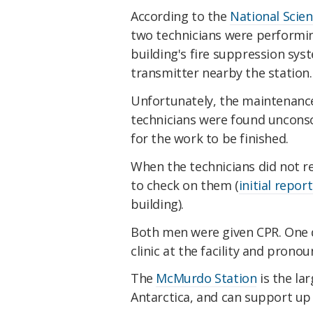
According to the
National Scie
two technicians were performi
building's fire suppression sy
transmitter nearby the station.
Unfortunately, the maintenance
technicians were found unconsc
for the work to be finished.
When the technicians did not r
to check on them (
initial repor
building).
Both men were given CPR. One d
clinic at the facility and pronou
The
McMurdo Station
is the la
Antarctica, and can support up 