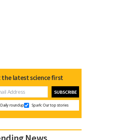
 the latest science first
Daily roundup
Spark: Our top stories
ending News