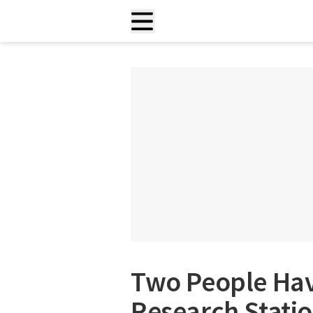
Two People Have
Research Statio