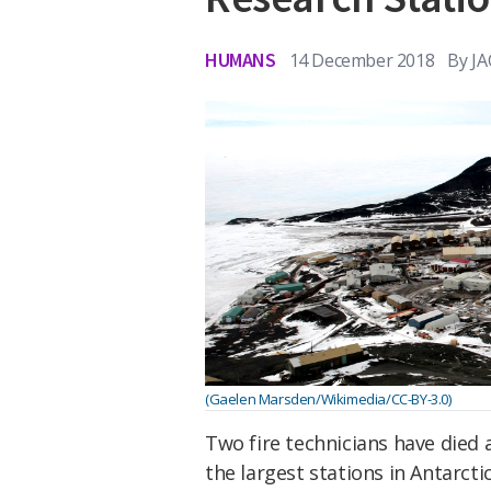
HUMANS
14 December 2018
By
J
(Gaelen Marsden/Wikimedia/CC-BY-3.0)
Two fire technicians have died 
the largest stations in Antarctic