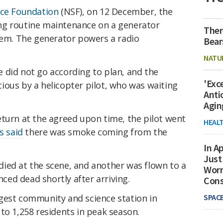
nce Foundation
(NSF), on 12 December, the
ng routine maintenance on a generator
Ther
stem. The generator powers a radio
Bear
NATU
 did not go according to plan, and the
'Exc
ious by a helicopter pilot, who was waiting
Anti
Agin
eturn at the agreed upon time, the pilot went
HEAL
ts said
there was smoke coming from the
In Ap
Just
ied at the scene, and another was flown to a
Worr
nced dead shortly after arriving.
Con
SPAC
rgest community and science station in
to 1,258 residents in peak season.