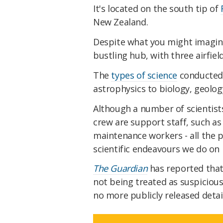
It's located on the south tip of
New Zealand.
Despite what you might imagine a
bustling hub, with three airfiel
The
types of science
conducted 
astrophysics to biology, geolog
Although a number of scientists 
crew are support staff, such as
maintenance workers - all the p
scientific endeavours we do on 
The Guardian
has reported that
not being treated as suspicious
no more publicly released detail