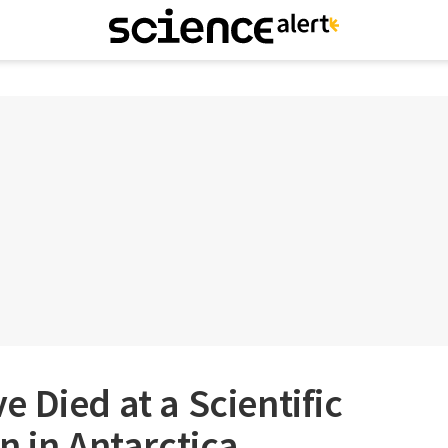
 Died at a Scientific
n in Antarctica