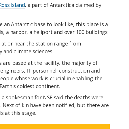
Ross Island
, a part of Antarctica claimed by
n Antarctic base to look like, this place is a
ds, a harbor, a heliport and over 100 buildings.
at or near the station range from
y and climate sciences.
are based at the facility, the majority of
 engineers, IT personnel, construction and
eople whose work is crucial in enabling the
Earth's coldest continent.
 a spokesman for NSF said the deaths were
. Next of kin have been notified, but there are
s at this stage.