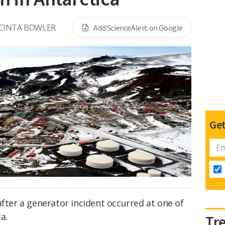
ACINTA BOWLER
Add ScienceAlert on Google
Get
after a generator incident occurred at one of
a.
Tr