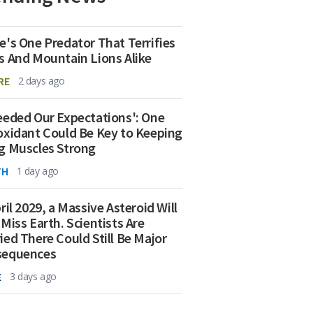
e's One Predator That Terrifies
s And Mountain Lions Alike
RE
2 days ago
eeded Our Expectations': One
oxidant Could Be Key to Keeping
g Muscles Strong
TH
1 day ago
ril 2029, a Massive Asteroid Will
 Miss Earth. Scientists Are
ied There Could Still Be Major
sequences
E
3 days ago