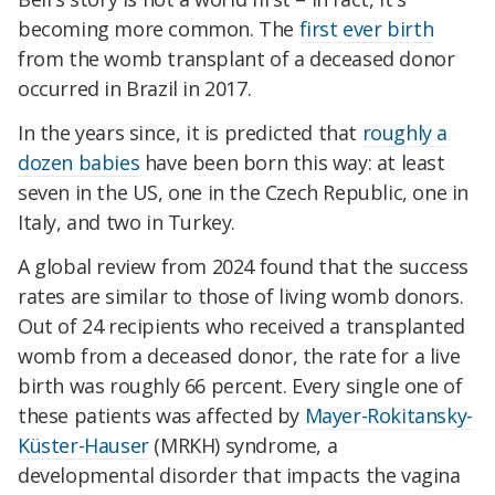
becoming more common. The
first ever birth
from the womb transplant of a deceased donor
occurred in Brazil in 2017.
In the years since, it is predicted that
roughly a
dozen babies
have been born this way: at least
seven in the US, one in the Czech Republic, one in
Italy, and two in Turkey.
A global review from 2024 found that the success
rates are similar to those of living womb donors.
Out of 24 recipients who received a transplanted
womb from a deceased donor, the rate for a live
birth was roughly 66 percent. Every single one of
these patients was affected by
Mayer-Rokitansky-
Küster-Hauser
(MRKH) syndrome, a
developmental disorder that impacts the vagina