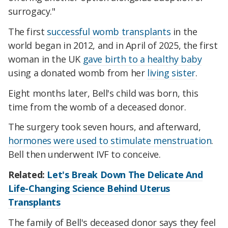
surrogacy."
The first
successful womb transplants
in the
world began in 2012, and in April of 2025, the first
woman in the UK
gave birth to a healthy baby
using a donated womb from her
living sister
.
Eight months later, Bell's child was born, this
time from the womb of a deceased donor.
The surgery took seven hours, and afterward,
hormones were used to stimulate menstruation
.
Bell then underwent IVF to conceive.
Related:
Let's Break Down The Delicate And
Life-Changing Science Behind Uterus
Transplants
The family of Bell's deceased donor says they feel