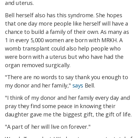
and uterus.
Bell herself also has this syndrome. She hopes
that one day more people like herself will have a
chance to build a family of their own. As many as
1 in every 5,000 women are born with MRKH. A
womb transplant could also help people who
were born with a uterus but who have had the
organ removed surgically.
"There are no words to say thank you enough to
my donor and her family,"
says
Bell.
"I think of my donor and her family every day and
pray they find some peace in knowing their
daughter gave me the biggest gift, the gift of life.
"A part of her will live on forever."