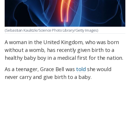
(Sebastian Kaulitzki/Science Photo Library/Getty Images)
A woman in the United Kingdom, who was born
without a womb, has recently given birth to a
healthy baby boy in a medical first for the nation.
As a teenager, Grace Bell was
told
she would
never carry and give birth to a baby.