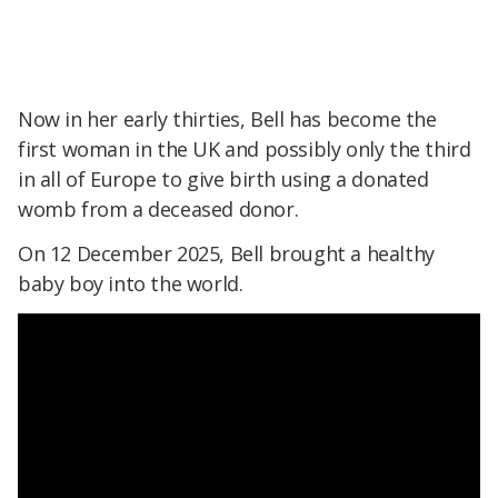
Now in her early thirties, Bell has become the
first woman in the UK and possibly only the third
in all of Europe to give birth using a donated
womb from a deceased donor.
On 12 December 2025, Bell brought a healthy
baby boy into the world.