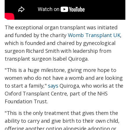
The exceptional organ transplant was initiated
and funded by the charity
Womb Transplant UK
,
which is founded and chaired by gynecological
surgeon Richard Smith with leadership from
transplant surgeon Isabel Quiroga.
"This is a huge milestone, giving more hope to
women who do not have a womb and are looking
to start a family,"
says
Quiroga, who works at the
Oxford Transplant Centre, part of the NHS
Foundation Trust.
"This is the only treatment that gives them the
ability to carry and give birth to their own child,
offering another option alongside adoption or