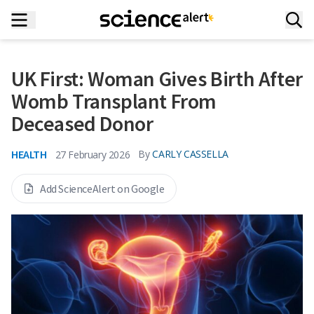
UK First: Woman Gives Birth After
Womb Transplant From
Deceased Donor
HEALTH
By
CARLY CASSELLA
27 February 2026
Add ScienceAlert on Google