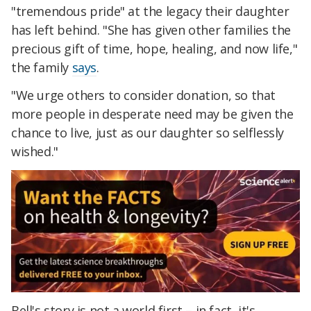
"tremendous pride" at the legacy their daughter
has left behind. "She has given other families the
precious gift of time, hope, healing, and now life,"
the family
says
.
"We urge others to consider donation, so that
more people in desperate need may be given the
chance to live, just as our daughter so selflessly
wished."
Bell's story is not a world first – in fact, it's