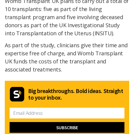
Womb Transplant UK plans to carry out a total of
10 transplants: five as part of the living
transplant program and five involving deceased
donors as part of the UK Investigational Study
into Transplantation of the Uterus (INSITU).
As part of the study, clinicians give their time and
expertise free of charge, and Womb Transplant
UK funds the costs of the transplant and
associated treatments.
Big breakthroughs. Bold ideas. Straight
to your inbox.