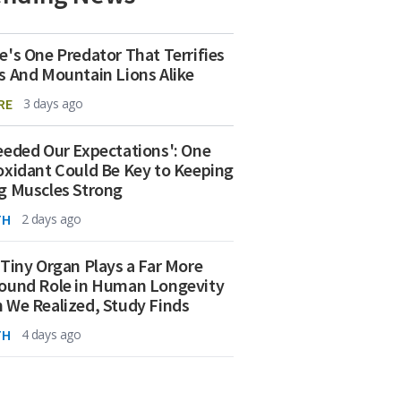
e's One Predator That Terrifies
s And Mountain Lions Alike
RE
3 days ago
eeded Our Expectations': One
oxidant Could Be Key to Keeping
g Muscles Strong
TH
2 days ago
 Tiny Organ Plays a Far More
ound Role in Human Longevity
 We Realized, Study Finds
TH
4 days ago