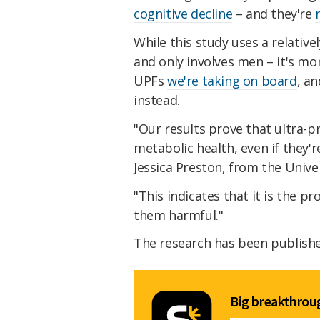
cognitive decline
– and they're
While this study uses a relative
and only involves men – it's m
UPFs
we're taking on board
, a
instead.
"Our results prove that ultra-
metabolic health, even if they'r
Jessica Preston, from the Univ
"This indicates that it is the 
them harmful."
The research has been publish
Big breakthroug