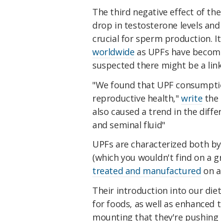
The third negative effect of th
drop in testosterone levels and 
crucial for sperm production. I
worldwide
as UPFs have become 
suspected there might be a link
"We found that UPF consumptio
reproductive health,"
write
the 
also caused a trend in the diff
and seminal fluid"
UPFs are characterized both by
(which you wouldn't find on a g
treated and manufactured
on an
Their introduction into our die
for foods, as well as enhanced t
mounting that they're pushing