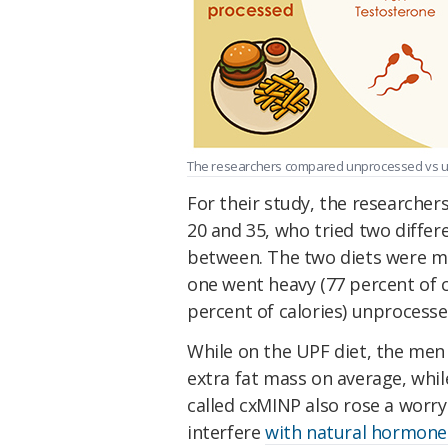
The researchers compared unprocessed vs ultr
For their study, the researche
20 and 35, who tried two differ
between. The two diets were 
one went heavy (77 percent of 
percent of calories) unprocesse
While on the UPF diet, the men
extra fat mass on average, while
called cxMINP also rose a worry
interfere
with natural hormone