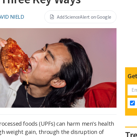
VID NIELD
Add ScienceAlert on Google
Get
rocessed foods (UPFs) can harm men's health
ugh weight gain, through the disruption of
Tr