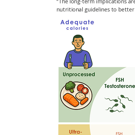
"The long-term implications are
nutritional guidelines to better