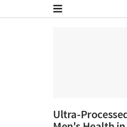
Ultra-Processe
Men's Health i