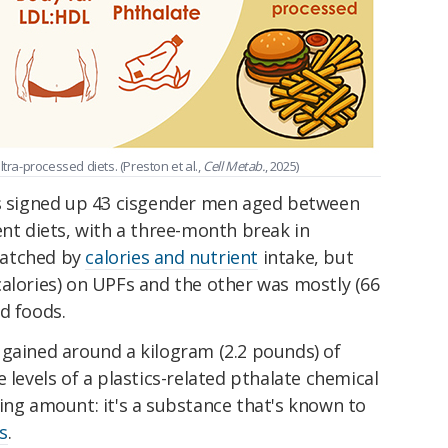
a-processed diets. (Preston et al.,
Cell Metab.
, 2025)
rs signed up 43 cisgender men aged between
ent diets, with a three-month break in
matched by
calories and nutrient
intake, but
calories) on UPFs and the other was mostly (66
d foods.
 gained around a kilogram (2.2 pounds) of
 levels of a plastics-related pthalate chemical
ing amount: it's a substance that's known to
s
.