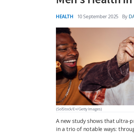
HEALTH
10 September 2025
By
DA
(SolStock/E+/Getty Images)
A new study shows that ultra-p
in a trio of notable ways: thro