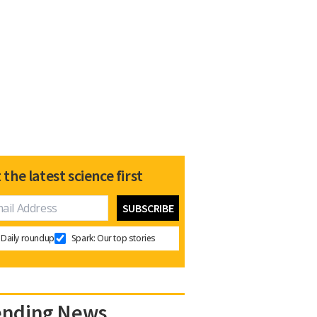
 the latest science first
Daily roundup
Spark: Our top stories
ending News