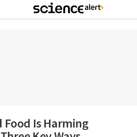
d Food Is Harming
n Three Key Ways