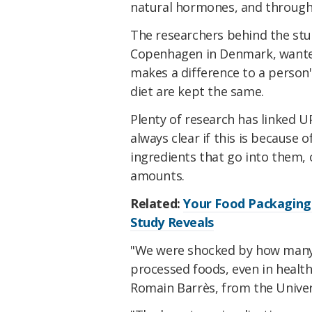
natural hormones, and through
The researchers behind the stud
Copenhagen in Denmark, wanted
makes a difference to a person's
diet are kept the same.
Plenty of research has linked 
always clear if this is because
ingredients that go into them,
amounts.
Related:
Your Food Packaging 
Study Reveals
"We were shocked by how many 
processed foods, even in heal
Romain Barrès, from the Unive