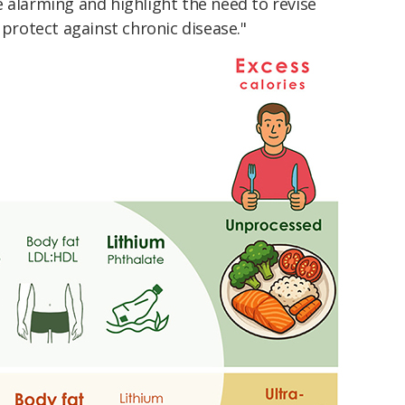
 alarming and highlight the need to revise
 protect against chronic disease."