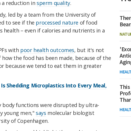
 a reduction in
sperm quality
.
y, led by a team from the University of
Ther
 to see if the
processed nature
of food
Bear
 health – even if calories and nutrients in a
NATU
'Exc
UPFs with
poor health outcomes
, but it's not
Anti
 of how the food has been made, because of the
Agin
 or because we tend to eat them in greater
HEAL
Is Shedding Microplastics Into Every Meal,
This
Prof
Than
body functions were disrupted by ultra-
HEAL
thy young men,"
says
molecular biologist
rsity of Copenhagen.