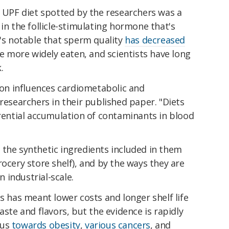
e UPF diet spotted by the researchers was a
in the follicle-stimulating hormone that's
t's notable that sperm quality
has decreased
more widely eaten, and scientists have long
.
n influences cardiometabolic and
researchers in their published paper. "Diets
erential accumulation of contaminants in blood
 the synthetic ingredients included in them
rocery store shelf), and by the ways they are
 industrial-scale.
ts has meant lower costs and longer shelf life
aste and flavors, but the evidence is rapidly
 us
towards obesity
,
various cancers
, and