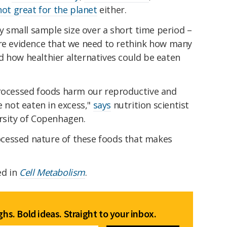
not great for the planet
either.
ly small sample size over a short time period –
ore evidence that we need to rethink how many
nd how healthier alternatives could be eaten
processed foods harm our reproductive and
e not eaten in excess,"
says
nutrition scientist
ersity of Copenhagen.
processed nature of these foods that makes
ed in
Cell Metabolism
.
hs. Bold ideas. Straight to your inbox.