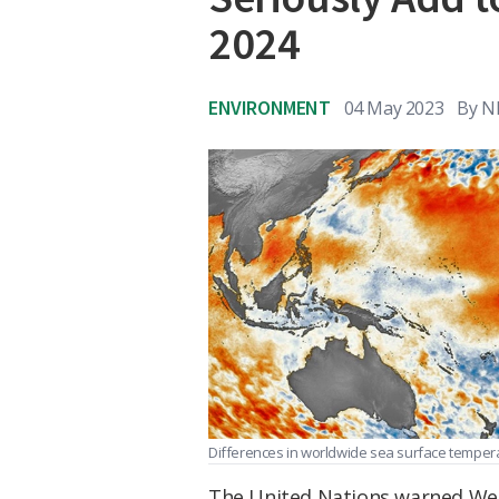
2024
ENVIRONMENT
04 May 2023
By
N
Differences in worldwide sea surface tempera
The United Nations warned Wed