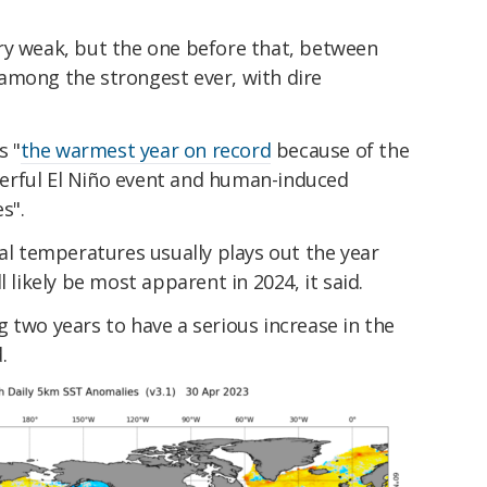
ery weak, but the one before that, between
among the strongest ever, with dire
s "
the warmest year on record
because of the
erful El Niño event and human-induced
s".
bal temperatures usually plays out the year
l likely be most apparent in 2024, it said.
g two years to have a serious increase in the
.