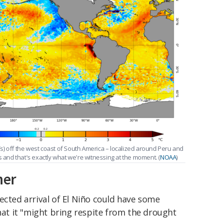
) off the west coast of South America – localized around Peru and
s and that's exactly what we're witnessing at the moment. (
NOAA
)
her
ected arrival of El Niño could have some
at it "might bring respite from the drought