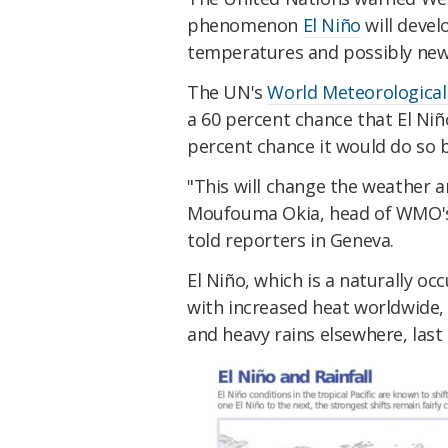
phenomenon
El Niño
will devel
temperatures and possibly new
The UN's
World Meteorological
a 60 percent chance that El Niñ
percent chance it would do so 
"This will change the weather a
Moufouma Okia, head of WMO's r
told reporters in Geneva.
El Niño, which is a naturally oc
with increased heat worldwide, 
and heavy rains elsewhere, last