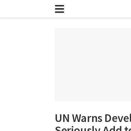
UN Warns Devel
Seriously Add 