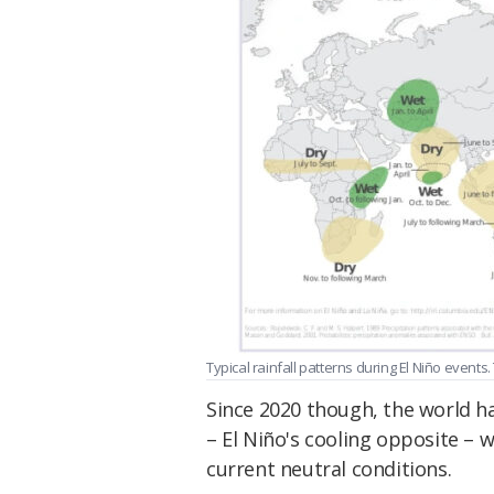
Typical rainfall patterns during El Niño events.
Since 2020 though, the world ha
– El Niño's cooling opposite – w
current neutral conditions.