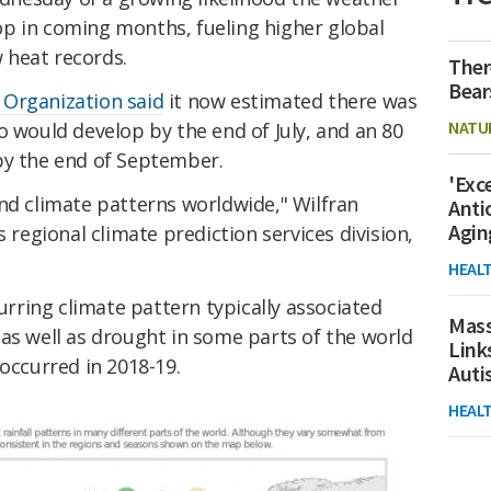
op in coming months, fueling higher global
 heat records.
Ther
Bear
 Organization said
it now estimated there was
NATU
o would develop by the end of July, and an 80
by the end of September.
'Exc
nd climate patterns worldwide," Wilfran
Anti
Agin
egional climate prediction services division,
HEAL
curring climate pattern typically associated
Mass
as well as drought in some parts of the world
Link
 occurred in 2018-19.
Aut
HEAL