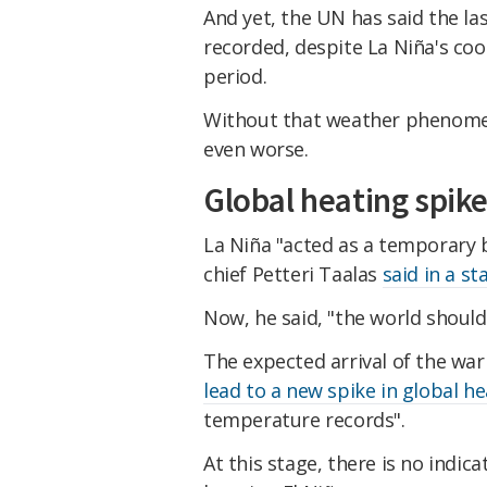
And yet, the UN has said the la
recorded, despite La Niña's cool
period.
Without that weather phenomen
even worse.
Global heating spike
La Niña "acted as a temporary
chief Petteri Taalas
said in a s
​Now, he said, "the world shoul
​The expected arrival of the wa
lead to a new spike in global h
temperature records".
​At this stage, there is no indic