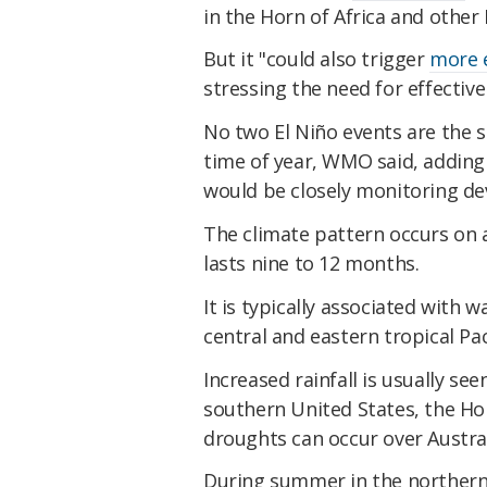
in the Horn of Africa and other
​But it "could also trigger
more 
stressing the need for effectiv
​No two El Niño events are the 
time of year, WMO said, adding 
would be closely monitoring d
​The climate pattern occurs on 
lasts nine to 12 months.
​It is typically associated wit
central and eastern tropical Pac
​Increased rainfall is usually s
southern United States, the Hor
droughts can occur over Austral
​During summer in the northern