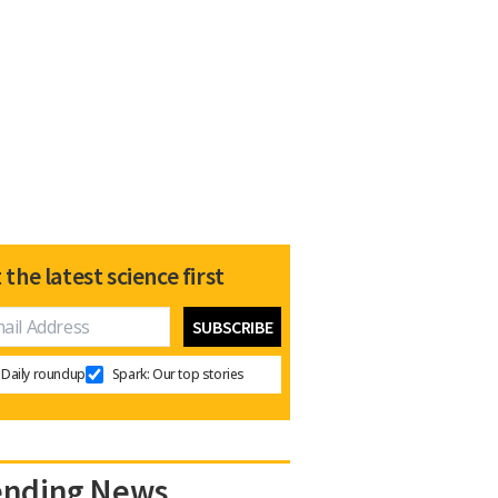
 the latest science first
Daily roundup
Spark: Our top stories
ending News