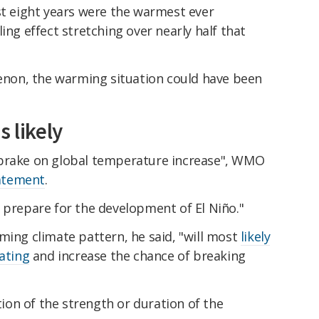
st eight years were the warmest ever
ing effect stretching over nearly half that
on, the warming situation could have been
s likely
 brake on global temperature increase", WMO
tatement
.
d prepare for the development of El Niño."
rming climate pattern, he said, "will most
likely
eating
and increase the chance of breaking
ation of the strength or duration of the