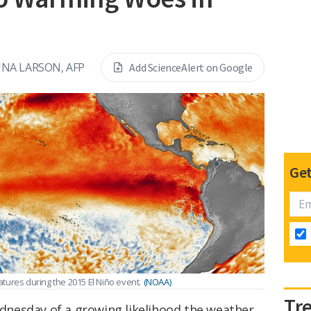
INA LARSON, AFP
Add ScienceAlert on Google
Get
tures during the 2015 El Niño event.
(NOAA)
Tr
nesday of a growing likelihood the weather