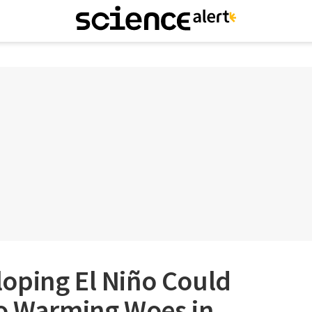
oping El Niño Could
to Warming Woes in