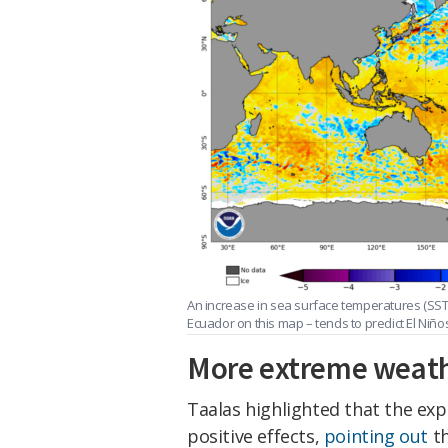
An increase in sea surface temperatures (SSTs
Ecuador on this map – tends to predict El Niño
More extreme weat
Taalas highlighted that the exp
positive effects,
pointing out
th