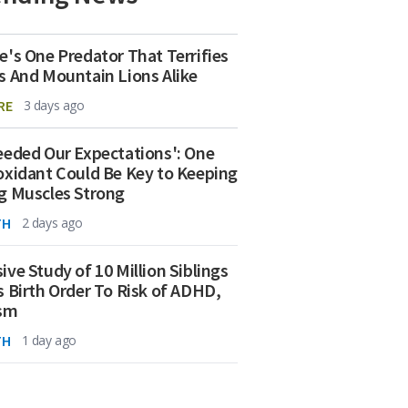
e's One Predator That Terrifies
s And Mountain Lions Alike
RE
3 days ago
eeded Our Expectations': One
oxidant Could Be Key to Keeping
g Muscles Strong
TH
2 days ago
ive Study of 10 Million Siblings
s Birth Order To Risk of ADHD,
ism
TH
1 day ago