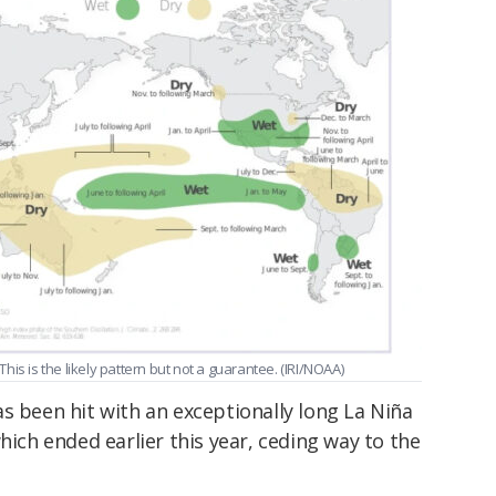
 This is the likely pattern but not a guarantee. (IRI/NOAA)
s been hit with an exceptionally long La Niña
hich ended earlier this year, ceding way to the