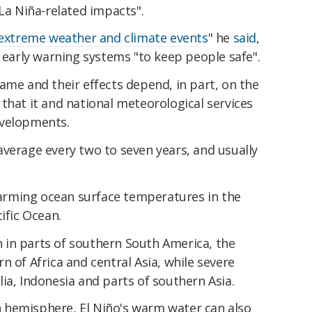
 La Niña-related impacts".
extreme weather and climate events
" he
said
,
e early warning systems "to keep people safe".
same and their effects depend, in part, on the
that it and national meteorological services
evelopments.
average every two to seven years, and usually
h warming ocean surface temperatures in the
ific Ocean.
een in parts of southern South America, the
n of Africa and central Asia, while severe
ia, Indonesia and parts of southern Asia.
 hemisphere, El Niño's warm water can also