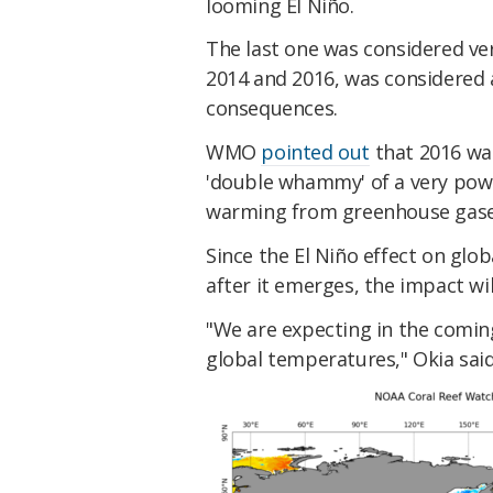
looming El Niño.
​The last one was considered v
2014 and 2016, was considered 
consequences.
​WMO
pointed out
that 2016 wa
'double whammy' of a very pow
warming from greenhouse gase
​Since the El Niño effect on glo
after it emerges, the impact wil
​"We are expecting in the comin
global temperatures," Okia said