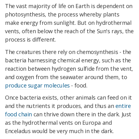
The vast majority of life on Earth is dependent on
photosynthesis, the process whereby plants
make energy from sunlight. But on hydrothermal
vents, often below the reach of the Sun's rays, the
process is different.
The creatures there rely on chemosynthesis - the
bacteria harnessing chemical energy, such as the
reaction between hydrogen sulfide from the vent,
and oxygen from the seawater around them, to
produce sugar molecules
- food.
Once bacteria exists, other animals can feed on it
and the nutrients it produces, and thus an
entire
food chain
can thrive down there in the dark. Just
as the hydrothermal vents on Europa and
Enceladus would be very much in the dark.