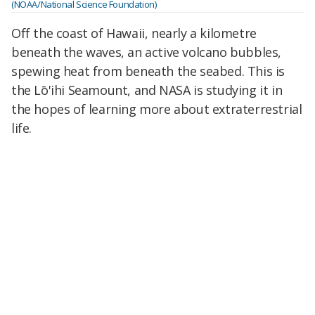
(NOAA/National Science Foundation)
Off the coast of Hawaii, nearly a kilometre
beneath the waves, an active volcano bubbles,
spewing heat from beneath the seabed. This is
the Lō'ihi Seamount, and NASA is studying it in
the hopes of learning more about extraterrestrial
life.