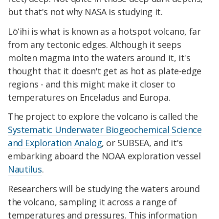
but that's not why NASA is studying it.
Lōʻihi is what is known as a hotspot volcano, far
from any tectonic edges. Although it seeps
molten magma into the waters around it, it's
thought that it doesn't get as hot as plate-edge
regions - and this might make it closer to
temperatures on Enceladus and Europa.
The project to explore the volcano is called the
Systematic Underwater Biogeochemical Science
and Exploration Analog
, or SUBSEA, and it's
embarking aboard the NOAA exploration vessel
Nautilus
.
Researchers will be studying the waters around
the volcano, sampling it across a range of
temperatures and pressures. This information