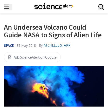
An Undersea Volcano Could
Guide NASA to Signs of Alien Life
SPACE
By
MICHELLE STARR
31 May 2018
Add ScienceAlert on Google