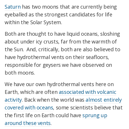
Saturn
has two moons that are currently being
eyeballed as the strongest candidates for life
within the Solar System.
Both are thought to have liquid oceans, sloshing
about under icy crusts, far from the warmth of
the Sun. And, critically, both are also believed to
have hydrothermal vents on their seafloors,
responsible for geysers we have observed on
both moons.
We have our own hydrothermal vents here on
Earth, which are often
associated with volcanic
activity
. Back when the world was
almost entirely
covered with oceans
, some scientists believe that
the first life on Earth could have
sprung up
around these vents
.