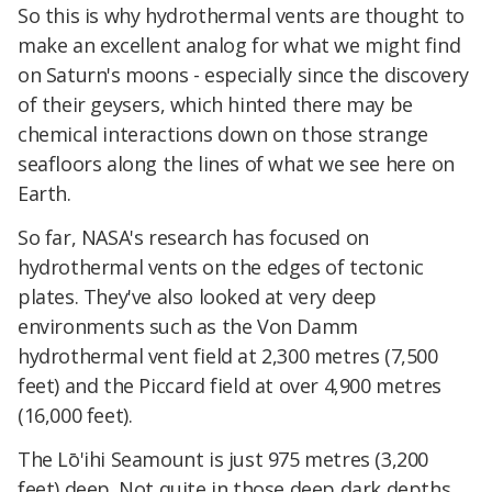
So this is why hydrothermal vents are thought to
make an excellent analog for what we might find
on Saturn's moons - especially since the discovery
of their geysers, which hinted there may be
chemical interactions down on those strange
seafloors along the lines of what we see here on
Earth.
So far, NASA's research has focused on
hydrothermal vents on the edges of tectonic
plates. They've also looked at very deep
environments such as the Von Damm
hydrothermal vent field at 2,300 metres (7,500
feet) and the Piccard field at over 4,900 metres
(16,000 feet).
The Lō'ihi Seamount is just 975 metres (3,200
feet) deep. Not quite in those deep dark depths,