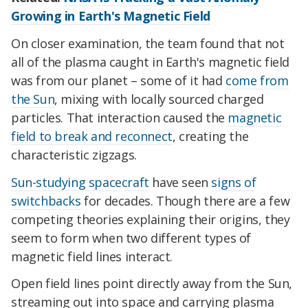
Growing in Earth's Magnetic Field
On closer examination, the team found that not
all of the plasma caught in Earth's magnetic field
was from our planet – some of it had
come from
the Sun
, mixing with locally sourced charged
particles. That interaction caused the
magnetic
field to break and reconnect
, creating the
characteristic zigzags.
Sun-studying spacecraft
have seen
signs of
switchbacks
for decades. Though there are a few
competing theories explaining their origins, they
seem to form when two different types of
magnetic field lines interact.
Open field lines point directly away from the Sun,
streaming out into space and carrying plasma