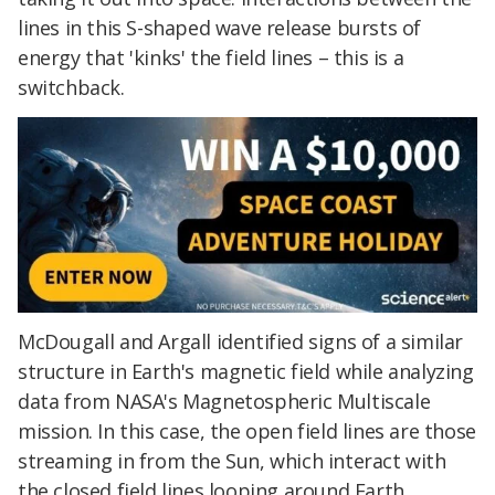
lines in this S-shaped wave release bursts of
energy that 'kinks' the field lines – this is a
switchback.
McDougall and Argall identified signs of a similar
structure in Earth's magnetic field while analyzing
data from NASA's Magnetospheric Multiscale
mission. In this case, the open field lines are those
streaming in from the Sun, which interact with
the closed field lines looping around Earth.