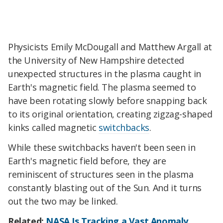
Physicists Emily McDougall and Matthew Argall at
the University of New Hampshire detected
unexpected structures in the plasma caught in
Earth's magnetic field. The plasma seemed to
have been rotating slowly before snapping back
to its original orientation, creating zigzag-shaped
kinks called magnetic
switchbacks
.
While these switchbacks haven't been seen in
Earth's magnetic field before, they are
reminiscent of structures seen in the plasma
constantly blasting out of the Sun. And it turns
out the two may be linked.
Related:
NASA Is Tracking a Vast Anomaly