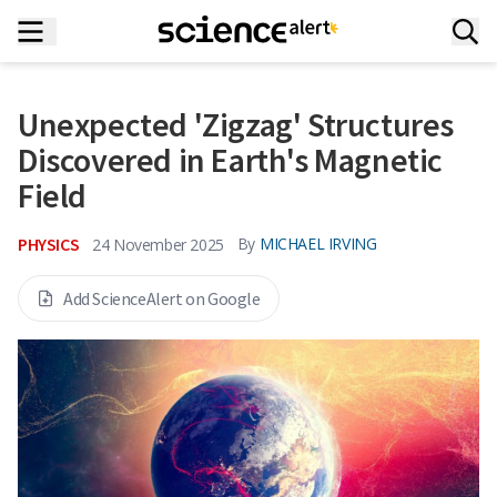
Unexpected 'Zigzag' Structures
Discovered in Earth's Magnetic
Field
PHYSICS
By
MICHAEL IRVING
24 November 2025
Add ScienceAlert on Google