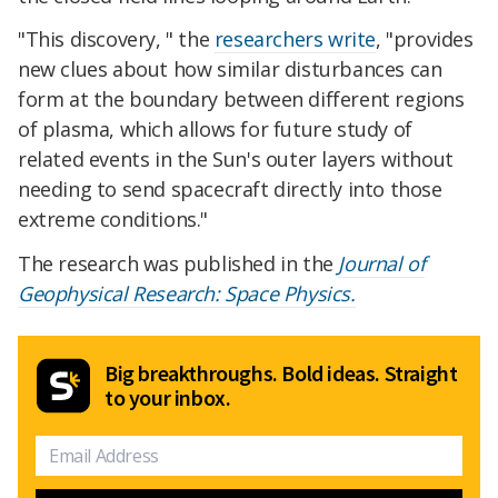
"This discovery, " the
researchers write
, "provides
new clues about how similar disturbances can
form at the boundary between different regions
of plasma, which allows for future study of
related events in the Sun's outer layers without
needing to send spacecraft directly into those
extreme conditions."
The research was published in the
Journal of
Geophysical Research: Space Physics.
Big breakthroughs. Bold ideas. Straight
to your inbox.