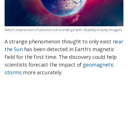
Artist's impression of plasma surrounding Earth.
(Naeblys/Getty Images)
A strange phenomenon thought to only exist
near
the Sun
has been detected in Earth's magnetic
field for the first time. The discovery could help
scientists forecast the impact of
geomagnetic
storms
more accurately.