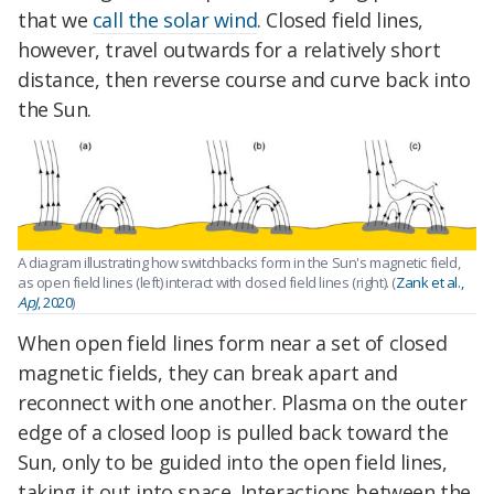
that we
call the solar wind
. Closed field lines,
however, travel outwards for a relatively short
distance, then reverse course and curve back into
the Sun.
A diagram illustrating how switchbacks form in the Sun's magnetic field,
as open field lines (left) interact with closed field lines (right). (
Zank et al.,
ApJ
, 2020
)
When open field lines form near a set of closed
magnetic fields, they can break apart and
reconnect with one another. Plasma on the outer
edge of a closed loop is pulled back toward the
Sun, only to be guided into the open field lines,
taking it out into space. Interactions between the