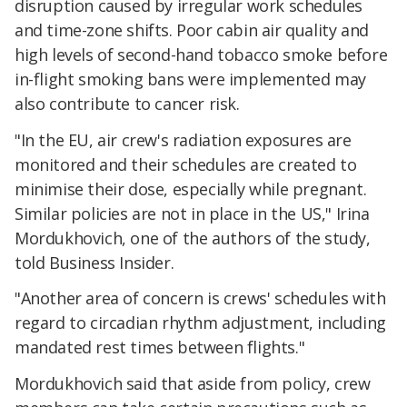
disruption caused by irregular work schedules
and time-zone shifts. Poor cabin air quality and
high levels of second-hand tobacco smoke before
in-flight smoking bans were implemented may
also contribute to cancer risk.
"In the EU, air crew's radiation exposures are
monitored and their schedules are created to
minimise their dose, especially while pregnant.
Similar policies are not in place in the US," Irina
Mordukhovich, one of the authors of the study,
told Business Insider.
"Another area of concern is crews' schedules with
regard to circadian rhythm adjustment, including
mandated rest times between flights."
Mordukhovich said that aside from policy, crew