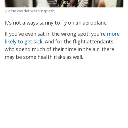
(Gerrie van der Walt/Unsplash)
It's not always sunny to fly on an aeroplane.
If you've even sat in the wrong spot, you're
more
likely to get sick
. And for the flight attendants
who spend much of their time in the air, there
may be some health risks as well.