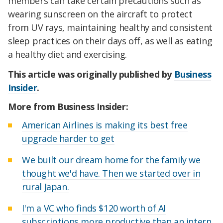
members can take certain precautions such as
wearing sunscreen on the aircraft to protect
from UV rays, maintaining healthy and consistent
sleep practices on their days off, as well as eating
a healthy diet and exercising.
This article was originally published by
Business
Insider
.
More from Business Insider:
American Airlines is making its best free
upgrade harder to get
We built our dream home for the family we
thought we'd have. Then we started over in
rural Japan.
I'm a VC who finds $120 worth of AI
subscriptions more productive than an intern.