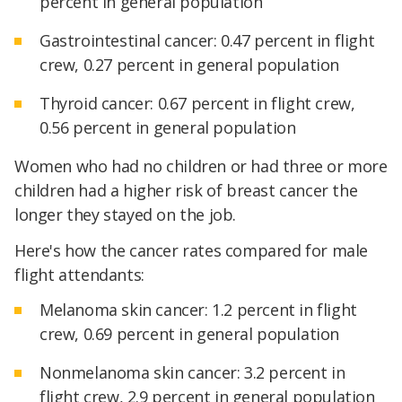
percent in general population
Gastrointestinal cancer: 0.47 percent in flight
crew, 0.27 percent in general population
Thyroid cancer: 0.67 percent in flight crew,
0.56 percent in general population
Women who had no children or had three or more
children had a higher risk of breast cancer the
longer they stayed on the job.
Here's how the cancer rates compared for male
flight attendants:
Melanoma skin cancer: 1.2 percent in flight
crew, 0.69 percent in general population
Nonmelanoma skin cancer: 3.2 percent in
flight crew, 2.9 percent in general population