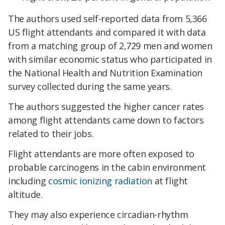
The authors used self-reported data from 5,366
US flight attendants and compared it with data
from a matching group of 2,729 men and women
with similar economic status who participated in
the National Health and Nutrition Examination
survey collected during the same years.
The authors suggested the higher cancer rates
among flight attendants came down to factors
related to their jobs.
Flight attendants are more often exposed to
probable carcinogens in the cabin environment
including
cosmic ionizing radiation
at flight
altitude.
They may also experience circadian-rhythm