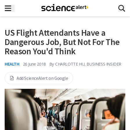
US Flight Attendants Have a
Dangerous Job, But Not For The
Reason You'd Think
HEALTH
26 June 2018
By
CHARLOTTE HU, BUSINESS INSIDER
Add ScienceAlert on Google