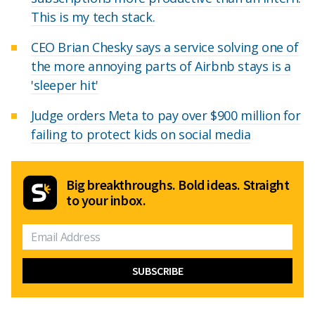
This is my tech stack.
CEO Brian Chesky says a service solving one of
the more annoying parts of Airbnb stays is a
'sleeper hit'
Judge orders Meta to pay over $900 million for
failing to protect kids on social media
Big breakthroughs. Bold ideas. Straight
to your inbox.