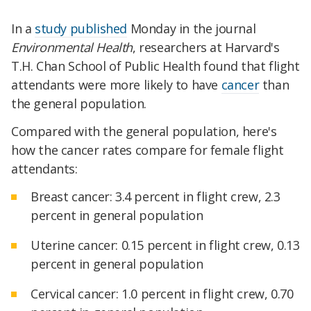
In a
study published
Monday in the journal
Environmental Health
, researchers at Harvard's
T.H. Chan School of Public Health found that flight
attendants were more likely to have
cancer
than
the general population.
Compared with the general population, here's
how the cancer rates compare for female flight
attendants:
Breast cancer: 3.4 percent in flight crew, 2.3
percent in general population
Uterine cancer: 0.15 percent in flight crew, 0.13
percent in general population
Cervical cancer: 1.0 percent in flight crew, 0.70