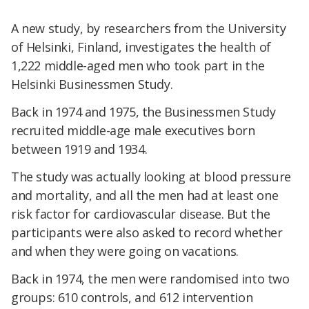
A new study, by researchers from the University
of Helsinki, Finland, investigates the health of
1,222 middle-aged men who took part in the
Helsinki Businessmen Study.
Back in 1974 and 1975, the Businessmen Study
recruited middle-age male executives born
between 1919 and 1934.
The study was actually looking at blood pressure
and mortality, and all the men had at least one
risk factor for cardiovascular disease. But the
participants were also asked to record whether
and when they were going on vacations.
Back in 1974, the men were randomised into two
groups: 610 controls, and 612 intervention