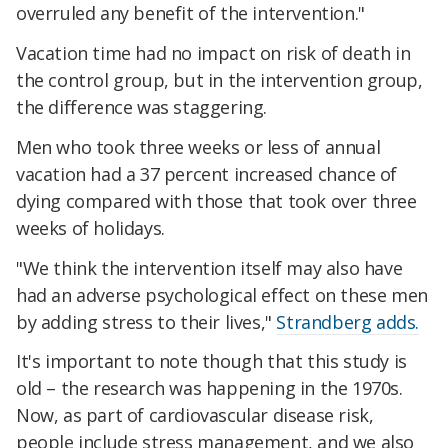
overruled any benefit of the intervention."
Vacation time had no impact on risk of death in
the control group, but in the intervention group,
the difference was staggering.
Men who took three weeks or less of annual
vacation had a 37 percent increased chance of
dying compared with those that took over three
weeks of holidays.
"We think the intervention itself may also have
had an adverse psychological effect on these men
by adding stress to their lives,"
Strandberg adds.
It's important to note though that this study is
old – the research was happening in the 1970s.
Now, as part of cardiovascular disease risk,
people include stress management, and we also