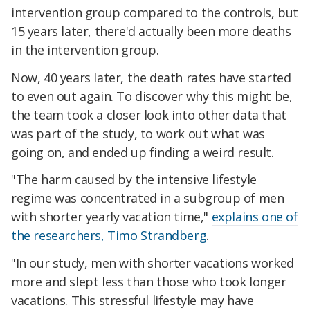
intervention group compared to the controls, but
15 years later, there'd actually been more deaths
in the intervention group.
Now, 40 years later, the death rates have started
to even out again. To discover why this might be,
the team took a closer look into other data that
was part of the study, to work out what was
going on, and ended up finding a weird result.
"The harm caused by the intensive lifestyle
regime was concentrated in a subgroup of men
with shorter yearly vacation time,"
explains one of
the researchers, Timo Strandberg
.
"In our study, men with shorter vacations worked
more and slept less than those who took longer
vacations. This stressful lifestyle may have