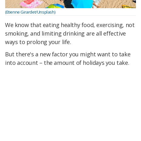
(Etienne Girardet/Unsplash)
We know that eating healthy food, exercising, not
smoking, and limiting drinking are all effective
ways to prolong your life.
But there's a new factor you might want to take
into account – the amount of holidays you take.