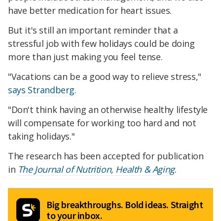
have better medication for heart issues.
But it's still an important reminder that a
stressful job with few holidays could be doing
more than just making you feel tense.
"Vacations can be a good way to relieve stress,"
says Strandberg.
"Don't think having an otherwise healthy lifestyle
will compensate for working too hard and not
taking holidays."
The research has been accepted for publication
in
The Journal of Nutrition, Health & Aging
.
Big breakthroughs. Bold ideas. Straight
to your inbox.