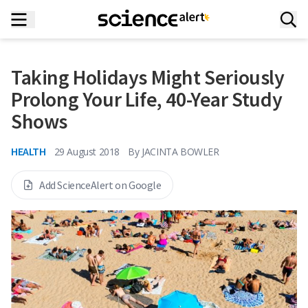
Taking Holidays Might Seriously
Prolong Your Life, 40-Year Study
Shows
HEALTH
29 August 2018
By
JACINTA BOWLER
Add ScienceAlert on Google