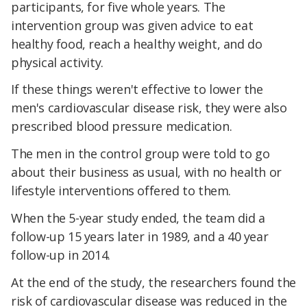
participants, for five whole years. The
intervention group was given advice to eat
healthy food, reach a healthy weight, and do
physical activity.
If these things weren't effective to lower the
men's cardiovascular disease risk, they were also
prescribed blood pressure medication.
The men in the control group were told to go
about their business as usual, with no health or
lifestyle interventions offered to them.
When the 5-year study ended, the team did a
follow-up 15 years later in 1989, and a 40 year
follow-up in 2014.
At the end of the study, the researchers found the
risk of cardiovascular disease was reduced in the