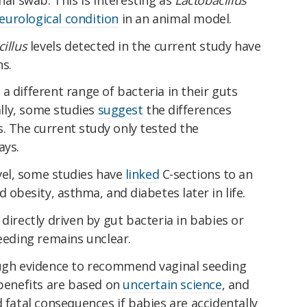
eurological condition
in an animal model.
cillus
levels detected in the current study have
s.
a different range of bacteria in their guts
lly,
some studies
suggest
the differences
. The current study only tested the
ays.
vel, some studies have
linked
C-sections to an
d obesity, asthma, and diabetes later in life.
directly driven by gut bacteria in babies or
seeding remains unclear.
ough evidence to recommend vaginal seeding
 benefits are based on
uncertain science
, and
d fatal consequences if babies are accidentally