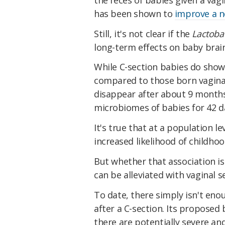
has been shown to
improve a n
Still, it's not clear if the
Lactoba
long-term effects on baby brain
While C-section babies do show 
compared to those born vagina
disappear after about 9 months
microbiomes of babies for 42 d
It's true that at a
population le
increased likelihood of childhoo
But whether that association is 
can be alleviated with vaginal 
To date, there simply isn't en
after a C-section. Its proposed
there are potentially severe an