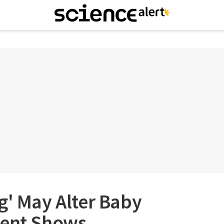
g' May Alter Baby
ment Shows