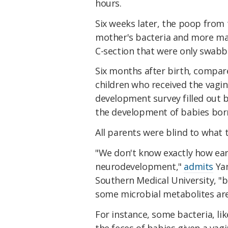
hours.
Six weeks later, the poop from
mother's bacteria and more mat
C-section that were only swabbe
Six months after birth, compar
children who received the vagin
development survey filled out b
the development of babies born 
All parents were blind to what 
"We don't know exactly how earl
neurodevelopment,"
admits
Yan
Southern Medical University, "b
some microbial metabolites are 
For instance, some bacteria, li
the feces of babies given a vagi