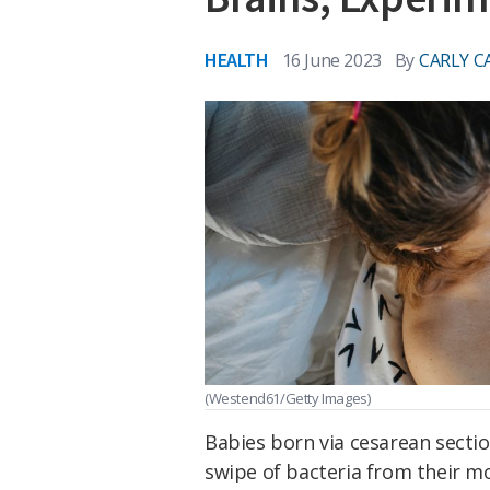
HEALTH
16 June 2023
By
CARLY C
(Westend61/Getty Images)
Babies born via cesarean sectio
swipe of bacteria from their m