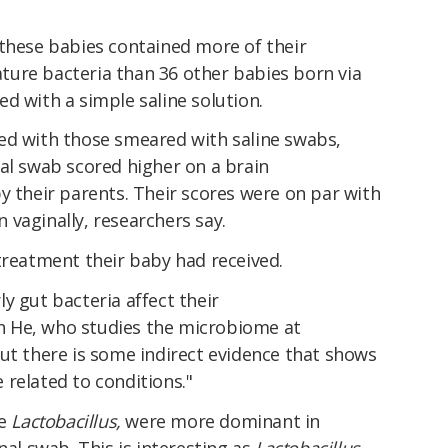
 these babies contained more of their
ure bacteria than 36 other babies born via
d with a simple saline solution.
ed with those smeared with saline swabs,
al swab scored higher on a brain
y their parents. Their scores were on par with
vaginally, researchers say.
treatment their baby had received.
y gut bacteria affect their
 He, who studies the microbiome at
ut there is some indirect evidence that shows
related to conditions."
ke
Lactobacillus,
were more dominant in
nal swab. This is interesting as
Lactobacillus