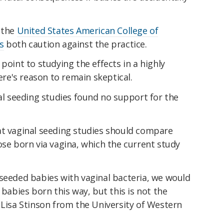
 the
United States American College of
s
both caution against the practice.
point to studying the effects in a highly
here's reason to remain skeptical.
l seeding studies found no support for the
at vaginal seeding studies should compare
ose born via vagina, which the current study
 seeded babies with vaginal bacteria, we would
 babies born this way, but this is not the
Lisa Stinson from the University of Western