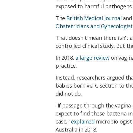
exposed to harmful pathogens.
The
British Medical Journal
and
Obstetricians and Gynecologist
That doesn't mean there isn't a 
controlled clinical study. But t
In 2018,
a large review
on vagina
practice.
Instead, researchers argued th
babies born via C-section to th
did not do.
"If passage through the vagina
expect to find these bacteria in
case,"
explained
microbiologist 
Australia in 2018.