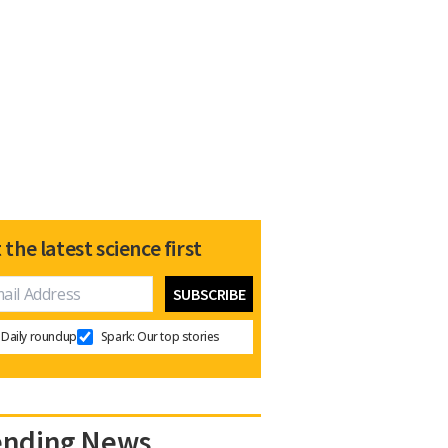
 the latest science first
Daily roundup
Spark: Our top stories
ending News