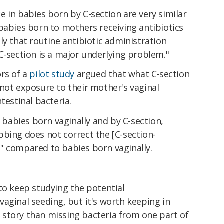
 in babies born by C-section are very similar
babies born to mothers receiving antibiotics
ikely that routine antibiotic administration
C-section is a major underlying problem."
ors of a
pilot study
argued that what C-section
not exposure to their mother's vaginal
testinal bacteria.
abies born vaginally and by C-section,
bbing does not correct the [C-section-
" compared to babies born vaginally.
to keep studying the potential
aginal seeding, but it's worth keeping in
story than missing bacteria from one part of