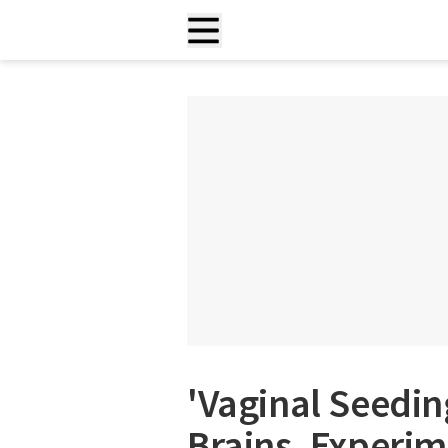
'Vaginal Seedin
Brains, Experi