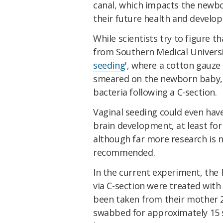
canal, which impacts the newb
their future health and develop
While scientists try to figure t
from Southern Medical Universi
seeding
', where a cotton gauze 
smeared on the newborn baby, c
bacteria following a C-section.
Vaginal seeding could even have
brain development, at least for 
although far more research is 
recommended.
In the current experiment, the 
via C-section were treated with
been taken from their mother 2
swabbed for approximately 15 s