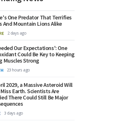
e's One Predator That Terrifies
s And Mountain Lions Alike
RE
2 days ago
eeded Our Expectations': One
oxidant Could Be Key to Keeping
g Muscles Strong
TH
23 hours ago
ril 2029, a Massive Asteroid Will
 Miss Earth. Scientists Are
ied There Could Still Be Major
sequences
E
3 days ago