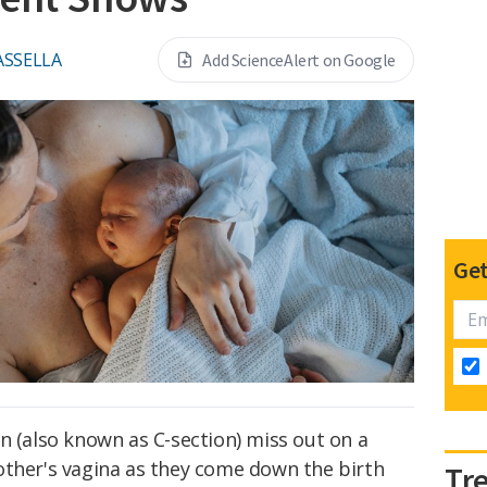
ASSELLA
Add ScienceAlert on Google
Get
n (also known as C-section) miss out on a
other's vagina as they come down the birth
Tr