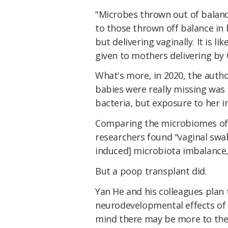
"Microbes thrown out of balance
to those thrown off balance in 
but delivering vaginally. It is l
given to mothers delivering by 
What's more, in 2020, the auth
babies were really missing was 
bacteria, but exposure to her in
Comparing the microbiomes of b
researchers found "vaginal swa
induced] microbiota imbalance,
But a poop transplant did.
Yan He and his colleagues plan 
neurodevelopmental effects of v
mind there may be more to the 