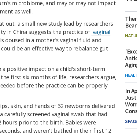
orn's microbiome, and may or may not impact
ment as well.
Ther
hat out, a small new study lead by researchers
Bear
ty in China suggests the practice of
'vaginal
NATU
is doused in a mother's vaginal fluid and
ould be an effective way to rebalance gut
'Exc
Anti
Agin
 a positive impact on a child's short-term
HEAL
the first six months of life, researchers argue,
needed before the practice can be properly
In Ap
Just
Worr
lips, skin, and hands of 32 newborns delivered
Con
 a carefully screened vaginal swab that had
SPAC
 hours prior to the birth. Babies were
econds, and weren't bathed in their first 12