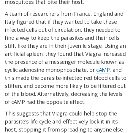
mosquitoes that bite their host.
A team of researchers from France, England and
Italy figured that if they wanted to take these
infected cells out of circulation, they needed to
find a way to keep the parasites and their cells
stiff, like they are in their juvenile stage. Using an
artificial spleen, they found that Viagra increased
the presence of a messenger molecule known as
cyclic adenosine monophosphate, or
cAMP
, and
this made the parasite-infected red blood cells to
stiffen, and become more likely to be filtered out
of the blood. Alternatively, decreasing the levels
of cAMP had the opposite effect.
This suggests that Viagra could help stop the
parasite's life cycle and effectively lock it in its
host, stopping it from spreading to anyone else.