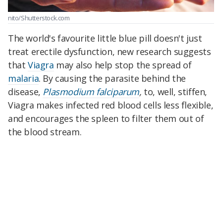
nito/Shutterstock.com
The world's favourite little blue pill doesn't just
treat erectile dysfunction, new research suggests
that
Viagra
may also help stop the spread of
malaria
. By causing the parasite behind the
disease,
Plasmodium falciparum
,
to, well, stiffen,
Viagra makes infected red blood cells less flexible,
and encourages the spleen to filter them out of
the blood stream.