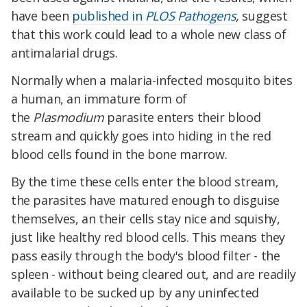
have been
published in
PLOS Pathogens
,
suggest
that this work could lead to a whole new class of
antimalarial drugs.
Normally when a malaria-infected mosquito bites
a human, an immature form of
the
Plasmodium
parasite enters their blood
stream and quickly goes into hiding in the red
blood cells found in the bone marrow.
By the time these cells enter the blood stream,
the parasites have matured enough to disguise
themselves, an their cells stay nice and squishy,
just like healthy red blood cells. This means they
pass easily through the body's blood filter - the
spleen - without being cleared out, and are readily
available to be sucked up by any uninfected