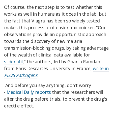
Of course, the next step is to test whether this
works as well in humans as it does in the lab, but
the fact that Viagra has been so widely tested
makes this process a lot easier and quicker. "Our
observations provide an opportunistic approach
towards the discovery of new malaria
transmission-blocking drugs, by taking advantage
of the wealth of clinical data available for
sildenafil
," the authors, led by Ghania Ramdani
from Paris Descartes University in France,
write in
PLOS Pathogens
.
And before you say anything, don't worry
-
Medical Daily reports
that the researchers will
alter the drug before trials, to prevent the drug's
erectile effect.