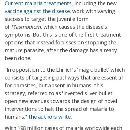
Current malaria treatments
, including the new
vaccine against the disease
, work with varying
success to target the juvenile form
of
Plasmodium,
which causes the disease's
symptoms.
But this is one of the first treatment
options that instead focusses on stopping the
mature parasite, after the damage has already
been done.
"In opposition to the Ehrlich's 'magic bullet' which
consists of targeting pathways that are essential
for parasites, but absent in humans, this
strategy, referred to as 'inverted silver bullet',
open new avenues towards the design of novel
interventions to halt the spread of malaria to
humans,"
the authors write
.
With 198 million cases of malaria worldwide each