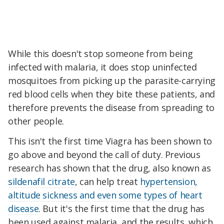
While this doesn't stop someone from being
infected with malaria, it does stop uninfected
mosquitoes from picking up the parasite-carrying
red blood cells when they bite these patients, and
therefore prevents the disease from spreading to
other people.
This isn't the first time Viagra has been shown to
go above and beyond the call of duty. Previous
research has shown that the drug, also known as
sildenafil citrate
, can help treat
hypertension,
altitude sickness and even some types of heart
disease
. But it's the first time that the drug has
been used against malaria, and the results, which