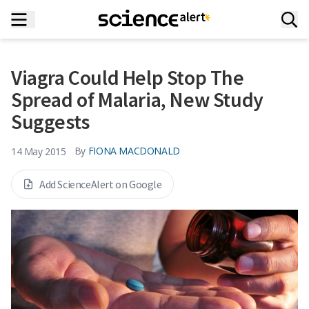
Viagra Could Help Stop The
Spread of Malaria, New Study
Suggests
By
FIONA MACDONALD
14 May 2015
Add ScienceAlert on Google