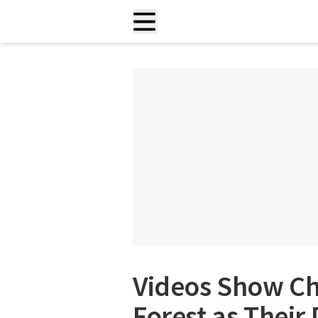
Videos Show C
Forest as Their