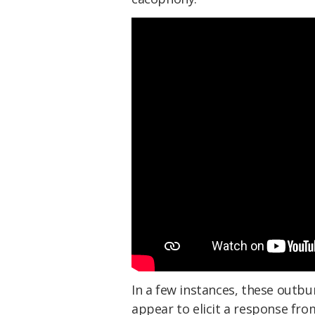
In a few instances, these outb
appear to elicit a response fr