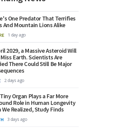
e's One Predator That Terrifies
s And Mountain Lions Alike
RE
1 day ago
ril 2029, a Massive Asteroid Will
 Miss Earth. Scientists Are
ied There Could Still Be Major
sequences
E
2 days ago
 Tiny Organ Plays a Far More
ound Role in Human Longevity
 We Realized, Study Finds
TH
3 days ago