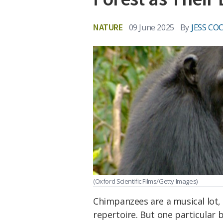
NATURE
09 June 2025
By
JESS CO
(Oxford Scientific Films/Getty Images)
Chimpanzees are a musical lot, 
repertoire. But one particular 