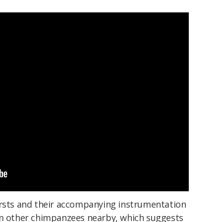
ursts and their accompanying instrumentation
om other chimpanzees nearby, which suggests