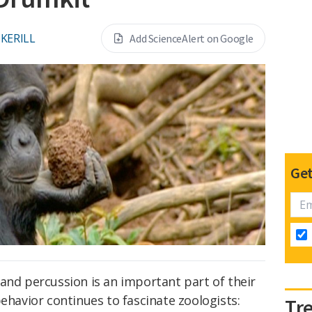
CKERILL
Add ScienceAlert on Google
Get
and percussion is an important part of their
behavior continues to fascinate zoologists:
Tr