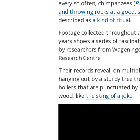
every so often, chimpanzees (
P
and throwing rocks at a good, s
described as
a kind of ritual
.
Footage collected throughout a 
years shows a series of fascin
by
researchers from Wageninge
Research Centre.
Their records reveal, on multi
hanging out by a sturdy tree tr
hollers that are punctuated by t
wood, like
the sting of a joke
.