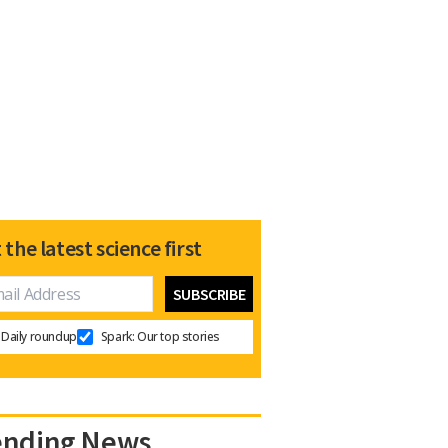
 the latest science first
Daily roundup
Spark: Our top stories
ending News