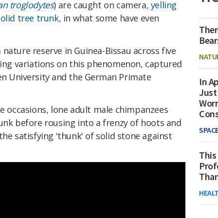
an troglodytes
) are caught on camera,
yelling
olid tree trunk
, in what some have even
Ther
Bear
nature reserve in Guinea-Bissau across five
NATU
ating variations on this phenomenon, captured
n University and the German Primate
In Ap
Just
Worr
ple occasions, lone adult male chimpanzees
Con
unk before rousing into a frenzy of hoots and
SPAC
he satisfying 'thunk' of solid stone against
This
Prof
Than
HEAL