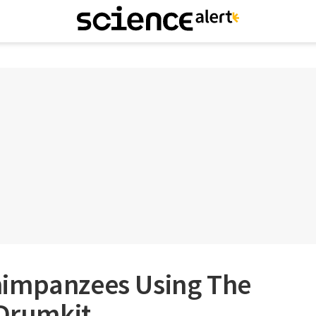
himpanzees Using The
 Drumkit