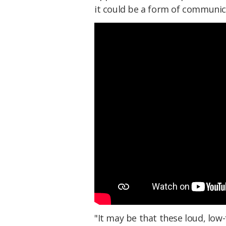
it could be a form of communica
"
It may be that these loud, low