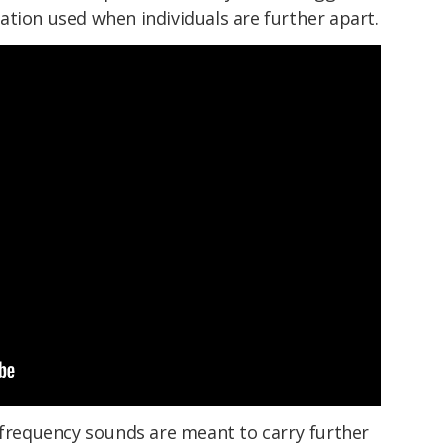
tion used when individuals are further apart.
-frequency sounds are meant to carry further