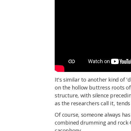
It's similar to another kind of
on the hollow buttress roots of 
structure, with silence preced
as the researchers call it, tend
Of course, someone always has 
combined drumming and rock-t
cacophony.