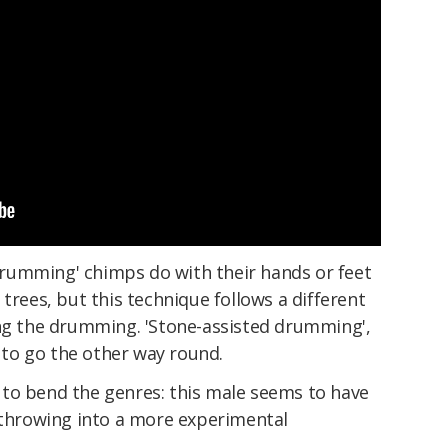
 'drumming' chimps do with their hands or feet
trees, but this technique follows a different
ing the drumming. 'Stone-assisted drumming',
s to go the other way round.
to bend the genres: this male seems to have
hrowing into a more experimental