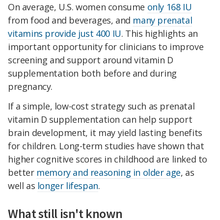
On average, U.S. women consume
only 168 IU
from food and beverages, and
many prenatal
vitamins provide
just 400 IU
. This highlights an
important opportunity for clinicians to improve
screening and support around vitamin D
supplementation both before and during
pregnancy.
If a simple, low-cost strategy such as prenatal
vitamin D supplementation can help support
brain development, it may yield lasting benefits
for children. Long-term studies have shown that
higher cognitive scores in childhood are linked to
better
memory and reasoning in older age
, as
well as
longer lifespan
.
What still isn't known