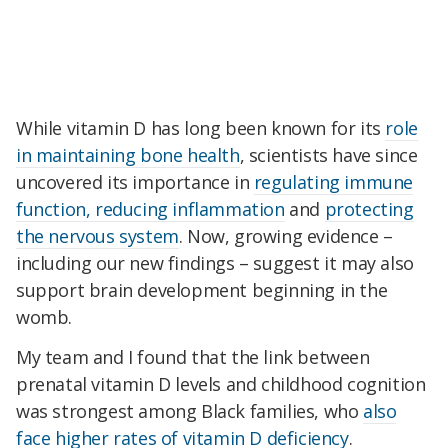
While vitamin D has long been known for its
role
in maintaining bone health
, scientists have since
uncovered its importance in
regulating immune
function, reducing inflammation
and
protecting
the nervous system
. Now, growing evidence –
including our new findings – suggest it may also
support brain development beginning in the
womb.
My team and I found that the link between
prenatal vitamin D levels and childhood cognition
was strongest among Black families, who
also
face higher rates of vitamin D deficiency
.