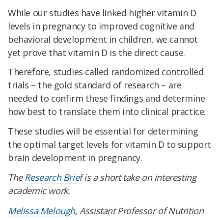
While our studies have linked higher vitamin D
levels in pregnancy to improved cognitive and
behavioral development in children, we cannot
yet prove that vitamin D is the direct cause.
Therefore, studies called randomized controlled
trials – the gold standard of research – are
needed to confirm these findings and determine
how best to translate them into clinical practice.
These studies will be essential for determining
the optimal target levels for vitamin D to support
brain development in pregnancy.
The
Research Brief
is a short take on interesting
academic work.
Melissa Melough
, Assistant Professor of Nutrition