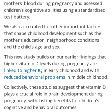
mothers' blood during pregnancy and assessed
children's cognitive abilities using a standardized
test battery.
We also accounted for other important factors
that shape childhood development such as the
mother's education, neighborhood conditions
and the child's age and sex.
This new study builds on our earlier findings that
higher vitamin D levels during pregnancy are
linked to higher IQ
in early childhood and with
reduced behavioral problems
in middle childhood.
Collectively, these studies suggest that vitamin D
plays a crucial role in brain development during
pregnancy, with lasting benefits for children's
cognitive and behavioral outcomes.