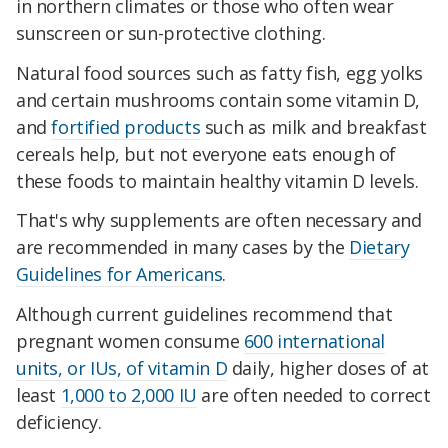
in northern climates or those who often wear
sunscreen or sun-protective clothing.
Natural food sources such as fatty fish, egg yolks
and certain mushrooms contain some vitamin D,
and
fortified products
such as milk and breakfast
cereals help, but not everyone eats enough of
these foods to maintain healthy vitamin D levels.
That's why supplements are often necessary and
are recommended in many cases by the
Dietary
Guidelines for Americans
.
Although current guidelines recommend that
pregnant women consume
600 international
units, or IUs, of vitamin D
daily, higher doses of at
least
1,000 to 2,000 IU
are often needed to correct
deficiency.