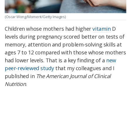
(Oscar Wong/Moment/Getty Images)
Children whose mothers had higher
vitamin
D
levels during pregnancy scored better on tests of
memory, attention and problem-solving skills at
ages 7 to 12 compared with those whose mothers
had lower levels. That is a key finding of a
new
peer-reviewed study
that my colleagues and I
published in
The American Journal of Clinical
Nutrition
.