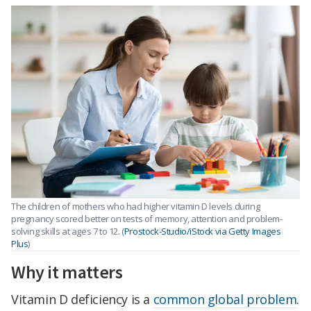
The children of mothers who had higher vitamin D levels during
pregnancy scored better on tests of memory, attention and problem-
solving skills at ages 7 to 12. (
Prostock-Studio/iStock via Getty Images
Plus
)
Why it matters
Vitamin D deficiency is a
common global problem
.