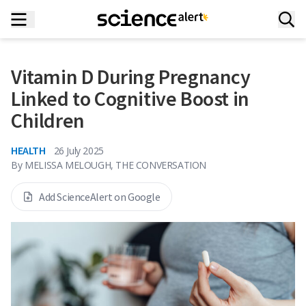
Vitamin D During Pregnancy
Linked to Cognitive Boost in
Children
HEALTH
26 July 2025
By
MELISSA MELOUGH, THE CONVERSATION
Add ScienceAlert on Google