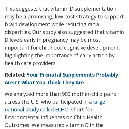
This suggests that vitamin D supplementation
may be a promising, low-cost strategy to support
brain development while reducing racial
disparities. Our study also suggested that vitamin
D levels early in pregnancy may be most
important for childhood cognitive development,
highlighting the importance of early action by
health care providers.
Related:
Your Prenatal Supplements Probably
Aren't What You Think They Are
We analyzed more than 900 mother-child pairs
across the U.S. who participated in a
large
national study called ECHO
, short for
Environmental influences on Child Health
Outcomes. We measured vitamin D in the