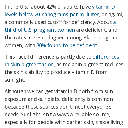
In the U.S., about 42% of adults have
vitamin D
levels below 20 nanograms per milliliter
, or ng/ml,
a commonly used cutoff for deficiency. About
a
third of U.S. pregnant women
are deficient, and
the rates are even higher among Black pregnant
women, with
80% found to be deficient
.
This racial difference is partly due to
differences
in skin pigmentation
, as melanin pigment reduces
the skin's ability to produce vitamin D from
sunlight.
Although we can get vitamin D both from sun
exposure and our diets, deficiency is common
because these sources don't meet everyone's
needs. Sunlight isn't always a reliable source,
especially for people with darker skin, those living