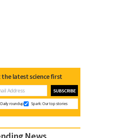
 the latest science first
Daily roundup
Spark: Our top stories
ending News