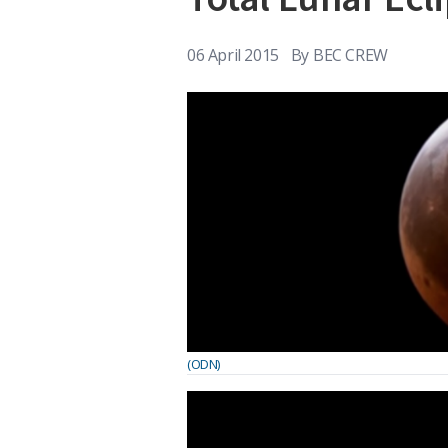
06 April 2015
By
BEC CREW
(ODN)