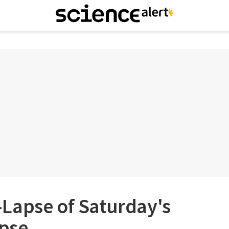
Lapse of Saturday's
ipse