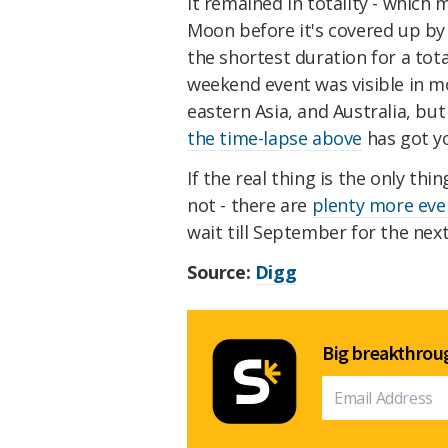
It remained in totality - which 
Moon before it's covered up by
the shortest duration for a tot
weekend event was visible in m
eastern Asia, and Australia, but
the time-lapse above
has got y
If the real thing is the only th
not - there are
plenty more eve
wait till September for the nex
Source:
Digg
Big breakthroug