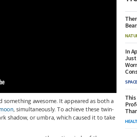
Ther
Bear
NATU
In Ap
Just
Worr
Con
SPAC
This
d something awesome. It appeared as both a
Prof
 moon
, simultaneously. To achieve these twin-
Than
dark shadow, or umbra, which caused it to take
HEAL