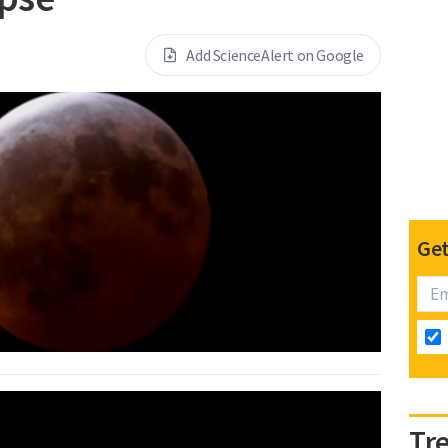
Add ScienceAlert on Google
Get
Tr