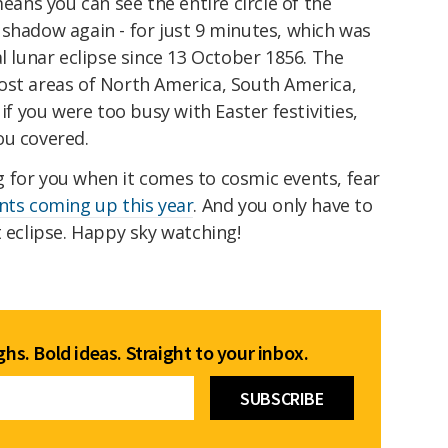
means you can see the entire circle of the
 shadow again - for just 9 minutes, which was
al lunar eclipse since 13 October 1856. The
ost areas of North America, South America,
 if you were too busy with Easter festivities,
ou covered.
ing for you when it comes to cosmic events, fear
nts coming up this year
. And you only have to
t eclipse. Happy sky watching!
hs. Bold ideas. Straight to your inbox.