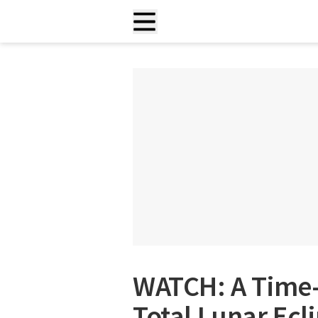
WATCH: A Time-
Total Lunar Ecl