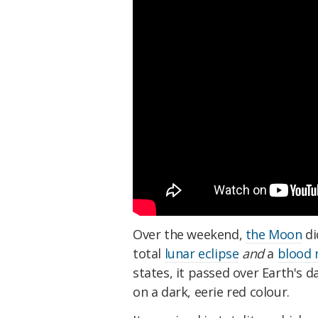
Over the weekend,
the Moon
di
total
lunar eclipse
and
a
blood
states, it passed over Earth's 
on a dark, eerie red colour.