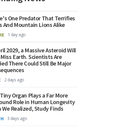
e's One Predator That Terrifies
s And Mountain Lions Alike
RE
1 day ago
ril 2029, a Massive Asteroid Will
 Miss Earth. Scientists Are
ied There Could Still Be Major
sequences
E
2 days ago
 Tiny Organ Plays a Far More
ound Role in Human Longevity
 We Realized, Study Finds
TH
3 days ago