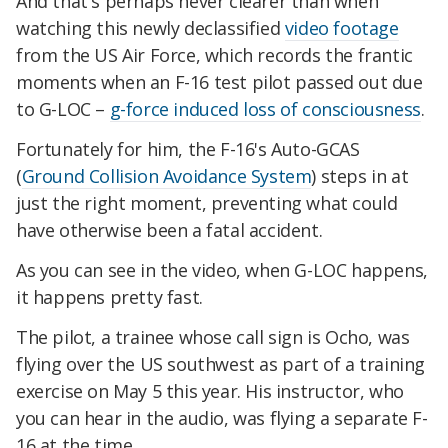
And that's perhaps never clearer than when
watching this newly declassified
video footage
from the US Air Force, which records the frantic
moments when an F-16 test pilot passed out due
to G-LOC –
g-force induced loss of consciousness
.
Fortunately for him, the F-16's Auto-GCAS
(
Ground Collision Avoidance System
) steps in at
just the right moment, preventing what could
have otherwise been a fatal accident.
As you can see in the video, when G-LOC happens,
it happens pretty fast.
The pilot, a trainee whose call sign is Ocho, was
flying over the US southwest as part of a training
exercise on May 5 this year. His instructor, who
you can hear in the audio, was flying a separate F-
16 at the time.