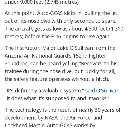
under 9,000 feet (2,743 metres).
At this point, Auto-GCAS kicks in, pulling the jet
out of its nose dive with only seconds to spare.
The aircraft gets as low as about 4,300 feet (1,310
metres) before the F-16 begins to rise again.
The instructor, Major Luke O'Sullivan from the
Arizona Air National Guard's 152nd Fighter
Squadron, can be heard yelling "Recover!" to his
trainee during the nose dive, but luckily for all,
the safety feature operates without a hitch.
"It's definitely a valuable system,"
said O'Sullivan
.
"It does what it's supposed to and it works."
The technology is the result of nearly 30 years of
development by NASA, the Air Force, and
Lockheed Martin. Auto-GCAS works by