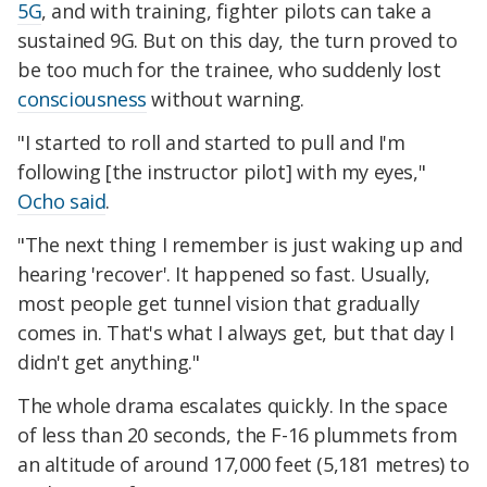
5G
, and with training, fighter pilots can take a
sustained 9G. But on this day, the turn proved to
be too much for the trainee, who suddenly lost
consciousness
without warning.
"I started to roll and started to pull and I'm
following [the instructor pilot] with my eyes,"
Ocho said
.
"The next thing I remember is just waking up and
hearing 'recover'. It happened so fast. Usually,
most people get tunnel vision that gradually
comes in. That's what I always get, but that day I
didn't get anything."
The whole drama escalates quickly. In the space
of less than 20 seconds, the F-16 plummets from
an altitude of around 17,000 feet (5,181 metres) to