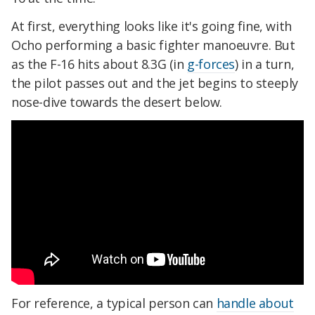
At first, everything looks like it's going fine, with
Ocho performing a basic fighter manoeuvre. But
as the F-16 hits about 8.3G (in
g-forces
) in a turn,
the pilot passes out and the jet begins to steeply
nose-dive towards the desert below.
For reference, a typical person can
handle about