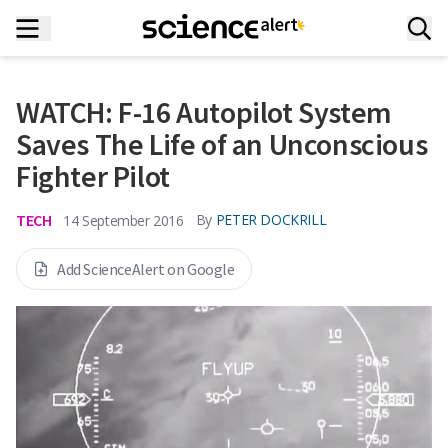
WATCH: F-16 Autopilot System
Saves The Life of an Unconscious
Fighter Pilot
TECH
By
PETER DOCKRILL
14 September 2016
Add ScienceAlert on Google