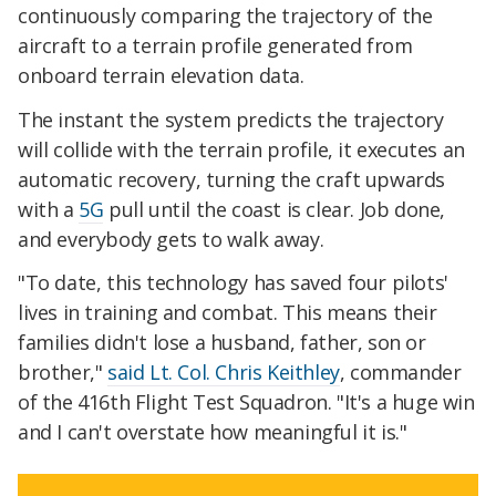
continuously comparing the trajectory of the
aircraft to a terrain profile generated from
onboard terrain elevation data.
The instant the system predicts the trajectory
will collide with the terrain profile, it executes an
automatic recovery, turning the craft upwards
with a
5G
pull until the coast is clear. Job done,
and everybody gets to walk away.
"To date, this technology has saved four pilots'
lives in training and combat. This means their
families didn't lose a husband, father, son or
brother,"
said Lt. Col. Chris Keithley
, commander
of the 416th Flight Test Squadron. "It's a huge win
and I can't overstate how meaningful it is."