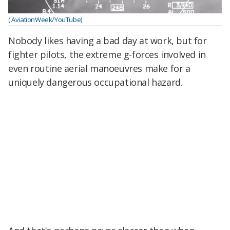
( AviationWeek/YouTube)
Nobody likes having a bad day at work, but for
fighter pilots, the extreme g-forces involved in
even routine aerial manoeuvres make for a
uniquely dangerous occupational hazard.