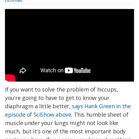
(SciShow)
If you want to solve the problem of hiccups,
you're going to have to get to know your
diaphragm a little better,
says Hank Green in the
episode of SciShow above.
This humble sheet of
muscle under your lungs might not look like
much, but it's one of the most important body