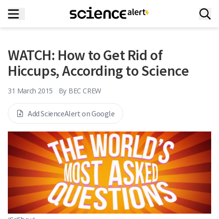
WATCH: How to Get Rid of
Hiccups, According to Science
31 March 2015
By
BEC CREW
Add ScienceAlert on Google