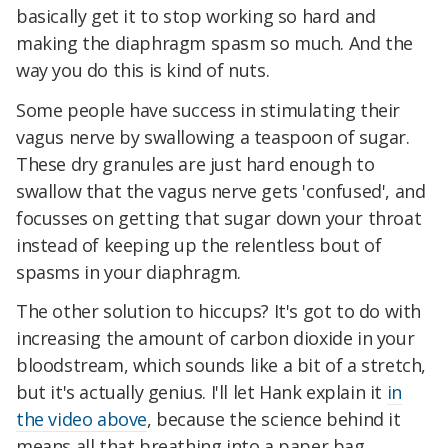
basically get it to stop working so hard and
making the diaphragm spasm so much. And the
way you do this is kind of nuts.
Some people have success in stimulating their
vagus nerve by swallowing a teaspoon of sugar.
These dry granules are just hard enough to
swallow that the vagus nerve gets 'confused', and
focusses on getting that sugar down your throat
instead of keeping up the relentless bout of
spasms in your diaphragm.
The other solution to hiccups? It's got to do with
increasing the amount of carbon dioxide in your
bloodstream, which sounds like a bit of a stretch,
but it's actually genius. I'll let Hank explain it
in
the video above
, because the science behind it
means all that breathing into a paper bag,