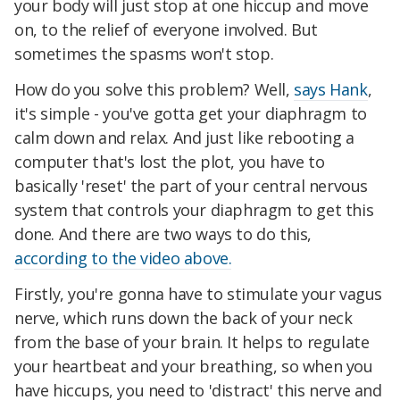
your body will just stop at one hiccup and move
on, to the relief of everyone involved. But
sometimes the spasms won't stop.
How do you solve this problem? Well,
says Hank
,
it's simple - you've gotta get your diaphragm to
calm down and relax. And just like rebooting a
computer that's lost the plot, you have to
basically 'reset' the part of your central nervous
system that controls your diaphragm to get this
done. And there are two ways to do this,
according to the video above.
Firstly, you're gonna have to stimulate your vagus
nerve, which runs down the back of your neck
from the base of your brain. It helps to regulate
your heartbeat and your breathing, so when you
have hiccups, you need to 'distract' this nerve and