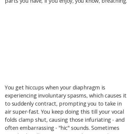
parts you have, if you enjoy, you know, breathing.
You get hiccups when your diaphragm is
experiencing involuntary spasms, which causes it
to suddenly contract, prompting you to take in
air super-fast. You keep doing this till your vocal
folds clamp shut, causing those infuriating - and
often embarrassing - "hic" sounds. Sometimes