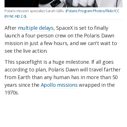
Polaris mission specialist Sarah Gillis.
(Polaris Program Photos/Flickr/CC
BY-NC-ND 2.0)
After
multiple delays
, SpaceX is set to finally
launch a four-person crew on the Polaris Dawn
mission in just a few hours, and we can't wait to
see the live action.
This spaceflight is a huge milestone. If all goes
according to plan, Polaris Dawn will travel farther
from Earth than any human has in more than 50
years since the
Apollo missions
wrapped in the
1970s.