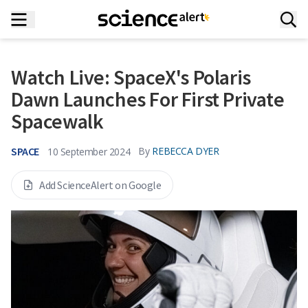
Watch Live: SpaceX's Polaris
Dawn Launches For First Private
Spacewalk
SPACE
By
REBECCA DYER
10 September 2024
Add ScienceAlert on Google