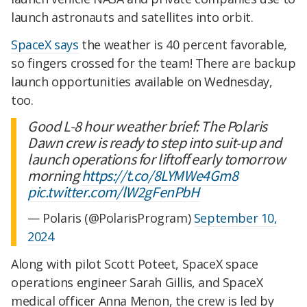
launch astronauts and satellites into orbit.
SpaceX says
the weather is 40 percent favorable,
so fingers crossed for the team! There are backup
launch opportunities available on Wednesday,
too.
Good L-8 hour weather brief: The Polaris
Dawn crew is ready to step into suit-up and
launch operations for liftoff early tomorrow
morning
https://t.co/8LYMWe4Gm8
pic.twitter.com/lW2gFenPbH
— Polaris (@PolarisProgram)
September 10,
2024
Along with pilot Scott Poteet, SpaceX space
operations engineer Sarah Gillis, and SpaceX
medical officer Anna Menon, the crew is led by