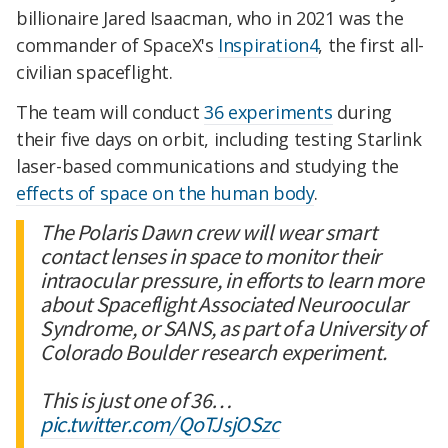
billionaire Jared Isaacman, who in 2021 was the
commander of SpaceX's
Inspiration4
, the first all-
civilian spaceflight.
The team will conduct
36 experiments
during
their five days on orbit, including testing Starlink
laser-based communications and studying the
effects of space on the human body
.
The Polaris Dawn crew will wear smart
contact lenses in space to monitor their
intraocular pressure, in efforts to learn more
about Spaceflight Associated Neuroocular
Syndrome, or SANS, as part of a University of
Colorado Boulder research experiment.
This is just one of 36…
pic.twitter.com/QoTJsjOSzc