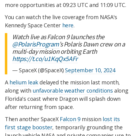
more opportunities at 09:23 UTC and 11:09 UTC.
You can watch the live coverage from NASA's
Kennedy Space Center
here
.
Watch live as Falcon 9 launches the
@PolarisProgram
’s Polaris Dawn crew on a
multi-day mission orbiting Earth
https://t.co/u1KqQx5AFr
— SpaceX (@SpaceX)
September 10, 2024
A
helium leak
delayed the mission last month,
along with
unfavorable weather conditions
along
Florida's coast where Dragon will splash down
after returning from space.
Then another SpaceX
Falcon 9
mission
lost its
first stage booster
, temporarily grounding the
launch vehicle NASA and private companies use to