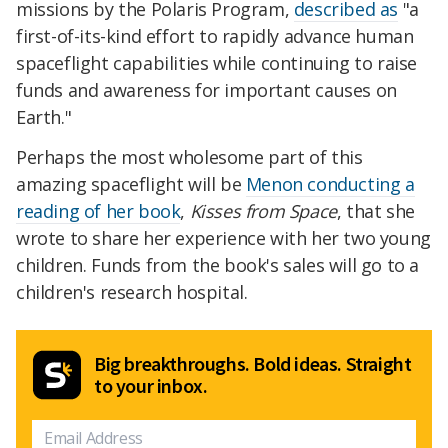
missions by the Polaris Program,
described as
"a
first-of-its-kind effort to rapidly advance human
spaceflight capabilities while continuing to raise
funds and awareness for important causes on
Earth."
Perhaps the most wholesome part of this
amazing spaceflight will be
Menon conducting a
reading of her book
,
Kisses from Space
, that she
wrote to share her experience with her two young
children. Funds from the book's sales will go to a
children's research hospital.
Big breakthroughs. Bold ideas. Straight
to your inbox.