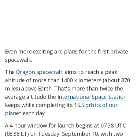
Even more exciting are plans for the first private
spacewalk.
The
Dragon spacecraft
aims to reach a peak
altitude of more than 1400 kilometers (about 870
miles) above Earth. That's more than twice the
average altitude the
International Space Station
keeps while completing its
15.5 orbits of our
planet
each day.
A 4-hour window for launch begins at 07:38 UTC
(03:38 ET) on Tuesday, September 10, with two