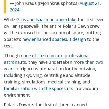
— John Kraus (@johnkrausphotos)
August 21,
2024
While
Gillis and Isaacman undertake
the first-ever
civilian spacewalk, the entire Polaris Dawn crew
will be exposed to the vacuum of space, putting
SpaceX's
new enhanced spacesuit design
to the
test.
Though
none of the team are professional
astronauts
, they have undertaken
more than two
years
of
rigorous preparation for the mission
,
including skydiving, centrifuge and altitude
training, simulations, medical training, and
familiarization with the spacesuits
in a vacuum
environment.
Polaris Dawn is the first of three planned