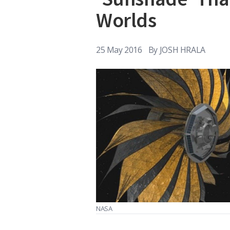
Worlds
25 May 2016
By
JOSH HRALA
NASA