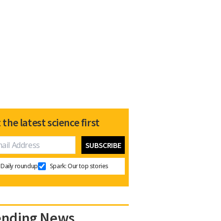
 the latest science first
Daily roundup
Spark: Our top stories
ending News