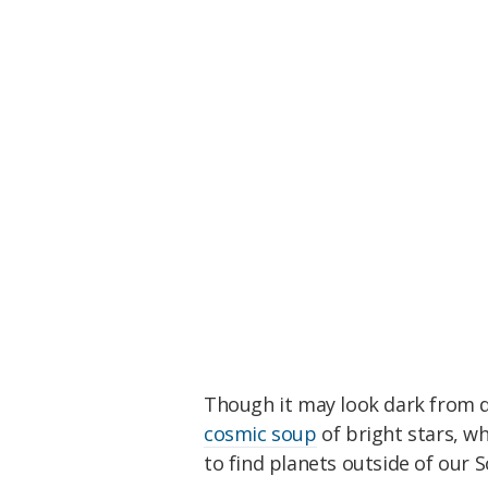
Though it may look dark from do
cosmic soup
of bright stars, wh
to find planets outside of our 