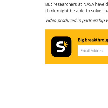
But researchers at NASA have 
think might be able to solve t
Video produced in partnership 
Big breakthroug