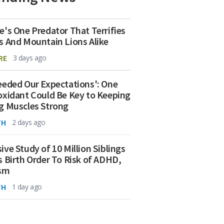
e's One Predator That Terrifies
s And Mountain Lions Alike
RE
3 days ago
eeded Our Expectations': One
oxidant Could Be Key to Keeping
g Muscles Strong
TH
2 days ago
ive Study of 10 Million Siblings
s Birth Order To Risk of ADHD,
ism
TH
1 day ago