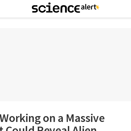
Working on a Massive
 Could Reveal Alien