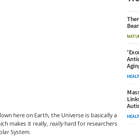
Ther
Bear
NATU
'Exc
Anti
Agin
HEAL
Mass
Link
Aut
wn here on Earth, the Universe is basically a
HEAL
ich makes it really,
really
hard for researchers
Solar System.