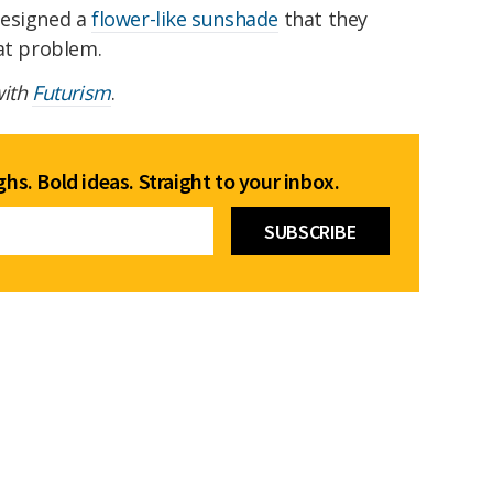
designed a
flower-like sunshade
that they
hat problem.
with
Futurism
.
hs. Bold ideas. Straight to your inbox.