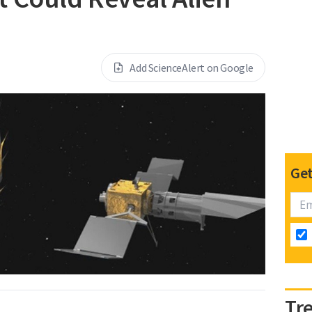
Add ScienceAlert on Google
Get
Tr