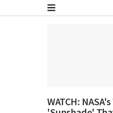
WATCH: NASA's 
'Sunshade' That