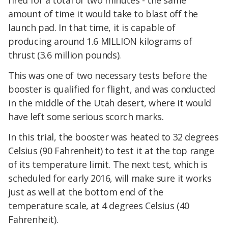
fired for a total of two minutes - the same
amount of time it would take to blast off the
launch pad. In that time, it is capable of
producing around 1.6 MILLION kilograms of
thrust (3.6 million pounds).
This was one of two necessary tests before the
booster is qualified for flight, and was conducted
in the middle of the Utah desert, where it would
have left some serious scorch marks.
In this trial, the booster was heated to 32 degrees
Celsius (90 Fahrenheit) to test it at the top range
of its temperature limit. The next test, which is
scheduled for early 2016, will make sure it works
just as well at the bottom end of the
temperature scale, at 4 degrees Celsius (40
Fahrenheit).