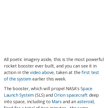
All poetic imagery aside, this is the most powerful
rocket booster ever built, and you can see it in
action in the
video above
, taken at the
first test
of the system
earlier this week.
The booster, which will propel NASA's
Space
Launch System
(SLS) and
Orion spacecraft
deep
into space, including to
Mars
and an
asteroid
,