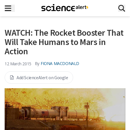
WATCH: The Rocket Booster That
Will Take Humans to Mars in
Action
By
FIONA MACDONALD
12 March 2015
Add ScienceAlert on Google