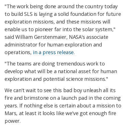
"The work being done around the country today
to build SLS is laying a solid foundation for future
exploration missions, and these missions will
enable us to pioneer far into the solar system,"
said William Gerstenmaier, NASA's associate
administrator for human exploration and
operations,
in a press release.
"The teams are doing tremendous work to
develop what will be a national asset for human
exploration and potential science missions."
We can't wait to see this bad boy unleash all its
fire and brimstone on a launch pad in the coming
years. If nothing else is certain about a mission to
Mars, at least it looks like we've got enough fire
power.