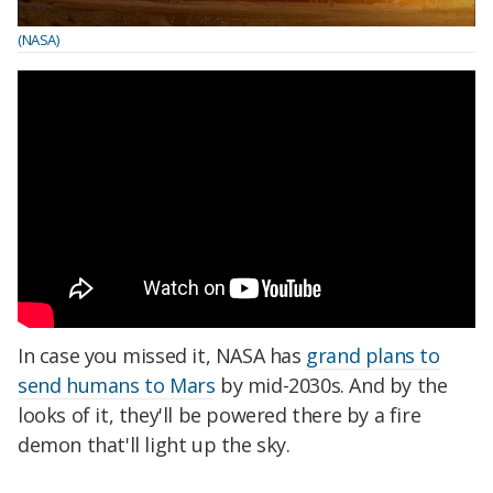
(NASA)
In case you missed it, NASA has
grand plans to
send humans to Mars
by mid-2030s. And by the
looks of it, they'll be powered there by a fire
demon that'll light up the sky.