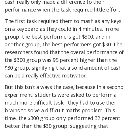
cash really only made a difference to their
performance when the task required little effort.
The first task required them to mash as any keys
on a keyboard as they could in 4 minutes. In one
group, the best performers got $300, and in
another group, the best performers got $30. The
researchers found that the overal performance of
the $300 group was 95 percent higher than the
$30 group, signifying that a solid amount of cash
can be a really effective motivator.
But this isn't always the case, because in a second
experiment, students were asked to perform a
much more difficult task - they had to use their
brains to solve a difficult maths problem. This
time, the $300 group only performed 32 percent
better than the $30 group, suggesting that