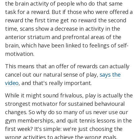
the brain activity of people who do that same
task for a reward. But if those who were offered a
reward the first time get no reward the second
time, scans show a decrease in activity in the
anterior striatum and prefrontal areas of the
brain, which have been linked to feelings of self-
motivation.
This means that an offer of rewards can actually
cancel out our natural sense of play,
says the
video
, and that's really important.
While it might sound frivalous, play is actually the
strongest motivator for sustained behavioural
changes. So why do so many of us never use our
gym memberships, and quit tennis lessons in the
first week? It's simple: we're just choosing the
wrong activities to achieve the wrong goals.