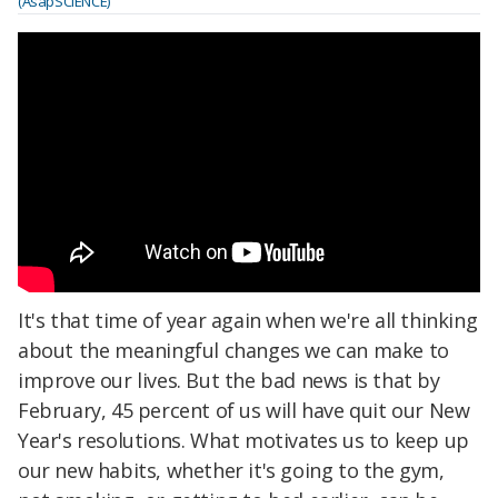
(AsapSCIENCE)
It's that time of year again when we're all thinking
about the meaningful changes we can make to
improve our lives. But the bad news is that by
February, 45 percent of us will have quit our New
Year's resolutions. What motivates us to keep up
our new habits, whether it's going to the gym,