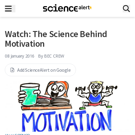
Watch: The Science Behind
Motivation
08 January 2016
By
BEC CREW
Add ScienceAlert on Google