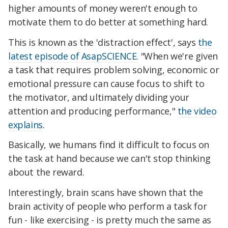
higher amounts of money weren't enough to
motivate them to do better at something hard.
This is known as the 'distraction effect', says
the
latest episode of AsapSCIENCE
. "When we're given
a task that requires problem solving, economic or
emotional pressure can cause focus to shift to
the motivator, and ultimately dividing your
attention and producing performance,"
the video
explains
.
Basically, we humans find it difficult to focus on
the task at hand because we can't stop thinking
about the reward.
Interestingly, brain scans have shown that the
brain activity of people who perform a task for
fun - like exercising - is pretty much the same as