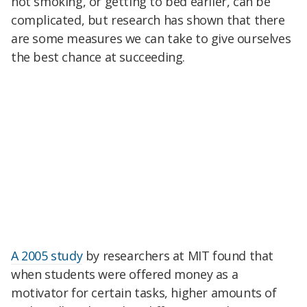
not smoking, or getting to bed earlier, can be
complicated, but research has shown that there
are some measures we can take to give ourselves
the best chance at succeeding.
A 2005 study
by researchers at MIT found that
when students were offered money as a
motivator for certain tasks, higher amounts of