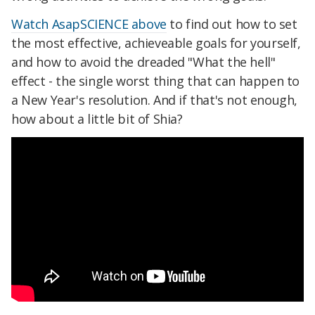
Watch AsapSCIENCE above
to find out how to set
the most effective, achieveable goals for yourself,
and how to avoid the dreaded "What the hell"
effect - the single worst thing that can happen to
a New Year's resolution. And if that's not enough,
how about a little bit of Shia?