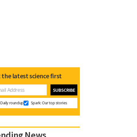
 the latest science first
Daily roundup
Spark: Our top stories
ending News