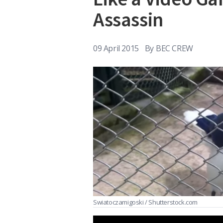
Assassin
09 April 2015
By
BEC CREW
Swiatoczamigoski / Shutterstock.com