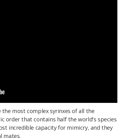
e the most complex syrinxes of all the
c order that contains half the world's species
ost incredible capacity for mimicry, and they
al mates.