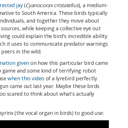
crested jay
(
Cyanocorax cristatellus
), a medium-
native to South America. These birds typically
 individuals, and together they move about
d sources, while keeping a collective eye out
ing could explain the bird's incredible ability
hich it uses to communicate predator warnings
peers in the wild.
rmation given
on how this particular bird came
o game and some kind of terrifying robot
case
when this video
of a lyrebird perfectly
 gun came out last year. Maybe these birds
oo scared to think about what's actually
 syrinx (the vocal organ in birds) to good use: