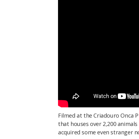
Filmed at the Criadouro Onca Pin
that houses over 2,200 animals 
acquired some even stranger no