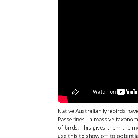
Native Australian lyrebirds hav
Passerines - a massive taxonomi
of birds. This gives them the m
use this to show off to potenti