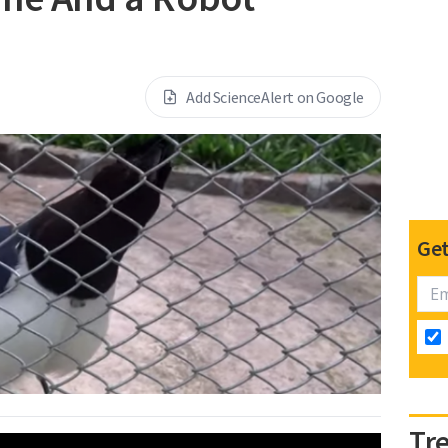
Add ScienceAlert on Google
Get
Tr