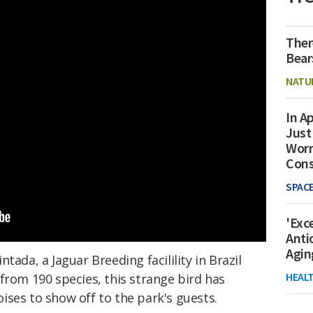
Ther
Bear
NATU
In Ap
Just
Worr
Con
SPAC
'Exc
Anti
Agin
tada, a Jaguar Breeding facilility in Brazil
HEAL
from 190 species, this strange bird has
ises to show off to the park's guests.