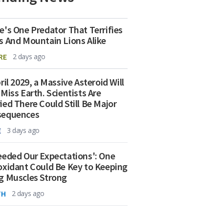
e's One Predator That Terrifies
s And Mountain Lions Alike
RE
2 days ago
ril 2029, a Massive Asteroid Will
 Miss Earth. Scientists Are
ied There Could Still Be Major
sequences
E
3 days ago
eeded Our Expectations': One
oxidant Could Be Key to Keeping
g Muscles Strong
TH
2 days ago