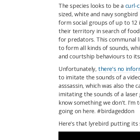
The species looks to be a
curl-
sized, white and navy songbird 
form social groups of up to 12
their territory in search of foo
for predators. This communal liv
to form all kinds of sounds, w
and courtship behaviours to its 
Unfortunately,
there's no info
to imitate the sounds of a vide
asssassin, which was also the 
imitating the sounds of a laser
know something we don't. I'm t
going on here. #birdageddon
Here's that lyrebird putting its