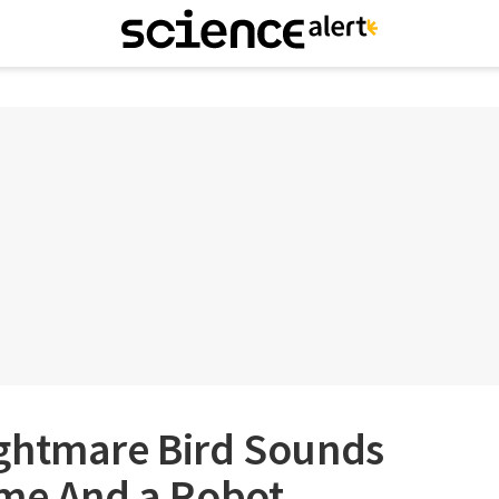
ghtmare Bird Sounds
ame And a Robot