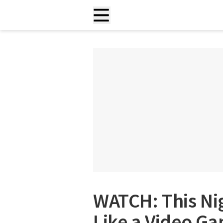
WATCH: This Ni
Like a Video G