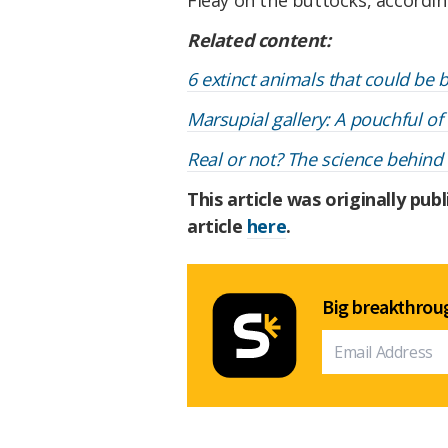
Related content:
6 extinct animals that could be b
Marsupial gallery: A pouchful of
Real or not? The science behind
This article was originally pub
article
here
.
Big breakthroug