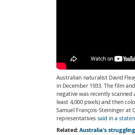
Australian naturalist David Fle
in December 1933. The film and 
negative was recently scanned a
least 4,000 pixels) and then co
Samuel François-Steininger at 
representatives
said in a stat
Related:
Australia's strugglin