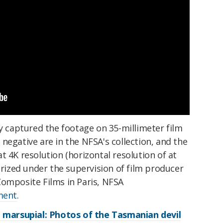
ay captured the footage on 35-millimeter film
negative are in the NFSA's collection, and the
t 4K resolution (horizontal resolution of at
lorized under the supervision of film producer
Composite Films in Paris, NFSA
ement
.
g marsupial: Photos of the Tasmanian devil