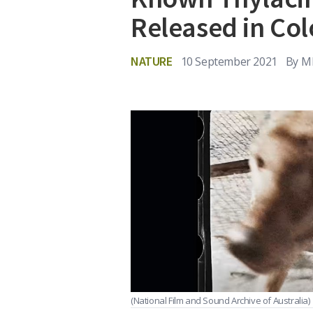
Released in Col
NATURE
10 September 2021
By
MI
(National Film and Sound Archive of Australia)