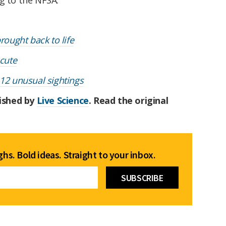
rought back to life
 cute
 12 unusual sightings
lished by
Live Science
. Read the original
hs. Bold ideas. Straight to your inbox.