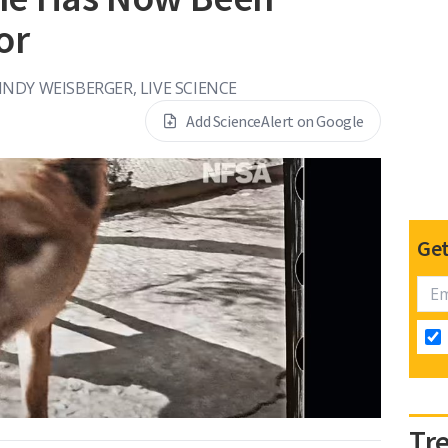
or
NDY WEISBERGER, LIVE SCIENCE
Add ScienceAlert on Google
Get
Tr