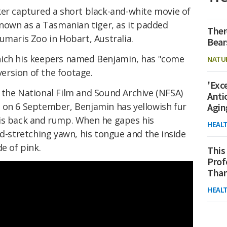
ker captured a short black-and-white movie of
known as a Tasmanian tiger, as it padded
Ther
umaris Zoo in Hobart, Australia.
Bear
hich his keepers named Benjamin, has "come
NATU
 version of the footage.
'Exc
 the National Film and Sound Archive (NFSA)
Anti
e
on 6 September, Benjamin has yellowish fur
Agin
is back and rump. When he gapes his
HEAL
ad-stretching yawn, his tongue and the inside
e of pink.
This
Prof
Than
HEAL