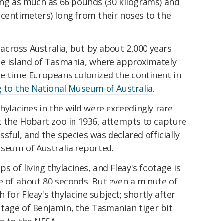
hing as much as 66 pounds (30 kilograms) and
 centimeters) long from their noses to the
cross Australia, but by about 2,000 years
he island of Tasmania, where approximately
he time Europeans colonized the continent in
 to the National Museum of Australia
.
hylacines in the wild were exceedingly rare.
t the Hobart zoo in 1936, attempts to capture
sful, and the species was declared officially
useum of Australia reported.
ps of living thylacines, and Fleay's footage is
e of about 80 seconds. But even a minute of
for Fleay's thylacine subject; shortly after
tage of Benjamin, the Tasmanian tiger bit
g to the NFSA.