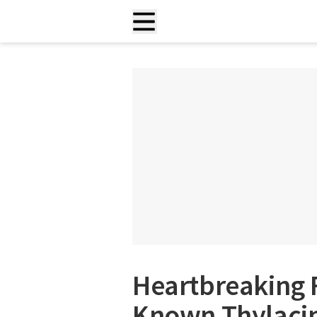
Heartbreaking F
Known Thylaci