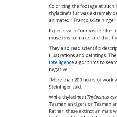
Colorizing the footage at such 
thylacine's fur was extremely de
animated," François-Steininger
Experts with Composite Films r
museums to make sure that the 
They also read scientific descr
illustrations and paintings. The
intelligence
algorithms to seaml
negative.
"More than 200 hours of work we
Steininger said.
While thylacines (
Thylacinus cy
Tasmanian tigers or Tasmanian
Rather, these extinct animals 