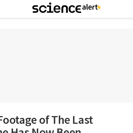
ootage of The Last
ne Has Now Been