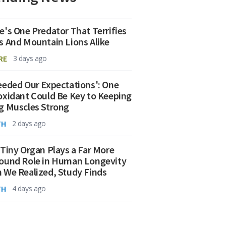
e's One Predator That Terrifies
s And Mountain Lions Alike
RE
3 days ago
eeded Our Expectations': One
oxidant Could Be Key to Keeping
g Muscles Strong
TH
2 days ago
 Tiny Organ Plays a Far More
ound Role in Human Longevity
 We Realized, Study Finds
TH
4 days ago