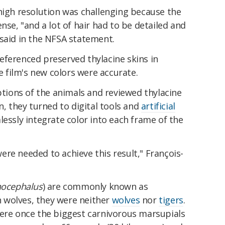
high resolution was challenging because the
nse, "and a lot of hair had to be detailed and
 said in the NFSA statement.
eferenced preserved thylacine skins in
film's new colors were accurate.
iptions of the animals and reviewed thylacine
n, they turned to digital tools and
artificial
essly integrate color into each frame of the
re needed to achieve this result," François-
nocephalus
) are commonly known as
 wolves, they were neither
wolves
nor
tigers
.
were once the biggest carnivorous marsupials