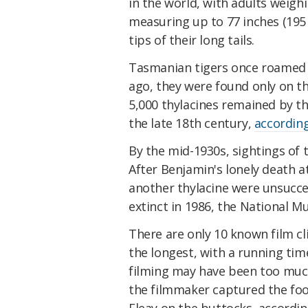
in the world, with adults weig
measuring up to 77 inches (195
tips of their long tails.
Tasmanian tigers once roamed a
ago, they were found only on t
5,000 thylacines remained by t
the late 18th century,
according
By the mid-1930s, sightings of t
After Benjamin's lonely death a
another thylacine were unsucces
extinct in 1986, the National M
There are only 10 known film cli
the longest, with a running tim
filming may have been too much 
the filmmaker captured the foo
Fleay on the buttocks, accordin