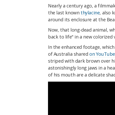
Nearly a century ago, a filmma
the last known
thylacine
, also 
around its enclosure at the Bea
Now, that long-dead animal, w
back to life" in a new colorized
In the enhanced footage, which
of Australia shared
on YouTub
striped with dark brown over h
astonishingly long jaws in a he
of his mouth are a delicate shad