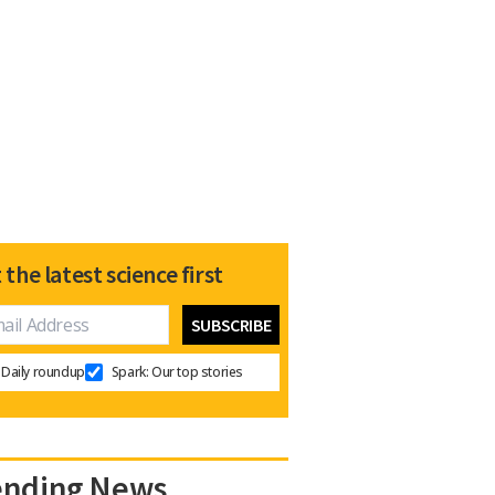
 the latest science first
Daily roundup
Spark: Our top stories
ending News