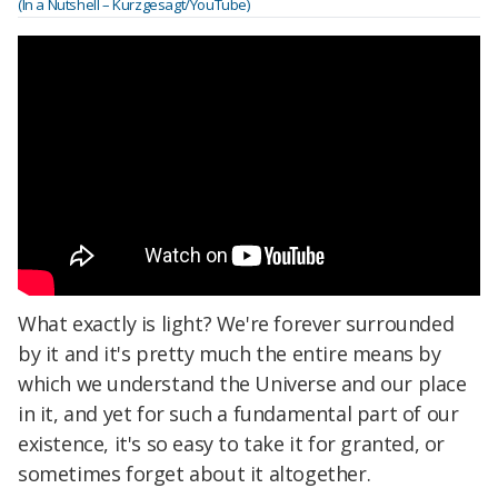
(In a Nutshell – Kurzgesagt/YouTube)
What exactly is light? We're forever surrounded
by it and it's pretty much the entire means by
which we understand the Universe and our place
in it, and yet for such a fundamental part of our
existence, it's so easy to take it for granted, or
sometimes forget about it altogether.