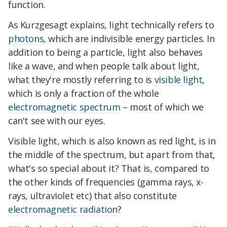
function.
As Kurzgesagt explains, light technically refers to
photons
, which are indivisible energy particles. In
addition to being a particle, light also behaves
like a wave, and when people talk about light,
what they're mostly referring to is
visible light
,
which is only a fraction of the whole
electromagnetic spectrum
– most of which we
can't see with our eyes.
Visible light, which is also known as red light, is in
the middle of the spectrum, but apart from that,
what's so special about it? That is, compared to
the other kinds of frequencies (gamma rays, x-
rays, ultraviolet etc) that also constitute
electromagnetic radiation
?