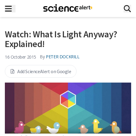
Watch: What Is Light Anyway?
Explained!
By
PETER DOCKRILL
16 October 2015
Add ScienceAlert on Google