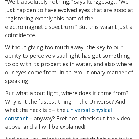
"Well, absolutely nothing," says Kurzgesagt. "We
just happen to have evolved eyes that are good at
registering exactly this part of the
electromagnetic spectrum." But this wasn't just a
coincidence.
Without giving too much away, the key to our
ability to perceive visual light has got something
to do with its properties in water, and also where
our eyes come from, in an evolutionary manner of
speaking.
But what about light, where does it come from?
Why is it the fastest thing in the Universe? And
what the heck is
c
– the
universal physical
constant
– anyway? Fret not, check out the video
above, and all will be explained!