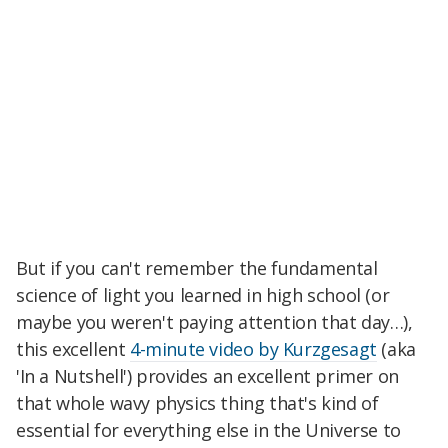
But if you can't remember the fundamental
science of light you learned in high school (or
maybe you weren't paying attention that day…),
this excellent
4-minute video by Kurzgesagt
(aka
'In a Nutshell') provides an excellent primer on
that whole wavy physics thing that's kind of
essential for everything else in the Universe to