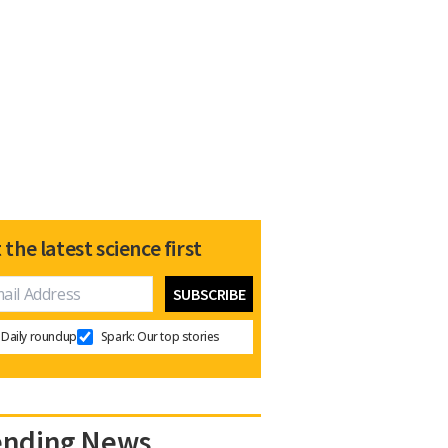
 the latest science first
Daily roundup
Spark: Our top stories
ending News