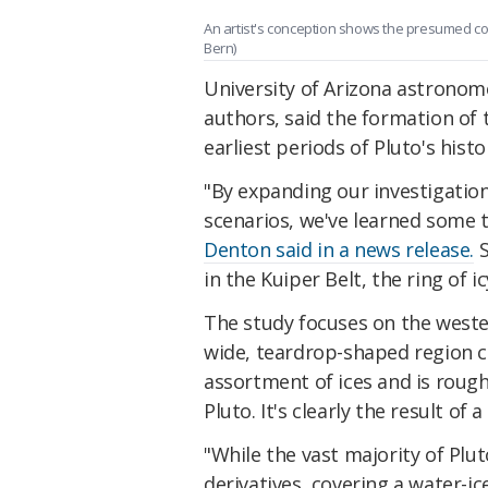
An artist's conception shows the presumed coll
Bern)
University of Arizona astronom
authors, said the formation of 
earliest periods of Pluto's histo
"By expanding our investigatio
scenarios, we've learned some to
Denton said in a news release.
S
in the Kuiper Belt, the ring of 
The study focuses on the wester
wide, teardrop-shaped region ca
assortment of ices and is roughl
Pluto. It's clearly the result of
"While the vast majority of Plut
derivatives, covering a water-ice