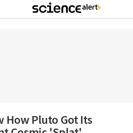
 How Pluto Got Its
nt Cosmic 'Splat'