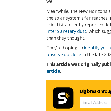
well.
Meanwhile, the New Horizons sp
the solar system's far reaches, 
scientists recently reported de
interplanetary dust
, which sug
than they thought.
They're hoping to
identify yet 
observe up close
in the late 202
This article was originally pub
article
.
Big breakthroug