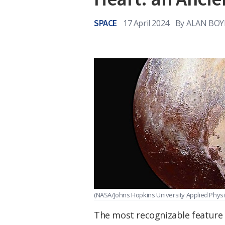
SPACE
17 April 2024
By
ALAN BOY
(NASA/Johns Hopkins University Applied Physi
The most recognizable feature on