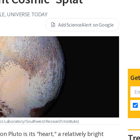
LE, UNIVERSE TODAY
Add ScienceAlert on Google
Get
cs Laboratory/Southwest Research Institute)
 Pluto is its "heart," a relatively bright
Tr