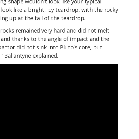
ing shape wouldn't look like your typical
 look like a bright, icy teardrop, with the rocky
ng up at the tail of the teardrop.
he rocks remained very hard and did not melt
 and thanks to the angle of impact and the
pactor did not sink into Pluto's core, but
," Ballantyne explained.