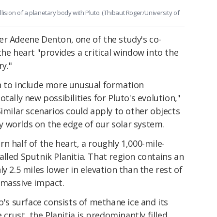
ision of a planetary body with Pluto. (Thibaut Roger/University of
er Adeene Denton, one of the study's co-
the heart "provides a critical window into the
ry."
n to include more unusual formation
tally new possibilities for Pluto's evolution,"
imilar scenarios could apply to other objects
icy worlds on the edge of our solar system.
n half of the heart, a roughly 1,000-mile-
lled Sputnik Planitia. That region contains an
y 2.5 miles lower in elevation than the rest of
 a massive impact.
o's surface consists of methane ice and its
 crust, the Planitia is predominantly filled