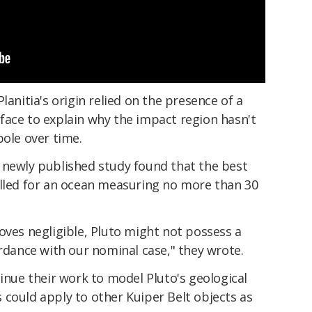
lanitia's origin relied on the presence of a
face to explain why the impact region hasn't
pole over time.
 newly published study found that the best
alled for an ocean measuring no more than 30
oves negligible, Pluto might not possess a
ordance with our nominal case," they wrote.
tinue their work to model Pluto's geological
 could apply to other Kuiper Belt objects as