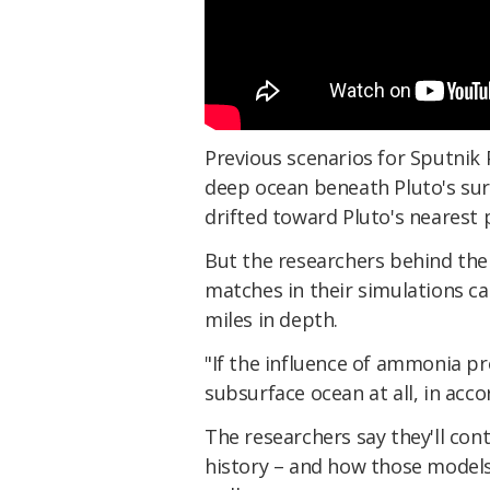
Previous scenarios for Sputnik P
deep ocean beneath Pluto's sur
drifted toward Pluto's nearest 
But the researchers behind the
matches in their simulations c
miles in depth.
"If the influence of ammonia pr
subsurface ocean at all, in acc
The researchers say they'll con
history – and how those models