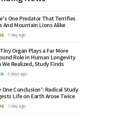
e's One Predator That Terrifies
s And Mountain Lions Alike
RE
1 day ago
 Tiny Organ Plays a Far More
ound Role in Human Longevity
 We Realized, Study Finds
TH
3 days ago
y One Conclusion': Radical Study
ests Life on Earth Arose Twice
RE
1 day ago