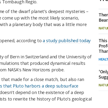
as Tombaugh Regio.
ne of the dwarf planet's deepest mysteries –
Ther
 come up with the most likely scenario,
Bear
 with a planetary body that was a little more
NATU
This
appened, according to
a study published today
Prof
Than
y of Bern in Switzerland and the University of
HEAL
mulations that produced dynamical results
 from NASA's New Horizons probe.
'Onl
Sugg
 that made for a close match, but also ran
NATU
s that Pluto harbors a deep subsurface
o doesn't depend on the existence of a deep
sts to rewrite the history of Pluto's geological