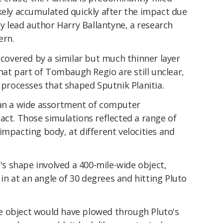
kely accumulated quickly after the impact due
dy lead author Harry Ballantyne, a research
ern.
s covered by a similar but much thinner layer
that part of Tombaugh Regio are still unclear,
e processes that shaped Sputnik Planitia.
ran a wide assortment of computer
act. Those simulations reflected a range of
impacting body, at different velocities and
a's shape involved a 400-mile-wide object,
n at an angle of 30 degrees and hitting Pluto
e object would have plowed through Pluto's