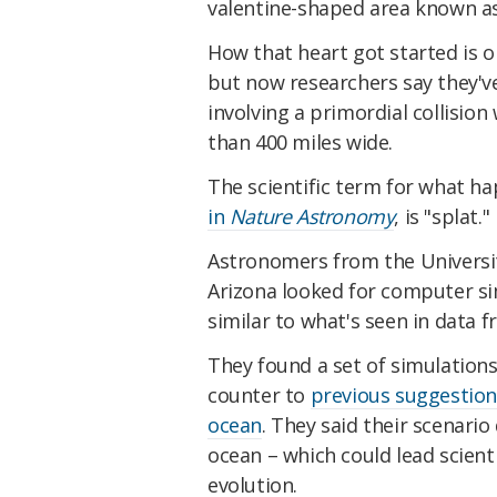
valentine-shaped area known 
How that heart got started is o
but now researchers say they've
involving a primordial collision
than 400 miles wide.
The scientific term for what h
in
Nature Astronomy
, is "splat."
Astronomers from the Universit
Arizona looked for computer si
similar to what's seen in data
They found a set of simulations
counter to
previous suggestion
ocean
. They said their scenari
ocean – which could lead scienti
evolution.