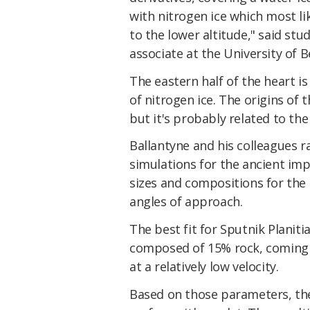
with nitrogen ice which most li
to the lower altitude," said stu
associate at the University of B
The eastern half of the heart i
of nitrogen ice. The origins of 
but it's probably related to th
Ballantyne and his colleagues 
simulations for the ancient imp
sizes and compositions for the 
angles of approach.
The best fit for Sputnik Planiti
composed of 15% rock, coming i
at a relatively low velocity.
Based on those parameters, th