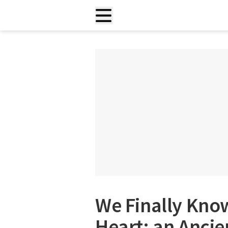
We Finally Know
Heart: an Ancie