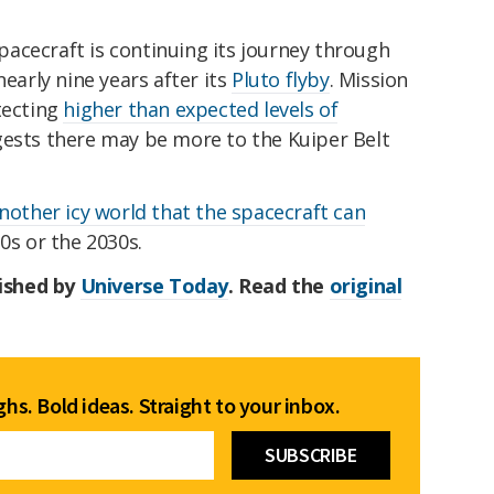
acecraft is continuing its journey through
nearly nine years after its
Pluto flyby
. Mission
tecting
higher than expected levels of
gests there may be more to the Kuiper Belt
another icy world that the spacecraft can
0s or the 2030s.
lished by
Universe Today
. Read the
original
hs. Bold ideas. Straight to your inbox.