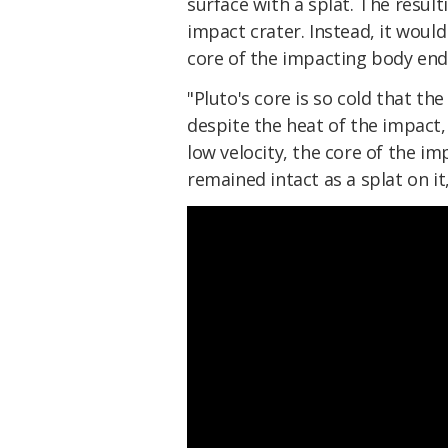
surface with a splat. The result
impact crater. Instead, it would
core of the impacting body endi
"Pluto's core is so cold that t
despite the heat of the impact,
low velocity, the core of the im
remained intact as a splat on it