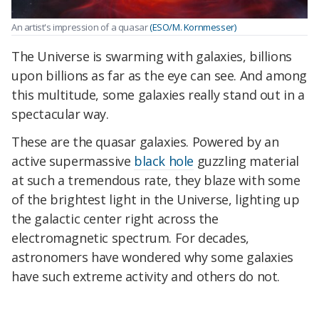
An artist's impression of a quasar
(ESO/M. Kornmesser)
The Universe is swarming with galaxies, billions
upon billions as far as the eye can see. And among
this multitude, some galaxies really stand out in a
spectacular way.
These are the quasar galaxies. Powered by an
active supermassive
black hole
guzzling material
at such a tremendous rate, they blaze with some
of the brightest light in the Universe, lighting up
the galactic center right across the
electromagnetic spectrum. For decades,
astronomers have wondered why some galaxies
have such extreme activity and others do not.