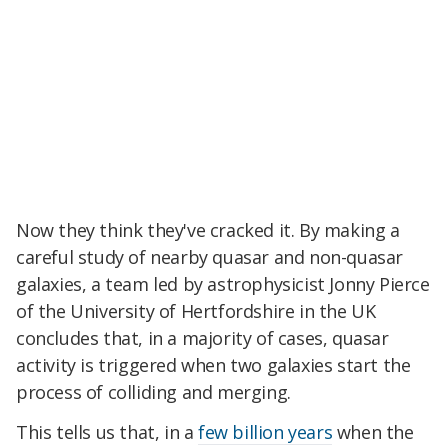
Now they think they've cracked it. By making a
careful study of nearby quasar and non-quasar
galaxies, a team led by astrophysicist Jonny Pierce
of the University of Hertfordshire in the UK
concludes that, in a majority of cases, quasar
activity is triggered when two galaxies start the
process of colliding and merging.
This tells us that, in a
few billion years
when the