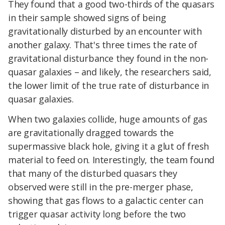
They found that a good two-thirds of the quasars
in their sample showed signs of being
gravitationally disturbed by an encounter with
another galaxy. That's three times the rate of
gravitational disturbance they found in the non-
quasar galaxies – and likely, the researchers said,
the lower limit of the true rate of disturbance in
quasar galaxies.
When two galaxies collide, huge amounts of gas
are gravitationally dragged towards the
supermassive black hole, giving it a glut of fresh
material to feed on. Interestingly, the team found
that many of the disturbed quasars they
observed were still in the pre-merger phase,
showing that gas flows to a galactic center can
trigger quasar activity long before the two