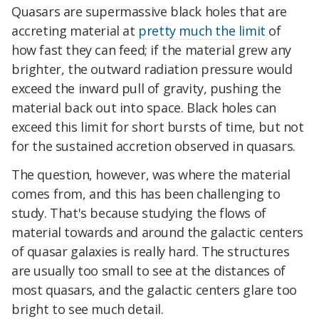
Quasars are supermassive black holes that are
accreting material at
pretty much the limit
of
how fast they can feed; if the material grew any
brighter, the outward radiation pressure would
exceed the inward pull of gravity, pushing the
material back out into space. Black holes can
exceed this limit for short bursts of time, but not
for the sustained accretion observed in quasars.
The question, however, was where the material
comes from, and this has been challenging to
study. That's because studying the flows of
material towards and around the galactic centers
of quasar galaxies is really hard. The structures
are usually too small to see at the distances of
most quasars, and the galactic centers glare too
bright to see much detail.