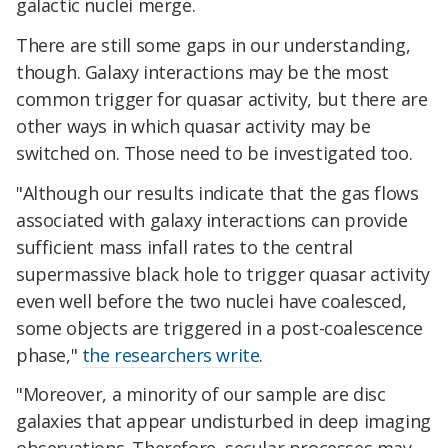
galactic nuclei merge.
There are still some gaps in our understanding,
though. Galaxy interactions may be the most
common trigger for quasar activity, but there are
other ways in which quasar activity may be
switched on. Those need to be investigated too.
"Although our results indicate that the gas flows
associated with galaxy interactions can provide
sufficient mass infall rates to the central
supermassive black hole to trigger quasar activity
even well before the two nuclei have coalesced,
some objects are triggered in a post-coalescence
phase,"
the researchers write
.
"Moreover, a minority of our sample are disc
galaxies that appear undisturbed in deep imaging