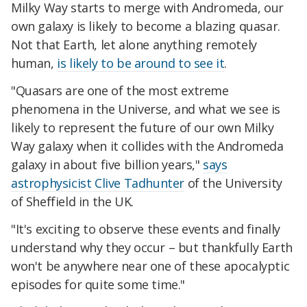
Milky Way starts to merge with Andromeda, our
own galaxy is likely to become a blazing quasar.
Not that Earth, let alone anything remotely
human,
is likely to be around to see it
.
"Quasars are one of the most extreme
phenomena in the Universe, and what we see is
likely to represent the future of our own Milky
Way galaxy when it collides with the Andromeda
galaxy in about five billion years,"
says
astrophysicist Clive Tadhunter
of the University
of Sheffield in the UK.
"It's exciting to observe these events and finally
understand why they occur – but thankfully Earth
won't be anywhere near one of these apocalyptic
episodes for quite some time."