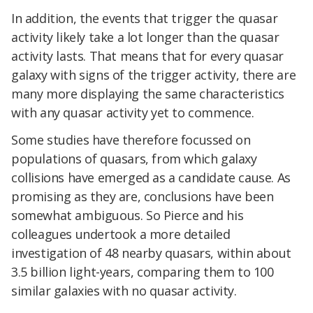
In addition, the events that trigger the quasar
activity likely take a lot longer than the quasar
activity lasts. That means that for every quasar
galaxy with signs of the trigger activity, there are
many more displaying the same characteristics
with any quasar activity yet to commence.
Some studies have therefore focussed on
populations of quasars, from which galaxy
collisions have emerged as a candidate cause. As
promising as they are, conclusions have been
somewhat ambiguous. So Pierce and his
colleagues undertook a more detailed
investigation of 48 nearby quasars, within about
3.5 billion light-years, comparing them to 100
similar galaxies with no quasar activity.