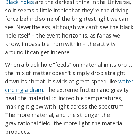
Black holes
are the darkest thing in the Universe,
so it seems a little ironic that they're the driving
force behind some of the brightest light we can
see. Nevertheless, although we can't see the black
hole itself – the event horizon is, as far as we
know, impassible from within – the activity
around it can get intense.
When a black hole "feeds" on material in its orbit,
the mix of matter doesn't simply drop straight
down its throat. It swirls at great speed like
water
circling a drain
. The extreme friction and gravity
heat the material to incredible temperatures,
making it glow with light across the spectrum.
The more material, and the stronger the
gravitational field, the more light the material
produces.