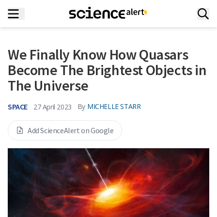
We Finally Know How Quasars
Become The Brightest Objects in
The Universe
SPACE
By
MICHELLE STARR
27 April 2023
Add ScienceAlert on Google