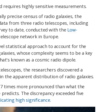
nd requires highly sensitive measurements.
ly precise census of radio galaxies, the
data from three radio telescopes, including
rvey to date, conducted with the
Low-
telescope network in Europe.
el statistical approach to account for the
alaxies, whose complexity seems to be a key
hat's known as a cosmic radio dipole.
telescopes, the researchers discovered a
 in the apparent distribution of radio galaxies.
3.7 times more pronounced than what the
 predicts. The discrepancy exceeded five
icating high significance
.