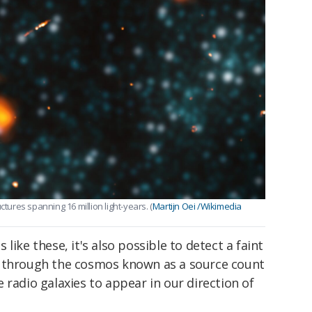
ctures spanning 16 million light-years. (
Martijn Oei /Wikimedia
like these, it's also possible to detect a faint
n through the cosmos known as a source count
 radio galaxies to appear in our direction of