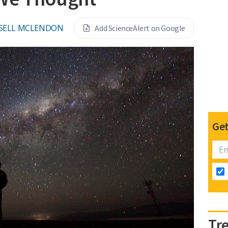
SELL MCLENDON
Add ScienceAlert on Google
Get
Tr