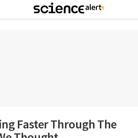
ng Faster Through The
 We Thought