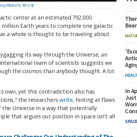
y/Flickr/CC BY 2.0)
actic center at an estimated 792,000
Ther
Bear
 million Earth years to complete one galactic
as a whole is thought to be traveling about
NATU
'Exc
ollygagging its way through the Universe, an
Anti
 international team of scientists suggests we
Agin
ough the cosmos than anybody thought. A lot
HEAL
In Ap
 own, yet this contradiction also has
Just
tions," the researchers
write
, hinting at flaws
Worr
 the Universe in a way that potentially
Con
ple that argues our position in space isn't all
SPAC
 Space Challenges Our Understanding of The