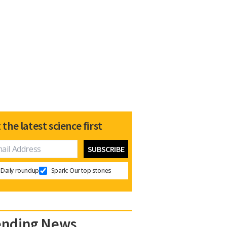
 the latest science first
Daily roundup
Spark: Our top stories
ending News