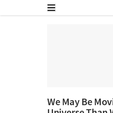
We May Be Movi
Universe Than