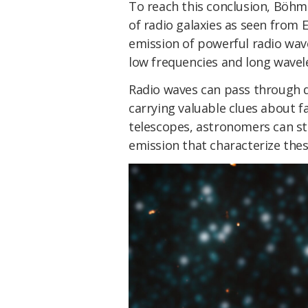
To reach this conclusion, Böhme
of radio galaxies as seen from 
emission of powerful radio wave
low frequencies and long wavel
Radio waves can pass through du
carrying valuable clues about f
telescopes, astronomers can st
emission that characterize thes