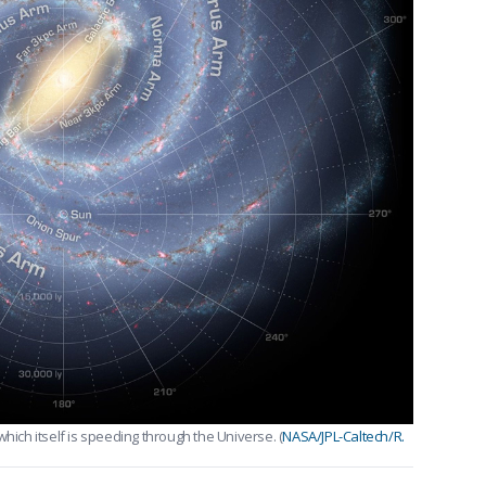
hich itself is speeding through the Universe. (
NASA/JPL-Caltech/R.