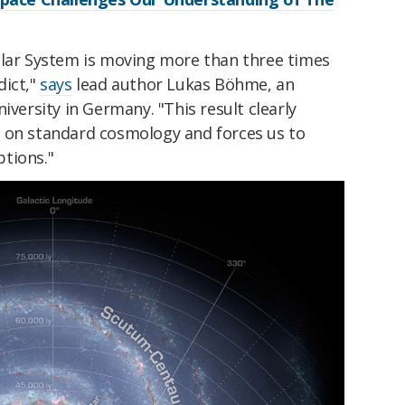
olar System is moving more than three times
dict,"
says
lead author Lukas Böhme, an
iversity in Germany. "This result clearly
 on standard cosmology and forces us to
tions."