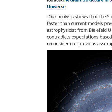
Universe
"Our analysis shows that the S
faster than current models pre
astrophysicist from Bielefeld Un
contradicts expectations based
reconsider our previous assump