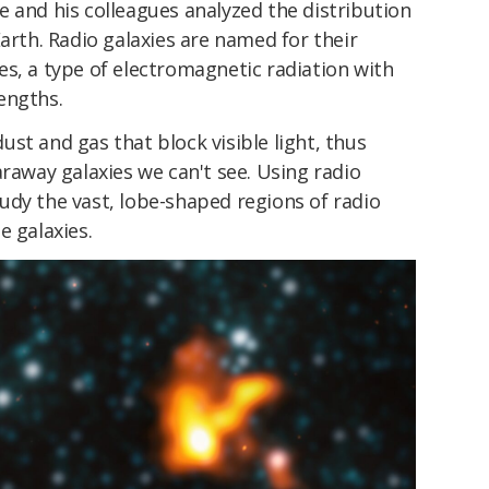
 and his colleagues analyzed the distribution
Earth. Radio galaxies are named for their
s, a type of electromagnetic radiation with
engths.
st and gas that block visible light, thus
araway galaxies we can't see. Using radio
udy the vast, lobe-shaped regions of radio
e galaxies.