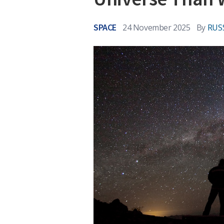
SPACE
24 November 2025
By
RUS