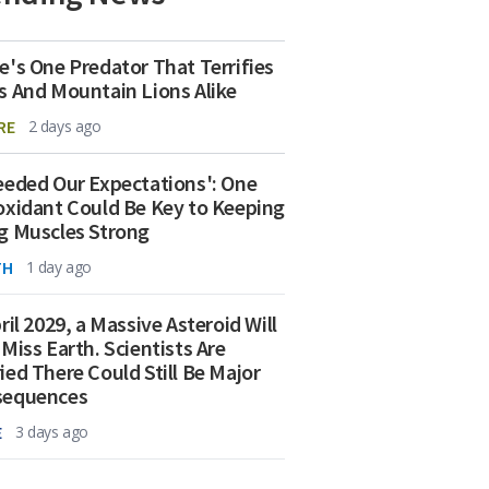
e's One Predator That Terrifies
s And Mountain Lions Alike
RE
2 days ago
eeded Our Expectations': One
oxidant Could Be Key to Keeping
g Muscles Strong
TH
1 day ago
ril 2029, a Massive Asteroid Will
 Miss Earth. Scientists Are
ied There Could Still Be Major
sequences
E
3 days ago