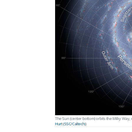
The Sun (center bottom) orbits the Milky Way, w
Hurt (SSC/Caltech
))