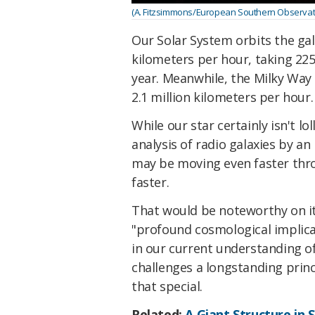
(A. Fitzsimmons/European Southern Observator
Our Solar System orbits the gal
kilometers per hour, taking 225
year. Meanwhile, the Milky Way 
2.1 million kilometers per hour.
While our star certainly isn't l
analysis of radio galaxies by an
may be moving even faster thr
faster.
That would be noteworthy on its
"profound cosmological implica
in our current understanding of
challenges a longstanding princi
that special.
Related:
A Giant Structure in