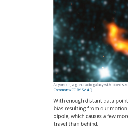
Alcyoneus, a giant radio galaxy with lobed stru
Commons/CC-BY-SA 4.0
)
With enough distant data points 
bias resulting from our motio
dipole, which causes a few more
travel than behind.