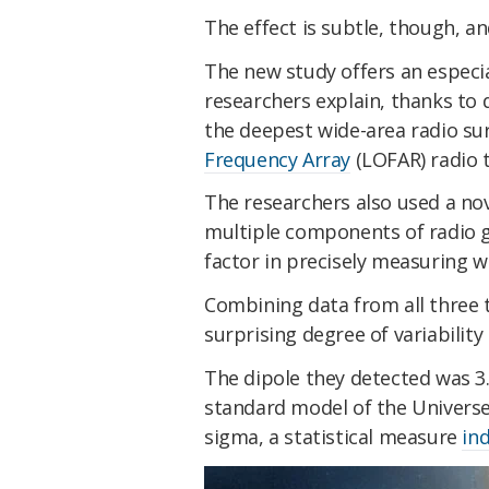
The effect is subtle, though, a
The new study offers an especial
researchers explain, thanks to 
the deepest wide-area radio su
Frequency Array
(LOFAR) radio 
The researchers also used a nov
multiple components of radio g
factor in precisely measuring w
Combining data from all three 
surprising degree of variability
The dipole they detected was 
standard model
of the Universe
sigma, a statistical measure
ind