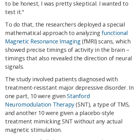
to be honest, I was pretty skeptical. I wanted to
test it."
To do that, the researchers deployed a special
mathematical approach to analyzing
functional
Magnetic Resonance Imaging
(fMRI) scans, which
showed precise timings of activity in the brain –
timings that also revealed the direction of neural
signals.
The study involved patients diagnosed with
treatment-resistant major depressive disorder. In
one part, 10 were given
Stanford
Neuromodulation Therapy
(SNT), a type of TMS,
and another 10 were given a placebo-style
treatment mimicking SNT without any actual
magnetic stimulation.