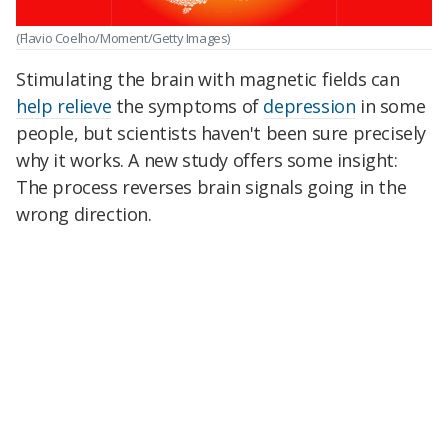
(Flavio Coelho/Moment/Getty Images)
Stimulating the brain with magnetic fields can
help relieve
the symptoms of
depression
in some
people, but scientists haven't been sure precisely
why it works. A new study offers some insight:
The process reverses brain signals going in the
wrong direction.