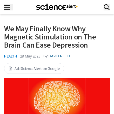
We May Finally Know Why
Magnetic Stimulation on The
Brain Can Ease Depression
HEALTH
By
DAVID NIELD
28 May 2023
Add ScienceAlert on Google