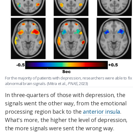
For the majority of patients with depression, researchers were able to fix
abnormal brain signals. (Mitra et al.,
PNAS
, 2023)
In three-quarters of those with depression, the
signals went the other way, from the emotional
processing region back to the
anterior insula
.
What's more, the higher the level of depression,
the more signals were sent the wrong way.