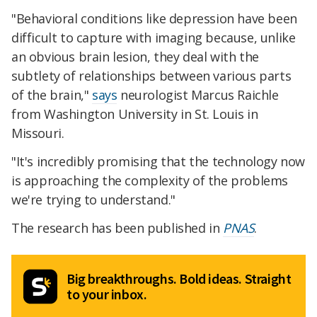
"Behavioral conditions like depression have been
difficult to capture with imaging because, unlike
an obvious brain lesion, they deal with the
subtlety of relationships between various parts
of the brain,"
says
neurologist Marcus Raichle
from Washington University in St. Louis in
Missouri.
"It's incredibly promising that the technology now
is approaching the complexity of the problems
we're trying to understand."
The research has been published in
PNAS
.
Big breakthroughs. Bold ideas. Straight
to your inbox.