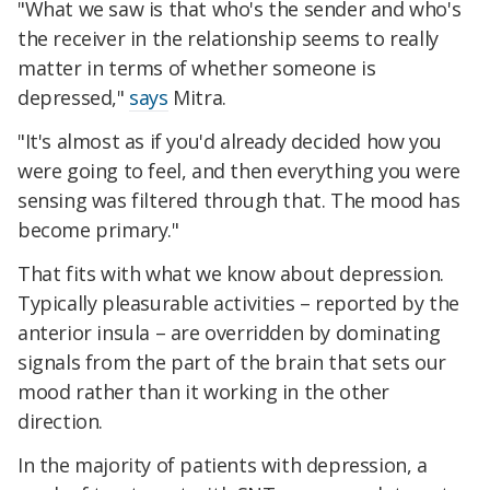
"What we saw is that who's the sender and who's
the receiver in the relationship seems to really
matter in terms of whether someone is
depressed,"
says
Mitra.
"It's almost as if you'd already decided how you
were going to feel, and then everything you were
sensing was filtered through that. The mood has
become primary."
That fits with what we know about depression.
Typically pleasurable activities – reported by the
anterior insula – are overridden by dominating
signals from the part of the brain that sets our
mood rather than it working in the other
direction.
In the majority of patients with depression, a