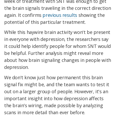
week of treatment with SNT was enough to get
the brain signals traveling in the correct direction
again. It confirms
previous results
showing the
potential of this particular treatment.
While this haywire brain activity won't be present
in everyone with depression, the researchers say
it could help identify people for whom SNT would
be helpful. Further analysis might reveal more
about how brain signaling changes in people with
depression.
We don't know just how permanent this brain
signal fix might be, and the team wants to test it
out on a larger group of people. However, it's an
important insight into how depression affects
the brain's wiring, made possible by analyzing
scans in more detail than ever before.