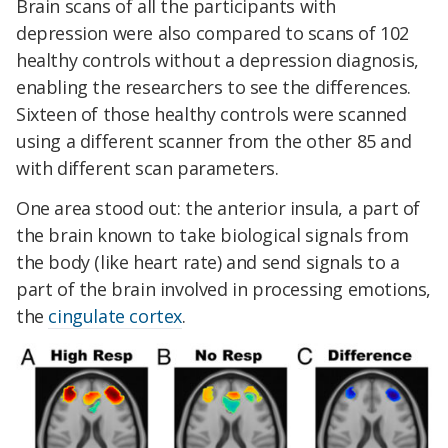
Brain scans of all the participants with
depression were also compared to scans of 102
healthy controls without a depression diagnosis,
enabling the researchers to see the differences.
Sixteen of those healthy controls were scanned
using a different scanner from the other 85 and
with different scan parameters.
One area stood out: the anterior insula, a part of
the brain known to take biological signals from
the body (like heart rate) and send signals to a
part of the brain involved in processing emotions,
the
cingulate cortex
.