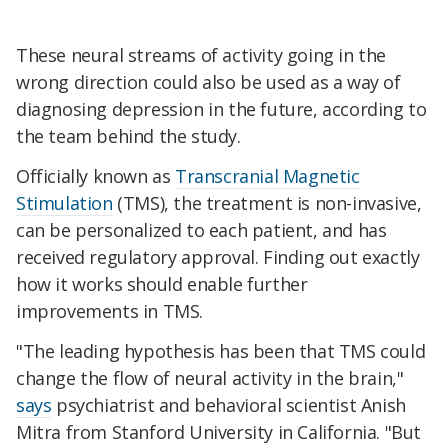
These neural streams of activity going in the
wrong direction could also be used as a way of
diagnosing depression in the future, according to
the team behind the study.
Officially known as
Transcranial Magnetic
Stimulation
(TMS), the treatment is non-invasive,
can be personalized to each patient, and has
received regulatory approval. Finding out exactly
how it works should enable further
improvements in TMS.
"The leading hypothesis has been that TMS could
change the flow of neural activity in the brain,"
says
psychiatrist and behavioral scientist Anish
Mitra from Stanford University in California. "But