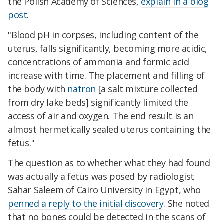
the Polish Academy of Sciences,
explain in a blog
post
.
"Blood pH in corpses, including content of the
uterus, falls significantly, becoming more acidic,
concentrations of ammonia and formic acid
increase with time. The placement and filling of
the body with
natron
[a salt mixture collected
from dry lake beds] significantly limited the
access of air and oxygen. The end result is an
almost hermetically sealed uterus containing the
fetus."
The question as to whether what they had found
was actually a fetus was posed by radiologist
Sahar Saleem of Cairo University in Egypt, who
penned a reply to the initial discovery
. She noted
that no bones could be detected in the scans of