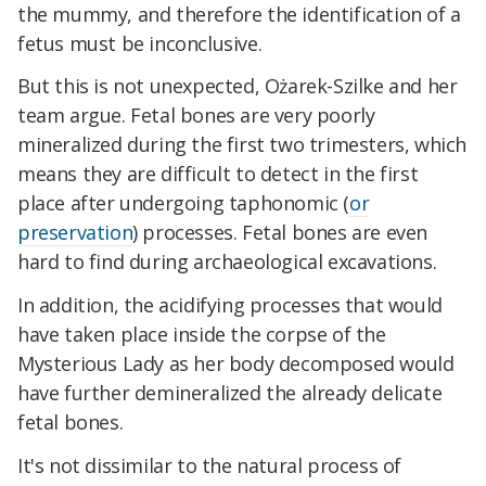
the mummy, and therefore the identification of a
fetus must be inconclusive.
But this is not unexpected, Ożarek-Szilke and her
team argue. Fetal bones are very poorly
mineralized during the first two trimesters, which
means they are difficult to detect in the first
place after undergoing taphonomic (
or
preservation
) processes. Fetal bones are even
hard to find during archaeological excavations.
In addition, the acidifying processes that would
have taken place inside the corpse of the
Mysterious Lady as her body decomposed would
have further demineralized the already delicate
fetal bones.
It's not dissimilar to the natural process of