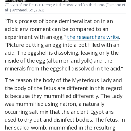
CT scan of the fetus in utero; A is the head and B is the hand. (Ejsmond et
al., J. Archaeol. Sci., 2022)
"This process of bone demineralization in an
acidic environment can be compared to an
experiment with an egg,"
the researchers write
.
"Picture putting an egg into a pot filled with an
acid. The eggshell is dissolving, leaving only the
inside of the egg (albumen and yolk) and the
minerals from the eggshell dissolved in the acid."
The reason the body of the Mysterious Lady and
the body of the fetus are different in this regard
is because they mummified differently. The Lady
was mummified using natron, a naturally
occurring salt mix that the ancient Egyptians
used to dry out and disinfect bodies. The fetus, in
her sealed womb, mummified in the resulting