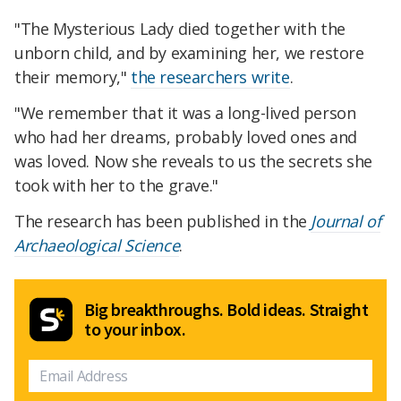
"The Mysterious Lady died together with the
unborn child, and by examining her, we restore
their memory,"
the researchers write
.
"We remember that it was a long-lived person
who had her dreams, probably loved ones and
was loved. Now she reveals to us the secrets she
took with her to the grave."
The research has been published in the
Journal of
Archaeological Science
.
Big breakthroughs. Bold ideas. Straight
to your inbox.