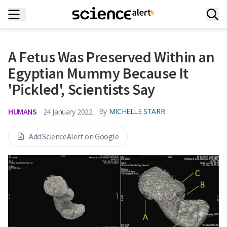
A Fetus Was Preserved Within an
Egyptian Mummy Because It
'Pickled', Scientists Say
HUMANS
By
MICHELLE STARR
24 January 2022
Add ScienceAlert on Google