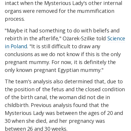
intact when the Mysterious Lady's other internal
organs were removed for the mummification
process.
"Maybe it had something to do with beliefs and
rebirth in the afterlife," Ożarek-Szilke told
Science
in Poland
. "It is still difficult to draw any
conclusions as we do not know if this is the only
pregnant mummy. For now, it is definitely the
only known pregnant Egyptian mummy."
The team's analysis also determined that, due to
the position of the fetus and the closed condition
of the birth canal, the woman did not die in
childbirth. Previous analysis found that the
Mysterious Lady was between the ages of 20 and
30 when she died, and her pregnancy was
between 26 and 30 weeks.