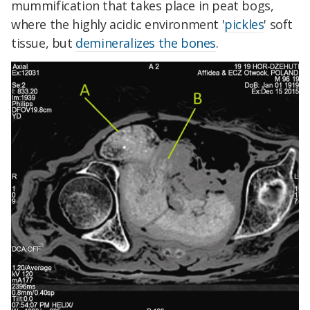
mummification that takes place in peat bogs,
where the highly acidic environment '
pickles
' soft
tissue, but
demineralizes the bones
.