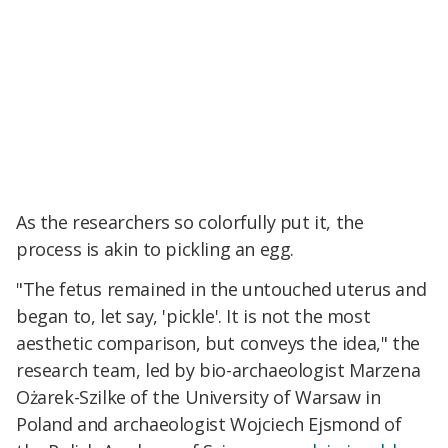
As the researchers so colorfully put it, the
process is akin to pickling an egg.
"The fetus remained in the untouched uterus and
began to, let say, 'pickle'. It is not the most
aesthetic comparison, but conveys the idea," the
research team, led by bio-archaeologist Marzena
Ożarek-Szilke of the University of Warsaw in
Poland and archaeologist Wojciech Ejsmond of