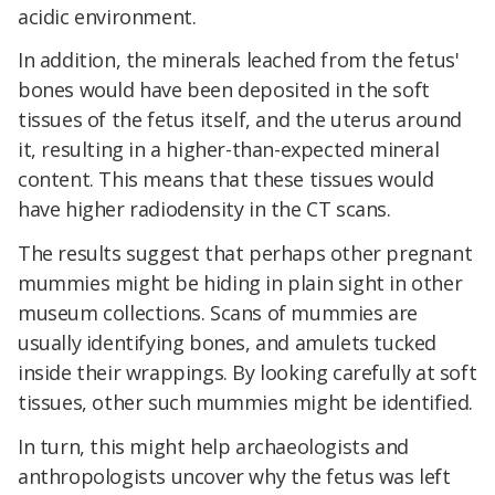
acidic environment.
In addition, the minerals leached from the fetus'
bones would have been deposited in the soft
tissues of the fetus itself, and the uterus around
it, resulting in a higher-than-expected mineral
content. This means that these tissues would
have higher radiodensity in the CT scans.
The results suggest that perhaps other pregnant
mummies might be hiding in plain sight in other
museum collections. Scans of mummies are
usually identifying bones, and amulets tucked
inside their wrappings. By looking carefully at soft
tissues, other such mummies might be identified.
In turn, this might help archaeologists and
anthropologists uncover why the fetus was left