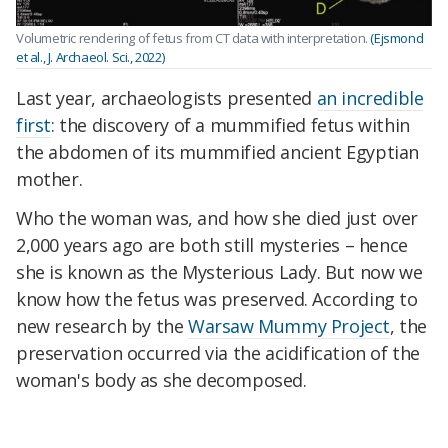
Volumetric rendering of fetus from CT data with interpretation.
(Ejsmond
et al., J. Archaeol. Sci., 2022)
Last year, archaeologists presented
an incredible
first
: the discovery of a mummified fetus within
the abdomen of its mummified ancient Egyptian
mother.
Who the woman was, and how she died just over
2,000 years ago are both still mysteries – hence
she is known as the Mysterious Lady. But now we
know how the fetus was preserved. According to
new research by the
Warsaw Mummy Project
, the
preservation occurred via the acidification of the
woman's body as she decomposed.