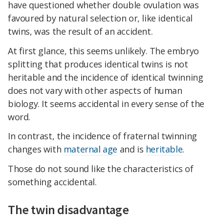
have questioned whether double ovulation was
favoured by natural selection or, like identical
twins, was the result of an accident.
At first glance, this seems unlikely. The embryo
splitting that produces identical twins is not
heritable and the incidence of identical twinning
does not vary with other aspects of human
biology. It seems accidental in every sense of the
word.
In contrast, the incidence of fraternal twinning
changes with
maternal age
and is
heritable
.
Those do not sound like the characteristics of
something accidental.
The twin disadvantage