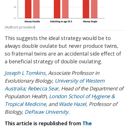
(Authors provided)
This suggests the ideal strategy would be to
always double ovulate but never produce twins,
so fraternal twins are an accidental side effect of
a beneficial strategy of double ovulating.
Joseph L Tomkins
, Associate Professor in
Evolutionary Biology,
University of Western
Australia
;
Rebecca Sear
, Head of the Department of
Population Health,
London School of Hygiene &
Tropical Medicine
, and
Wade Hazel
, Professor of
Biology,
DePauw University
.
This article is republished from
The