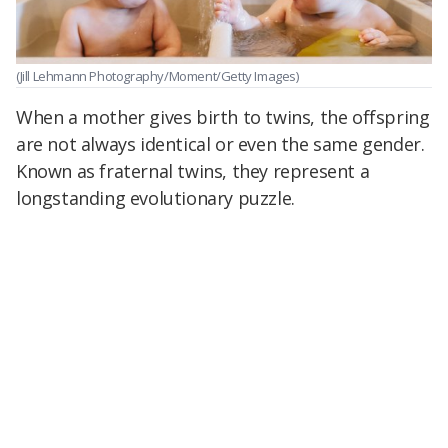
(Jill Lehmann Photography/Moment/Getty Images)
When a mother gives birth to twins, the offspring
are not always identical or even the same gender.
Known as fraternal twins, they represent a
longstanding evolutionary puzzle.