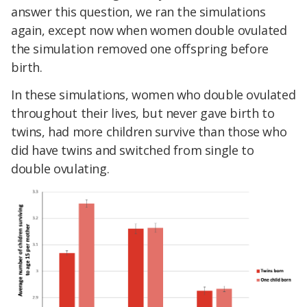
answer this question, we ran the simulations
again, except now when women double ovulated
the simulation removed one offspring before
birth.
In these simulations, women who double ovulated
throughout their lives, but never gave birth to
twins, had more children survive than those who
did have twins and switched from single to
double ovulating.