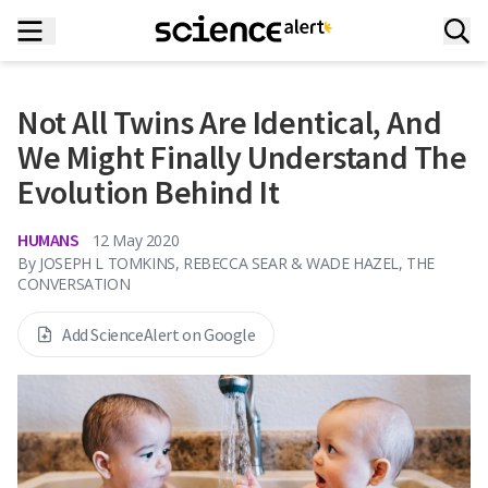
Not All Twins Are Identical, And
We Might Finally Understand The
Evolution Behind It
HUMANS
12 May 2020
By
JOSEPH L TOMKINS, REBECCA SEAR & WADE HAZEL, THE
CONVERSATION
Add ScienceAlert on Google