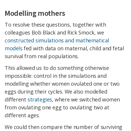
Modelling mothers
To resolve these questions, together with
colleagues Bob Black and Rick Smock, we
constructed simulations and mathematical
models
fed with data on maternal, child and fetal
survival from real populations.
This allowed us to do something otherwise
impossible: control in the simulations and
modelling whether women ovulated one or two
eggs during their cycles. We also modelled
different
strategies
, where we switched women
from ovulating one egg to ovulating two at
different ages.
We could then compare the number of surviving