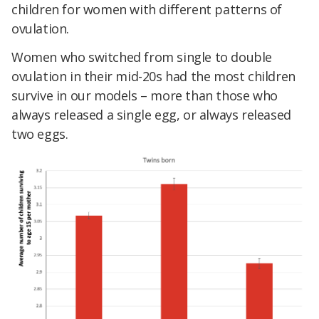
children for women with different patterns of
ovulation.
Women who switched from single to double
ovulation in their mid-20s had the most children
survive in our models – more than those who
always released a single egg, or always released
two eggs.