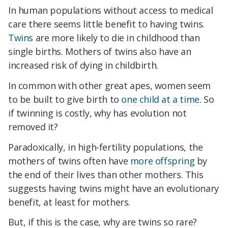
In human populations without access to medical
care there seems little benefit to having twins.
Twins
are more likely to die in childhood than
single births. Mothers of twins also have an
increased risk of dying in childbirth.
In common with other great apes, women seem
to be built to give birth to
one child at a time
. So
if twinning is costly, why has evolution not
removed it?
Paradoxically, in high-fertility populations, the
mothers of twins often have
more offspring
by
the end of their lives than other mothers. This
suggests having twins might have an evolutionary
benefit, at least for mothers.
But, if this is the case, why are twins so rare?