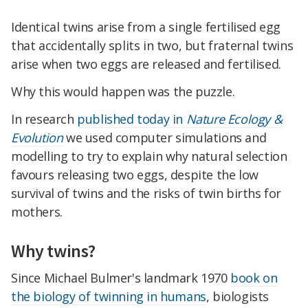
Identical twins arise from a single fertilised egg
that accidentally splits in two, but fraternal twins
arise when two eggs are released and fertilised.
Why this would happen was the puzzle.
In research
published today in
Nature Ecology &
Evolution
we used computer simulations and
modelling to try to explain why natural selection
favours releasing two eggs, despite the low
survival of twins and the risks of twin births for
mothers.
Why twins?
Since Michael Bulmer's landmark 1970
book on
the biology of twinning in humans
, biologists