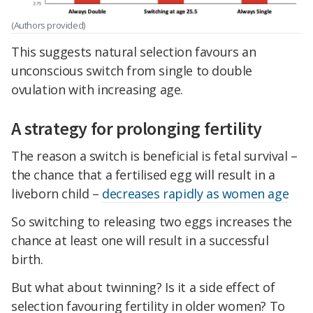
(Authors provided)
This suggests natural selection favours an
unconscious switch from single to double
ovulation with increasing age.
A strategy for prolonging fertility
The reason a switch is beneficial is fetal survival –
the chance that a fertilised egg will result in a
liveborn child –
decreases rapidly as women age
So switching to releasing two eggs increases the
chance at least one will result in a successful
birth.
But what about twinning? Is it a side effect of
selection favouring fertility in older women? To