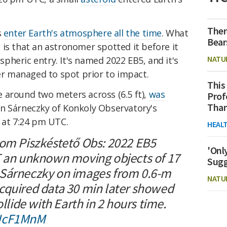
Ther
s
enter Earth's atmosphere all the time
. What
Bear
is that an astronomer spotted it before it
NATU
heric entry. It's named 2022 EB5, and it's
r managed to spot prior to impact.
This
 around two meters across (6.5 ft),
was
Prof
Than
n Sárneczky of Konkoly Observatory's
 at 7:24 pm UTC.
HEAL
rom Piszkéstető Obs: 2022 EB5
'Onl
T an unknown moving objects of 17
Sugg
 Sárneczky on images from 0.6-m
NATU
cquired data 30 min later showed
ollide with Earth in 2 hours time.
LUcF1MnM