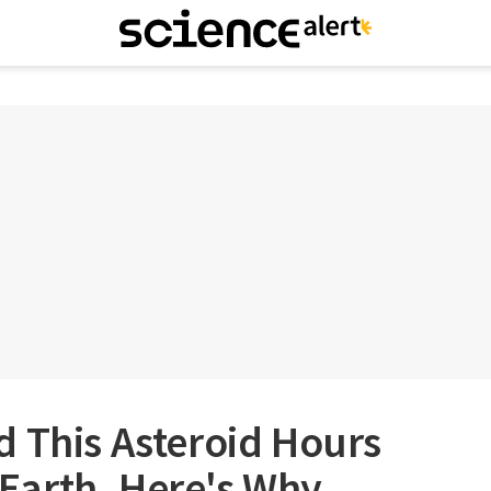
 This Asteroid Hours
o Earth. Here's Why