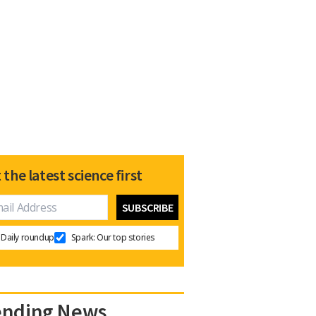
 the latest science first
Daily roundup
Spark: Our top stories
ending News