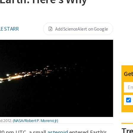
E STARR
Add ScienceAlert on Google
Get
ct 2012.
(NASA/Robert P. Moreno Jr)
Tr
:20 pm UTC, a small
asteroid
entered Earth's