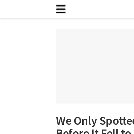
We Only Spotted
Before It Fell t