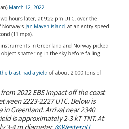
fan)
March 12, 2022
wo hours later, at 9:22 pm UTC, over the
of Norway's
Jan Mayen island
, at an entry speed
cond (11 mps).
d instruments in Greenland and Norway picked
 object shattering in the sky before falling
the blast had a yield
of about 2,000 tons of
 from 2022 EB5 impact off the coast
between 2223-2227 UTC. Below is
 in Greenland. Arrival near 2340
ield is approximately 2-3 kT TNT. At
hly 3-4 m diameter.
@WesternU