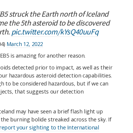
5 struck the Earth north of Iceland
me the 5th asteroid to be discovered
rth.
pic.twitter.com/kYsQ40uuFq
04)
March 12, 2022
 EB5 is amazing for another reason.
ids detected prior to impact, as well as their
 our hazardous asteroid detection capabilities.
h to be considered hazardous, but if we can
jects, that suggests our detection
eland may have seen a brief flash light up
 the burning bolide streaked across the sky. If
report your sighting to the International