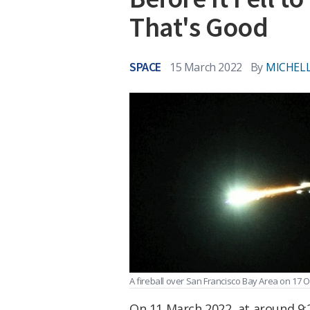
That's Good
SPACE
15 March 2022
By
MICHELL
A fireball over San Francisco Bay Area on 17 O
On 11 March 2022, at around 9