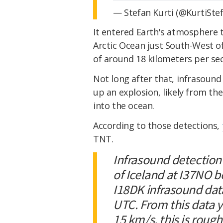
— Stefan Kurti (@KurtiSte
It entered Earth's atmosphere t
Arctic Ocean just South-West 
of around 18 kilometers per se
Not long after that, infrasoun
up an explosion, likely from the
into the ocean.
According to those detections,
TNT.
Infrasound detection
of Iceland at I37NO 
I18DK infrasound data
UTC. From this data y
15 km/s, this is roug