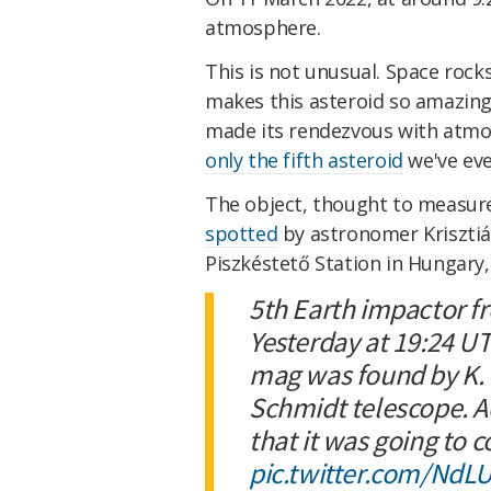
atmosphere.
This is not unusual. Space rock
makes this asteroid so amazing 
made its rendezvous with atmosp
only the fifth asteroid
we've eve
The object, thought to measure
spotted
by astronomer Krisztiá
Piszkéstető Station in Hungary,
5th Earth impactor f
Yesterday at 19:24 U
mag was found by K.
Schmidt telescope. A
that it was going to c
pic.twitter.com/Nd