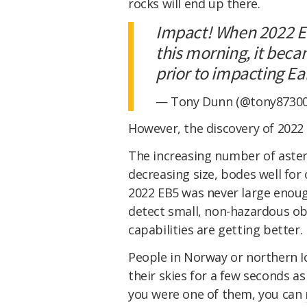
rocks will end up there.
Impact! When 2022 EB
this morning, it beca
prior to impacting Ea
— Tony Dunn (@tony8730
However, the discovery of 2022
The increasing number of astero
decreasing size, bodes well for
2022 EB5 was never large enoug
detect small, non-hazardous ob
capabilities are getting better.
People in Norway or northern Ic
their skies for a few seconds as
you were one of them, you can