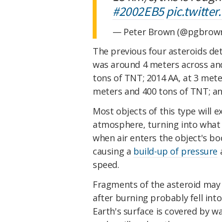
#2002EB5
pic.twitte
— Peter Brown (@pgbrow
The previous four asteroids de
was around 4 meters across and
tons of TNT; 2014 AA, at 3 mete
meters and 400 tons of TNT; an
Most objects of this type will e
atmosphere, turning into what we
when air enters the object's bo
causing a
build-up of pressure
a
speed.
Fragments of the asteroid may f
after burning probably fell into
Earth's surface is covered by w