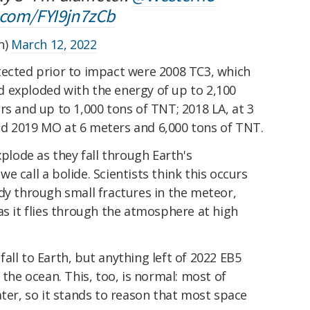
r.com/FYI9jn7zCb
n)
March 12, 2022
tected prior to impact were 2008 TC3, which
 exploded with the energy of up to 2,100
rs and up to 1,000 tons of TNT; 2018 LA, at 3
d 2019 MO at 6 meters and 6,000 tons of TNT.
xplode as they fall through Earth's
 call a bolide. Scientists think this occurs
dy through small fractures in the meteor,
s it flies through the atmosphere at high
all to Earth, but anything left of 2022 EB5
 the ocean. This, too, is normal: most of
ater, so it stands to reason that most space