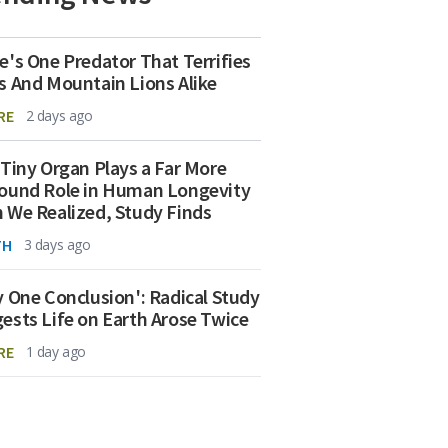
e's One Predator That Terrifies
s And Mountain Lions Alike
RE
2 days ago
 Tiny Organ Plays a Far More
ound Role in Human Longevity
 We Realized, Study Finds
TH
3 days ago
y One Conclusion': Radical Study
ests Life on Earth Arose Twice
RE
1 day ago