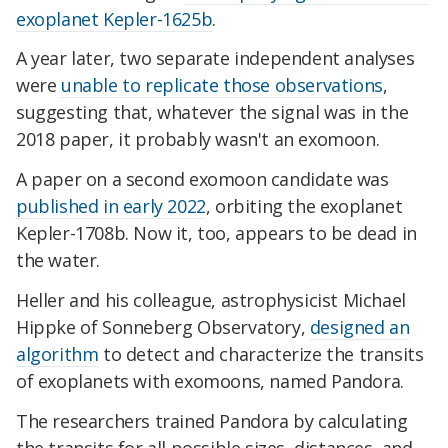
exoplanet Kepler-1625b
.
A year later, two separate independent analyses
were
unable to replicate those observations
,
suggesting that, whatever the signal was in the
2018 paper, it probably wasn't an exomoon.
A paper on a second exomoon candidate was
published in early 2022
, orbiting the exoplanet
Kepler-1708b. Now it, too, appears to be dead in
the water.
Heller and his colleague, astrophysicist Michael
Hippke of Sonneberg Observatory,
designed an
algorithm
to detect and characterize the transits
of exoplanets with exomoons, named Pandora.
The researchers trained Pandora by calculating
the transits for all possible sizes, distances, and