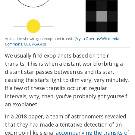
Animation showing an exoplanet transit. (
Alysa Obertas/Wikimedia
Commons, CC BY-SA 4.0
)
We usually find exoplanets based on their
transits. This is when a distant world orbiting a
distant star passes between us and its star,
causing the star's light to dim very, very minutely.
If a few of these transits occur at regular
intervals, why, then, you've probably got yourself
an exoplanet.
In a 2018 paper, a team of astronomers revealed
that they had made a tentative detection of an
exomoon-like signal
accompanying the transits of