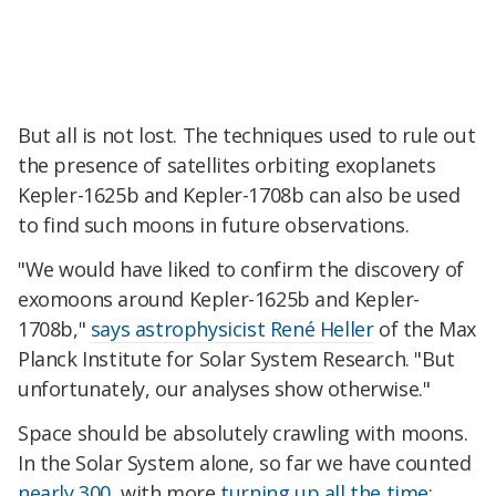
But all is not lost. The techniques used to rule out
the presence of satellites orbiting exoplanets
Kepler-1625b and Kepler-1708b can also be used
to find such moons in future observations.
"We would have liked to confirm the discovery of
exomoons around Kepler-1625b and Kepler-
1708b,"
says astrophysicist René Heller
of the Max
Planck Institute for Solar System Research. "But
unfortunately, our analyses show otherwise."
Space should be absolutely crawling with moons.
In the Solar System alone, so far we have counted
nearly 300
, with more
turning up all the time
;