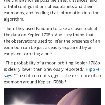
orbital configurations of exoplanets and their
exomoons, and feeding that information into the
algorithm.
Then, they used Pandora to take a closer look at
the data on Kepler-1708b. And they found that
the observations used to infer the presence of an
exomoon can be just as easily explained by an
exoplanet orbiting alone.
"The probability of a moon orbiting Kepler-1708b
is clearly lower than previously reported,"
Hippke
says
. "The data do not suggest the existence of an
exomoon around Kepler-1708b."