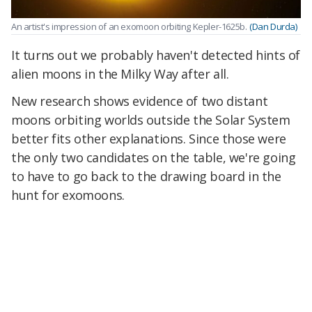
An artist's impression of an exomoon orbiting Kepler-1625b.
(Dan Durda)
It turns out we probably haven't detected hints of
alien moons in the Milky Way after all.
New research shows evidence of two distant
moons orbiting worlds outside the Solar System
better fits other explanations. Since those were
the only two candidates on the table, we're going
to have to go back to the drawing board in the
hunt for exomoons.