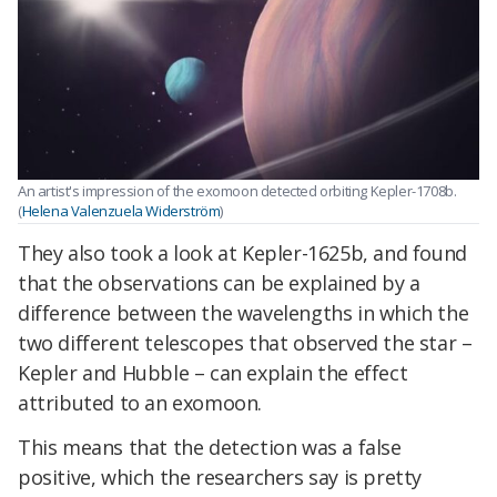
An artist's impression of the exomoon detected orbiting Kepler-1708b.
(
Helena Valenzuela Widerström
)
They also took a look at Kepler-1625b, and found
that the observations can be explained by a
difference between the wavelengths in which the
two different telescopes that observed the star –
Kepler and Hubble – can explain the effect
attributed to an exomoon.
This means that the detection was a false
positive, which the researchers say is pretty