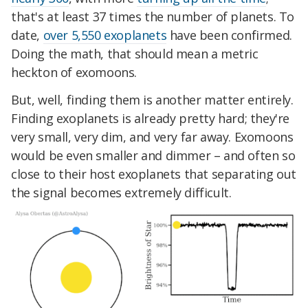
that's at least 37 times the number of planets. To
date,
over 5,550 exoplanets
have been confirmed.
Doing the math, that should mean a metric
heckton of exomoons.
But, well, finding them is another matter entirely.
Finding exoplanets is already pretty hard; they're
very small, very dim, and very far away. Exomoons
would be even smaller and dimmer – and often so
close to their host exoplanets that separating out
the signal becomes extremely difficult.