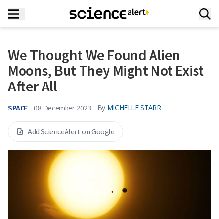
We Thought We Found Alien
Moons, But They Might Not Exist
After All
SPACE
By
MICHELLE STARR
08 December 2023
Add ScienceAlert on Google