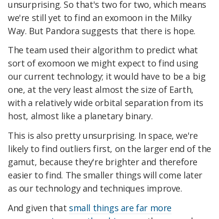
unsurprising. So that's two for two, which means
we're still yet to find an exomoon in the Milky
Way. But Pandora suggests that there is hope.
The team used their algorithm to predict what
sort of exomoon we might expect to find using
our current technology; it would have to be a big
one, at the very least almost the size of Earth,
with a relatively wide orbital separation from its
host, almost like a planetary binary.
This is also pretty unsurprising. In space, we're
likely to find outliers first, on the larger end of the
gamut, because they're brighter and therefore
easier to find. The smaller things will come later
as our technology and techniques improve.
And given that
small things are far more