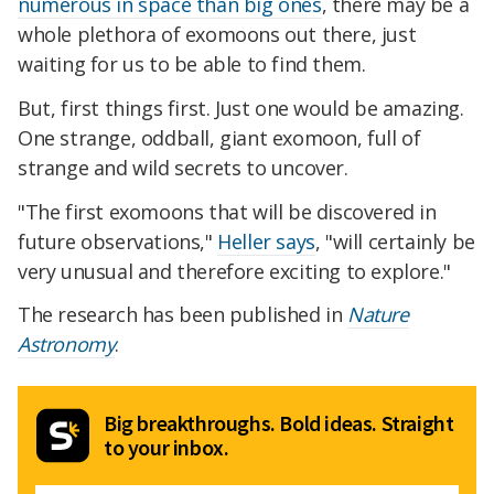
numerous in space than big ones
, there may be a
whole plethora of exomoons out there, just
waiting for us to be able to find them.
But, first things first. Just one would be amazing.
One strange, oddball, giant exomoon, full of
strange and wild secrets to uncover.
"The first exomoons that will be discovered in
future observations,"
Heller says
, "will certainly be
very unusual and therefore exciting to explore."
The research has been published in
Nature
Astronomy
.
Big breakthroughs. Bold ideas. Straight
to your inbox.