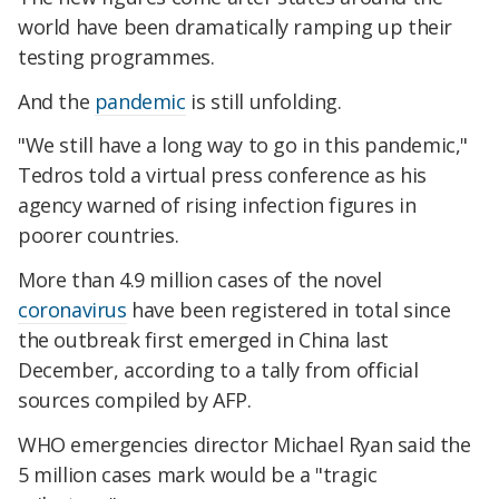
world have been dramatically ramping up their
testing programmes.
And the
pandemic
is still unfolding.
"We still have a long way to go in this pandemic,"
Tedros told a virtual press conference as his
agency warned of rising infection figures in
poorer countries.
More than 4.9 million cases of the novel
coronavirus
have been registered in total since
the outbreak first emerged in China last
December, according to a tally from official
sources compiled by AFP.
WHO emergencies director Michael Ryan said the
5 million cases mark would be a "tragic