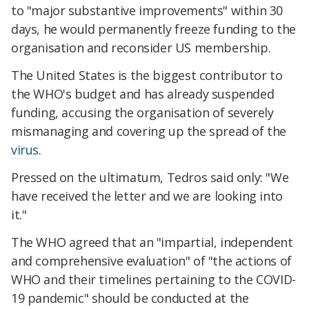
to "major substantive improvements" within 30
days, he would permanently freeze funding to the
organisation and reconsider US membership.
The United States is the biggest contributor to
the WHO's budget and has already suspended
funding, accusing the organisation of severely
mismanaging and covering up the spread of the
virus
.
Pressed on the ultimatum, Tedros said only: "We
have received the letter and we are looking into
it."
The WHO agreed that an "impartial, independent
and comprehensive evaluation" of "the actions of
WHO and their timelines pertaining to the COVID-
19 pandemic" should be conducted at the