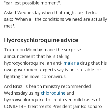
"earliest possible moment".
Asked Wednesday when that might be, Tedros
said: "When all the conditions we need are actually
met".
Hydroxychloroquine advice
Trump on Monday made the surprise
announcement that he is taking
hydroxychloroquine, an anti-
malaria
drug that his
own government experts say is not suitable for
fighting the novel coronavirus.
And Brazil's health ministry recommended
Wednesday using
chloroquine
and
hydroxychloroquine to treat even mild cases of
COVID-19 – treatments President Jair Bolsonaro