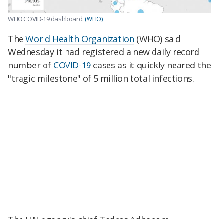
WHO COVID-19 dashboard.
(WHO)
The
World Health Organization
(WHO) said
Wednesday it had registered a new daily record
number of
COVID-19
cases as it quickly neared the
"tragic milestone" of 5 million total infections.