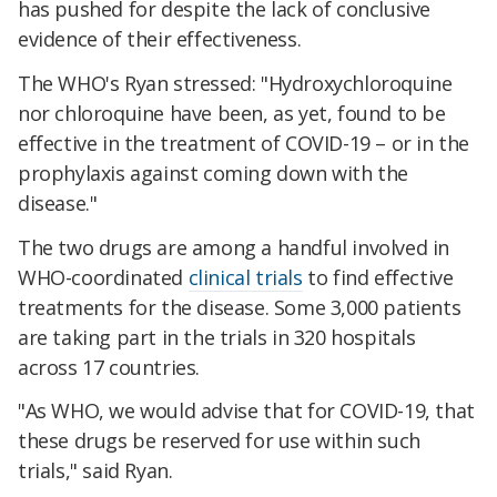
has pushed for despite the lack of conclusive
evidence of their effectiveness.
The WHO's Ryan stressed: "Hydroxychloroquine
nor chloroquine have been, as yet, found to be
effective in the treatment of COVID-19 – or in the
prophylaxis against coming down with the
disease."
The two drugs are among a handful involved in
WHO-coordinated
clinical trials
to find effective
treatments for the disease. Some 3,000 patients
are taking part in the trials in 320 hospitals
across 17 countries.
"As WHO, we would advise that for COVID-19, that
these drugs be reserved for use within such
trials," said Ryan.