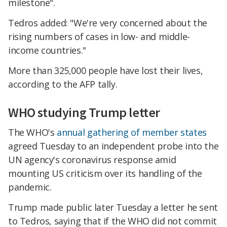
milestone".
Tedros added: "We're very concerned about the
rising numbers of cases in low- and middle-
income countries."
More than 325,000 people have lost their lives,
according to the AFP tally.
WHO studying Trump letter
The WHO's
annual gathering of member states
agreed Tuesday to an independent probe into the
UN agency's coronavirus response amid
mounting US criticism over its handling of the
pandemic.
Trump made public later Tuesday a letter he sent
to Tedros, saying that if the WHO did not commit