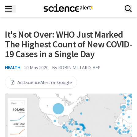
It's Not Over: WHO Just Marked
The Highest Count of New COVID-
19 Cases in a Single Day
HEALTH
20 May 2020
By
ROBIN MILLARD, AFP
Add ScienceAlert on Google