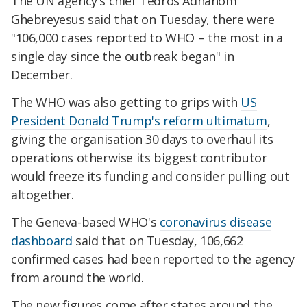
The UN agency's chief Tedros Adhanom
Ghebreyesus said that on Tuesday, there were
"106,000 cases reported to WHO – the most in a
single day since the outbreak began" in
December.
The WHO was also getting to grips with
US
President Donald Trump's reform ultimatum
,
giving the organisation 30 days to overhaul its
operations otherwise its biggest contributor
would freeze its funding and consider pulling out
altogether.
The Geneva-based WHO's
coronavirus disease
dashboard
said that on Tuesday, 106,662
confirmed cases had been reported to the agency
from around the world.
The new figures come after states around the