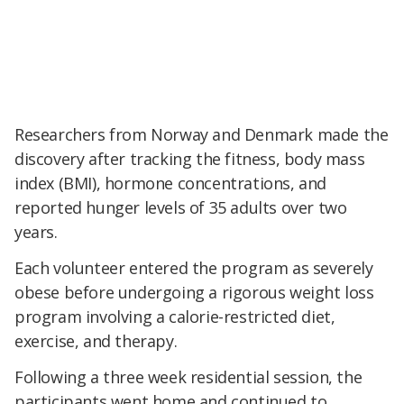
Researchers from Norway and Denmark made the
discovery after tracking the fitness, body mass
index (BMI), hormone concentrations, and
reported hunger levels of 35 adults over two
years.
Each volunteer entered the program as severely
obese before undergoing a rigorous weight loss
program involving a calorie-restricted diet,
exercise, and therapy.
Following a three week residential session, the
participants went home and continued to