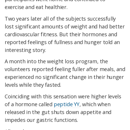
exercise and eat healthier.
Two years later all of the subjects successfully
lost significant amounts of weight and had better
cardiovascular fitness. But their hormones and
reported feelings of fullness and hunger told an
interesting story.
A month into the weight loss program, the
volunteers reported feeling fuller after meals, and
experienced no significant change in their hunger
levels while they fasted.
Coinciding with this sensation were higher levels
of a hormone called
peptide YY
, which when
released in the gut shuts down appetite and
impedes our gastric functions.