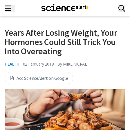
Years After Losing Weight, Your
Hormones Could Still Trick You
Into Overeating
HEALTH
02 February 2018
By
MIKE MCRAE
Add ScienceAlert on Google