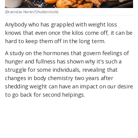
(Branislav Nenin/Shutterstock)
Anybody who has grappled with weight loss
knows that even once the kilos come off, it can be
hard to keep them off in the long term.
A study on the hormones that govern feelings of
hunger and fullness has shown why it's such a
struggle for some individuals, revealing that
changes in body chemistry two years after
shedding weight can have an impact on our desire
to go back for second helpings.