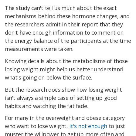
The study can't tell us much about the exact
mechanisms behind these hormone changes, and
the researchers admit in their report that they
don't have enough information to comment on
the energy balance of the participants at the time
measurements were taken.
Knowing details about the metabolisms of those
losing weight might help us better understand
what's going on below the surface.
But the research does show how losing weight
isn't always a simple case of setting up good
habits and watching the fat fade.
For many in the overweight and obese category
who want to lose weight,
it's not enough
to just
muster the willpower to get up more often and