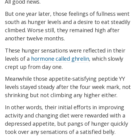
All good news.
But one year later, those feelings of fullness went
south as hunger levels and a desire to eat steadily
climbed. Worse still, they remained high after
another twelve months.
These hunger sensations were reflected in their
levels of a
hormone called ghrelin
, which slowly
crept up from day one.
Meanwhile those appetite-satisfying peptide YY
levels stayed steady after the four week mark, not
shrinking but not climbing any higher either.
In other words, their initial efforts in improving
activity and changing diet were rewarded with a
depressed appetite, but pangs of hunger quickly
took over any sensations of a satisfied belly.