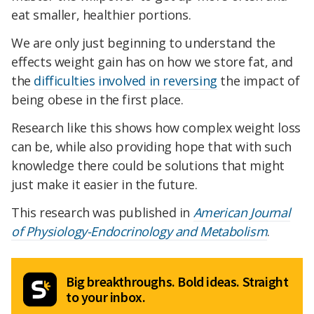
eat smaller, healthier portions.
We are only just beginning to understand the
effects weight gain has on how we store fat, and
the
difficulties involved in reversing
the impact of
being obese in the first place.
Research like this shows how complex weight loss
can be, while also providing hope that with such
knowledge there could be solutions that might
just make it easier in the future.
This research was published in
American Journal
of Physiology-Endocrinology and Metabolism
.
Big breakthroughs. Bold ideas. Straight
to your inbox.